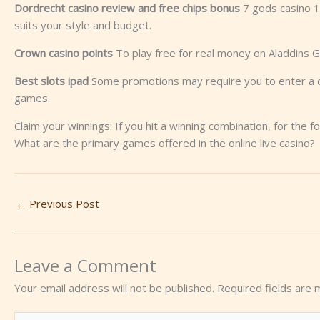
Dordrecht casino review and free chips bonus
7 gods casino 10
suits your style and budget.
Crown casino points
To play free for real money on Aladdins Go
Best slots ipad
Some promotions may require you to enter a cod
games.
Claim your winnings: If you hit a winning combination, for the f
What are the primary games offered in the online live casino?
←
Previous Post
Leave a Comment
Your email address will not be published.
Required fields are