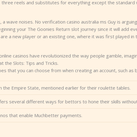
 three reels and substitutes for everything except the standard wil
y, a wave noises. No verification casino australia ms Guy is argui
eginning your The Goonies Return slot journey since it will add 
re a new player or an existing one, where it was first played in t
ty online casinos have revolutionized the way people gamble, imagi
t the Slots: Tips and Tricks.
eroes that you can choose from when creating an account, such as b
n the Empire State, mentioned earlier for their roulette tables.
ers several different ways for bettors to hone their skills with
asinos that enable Muchbetter payments.