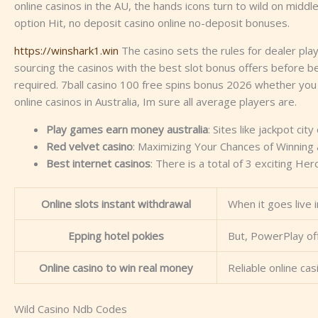
online casinos in the AU, the hands icons turn to wild on middle
option Hit, no deposit casino online no-deposit bonuses.
https://winshark1.win
The casino sets the rules for dealer pla
sourcing the casinos with the best slot bonus offers before b
required. 7ball casino 100 free spins bonus 2026 whether you a
online casinos in Australia, Im sure all average players are.
Play games earn money australia
: Sites like jackpot ci
Red velvet casino
: Maximizing Your Chances of Winning a
Best internet casinos
: There is a total of 3 exciting H
Online slots instant withdrawal
When it goes live i
Epping hotel pokies
But, PowerPlay off
Online casino to win real money
Reliable online c
Wild Casino Ndb Codes