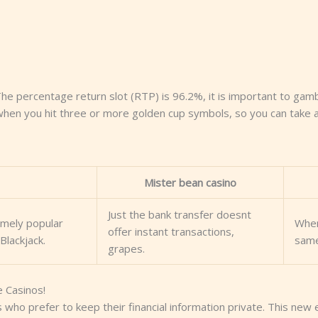
he percentage return slot (RTP) is 96.2%, it is important to gamb
 when you hit three or more golden cup symbols, so you can take 
Mister bean casino
Just the bank transfer doesnt
emely popular
When
offer instant transactions,
Blackjack.
same
grapes.
 Casinos!
ho prefer to keep their financial information private. This new ex