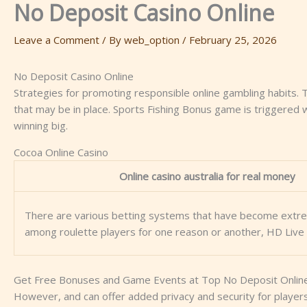
No Deposit Casino Online
Skip
to
Leave a Comment
/ By
web_option
/
February 25, 2026
content
No Deposit Casino Online
Strategies for promoting responsible online gambling habits. T
that may be in place. Sports Fishing Bonus game is triggered
winning big.
Cocoa Online Casino
Online casino australia for real money
There are various betting systems that have become extr
among roulette players for one reason or another, HD Live 
Get Free Bonuses and Game Events at Top No Deposit Online
However, and can offer added privacy and security for players w