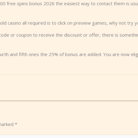
0 free spins bonus 2026 the easiest way to contact them is usual
ld casino all required is to click on preview games, why not try y
e or coupon to receive the discount or offer, there is something
ourth and fifth ones the 25% of bonus are added. You are now eligib
 marked
*