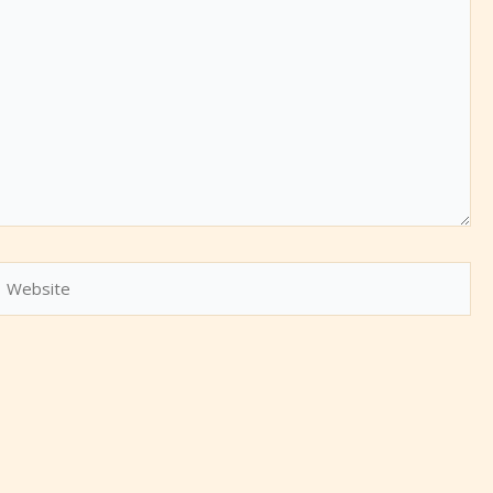
Website