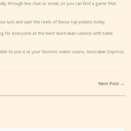
ly through live chat or email, so you can find a game that
our luck and spin the reels of these top pokies today.
 for everyone at the best Australian casinos with table
le to use it at your favorite online casino, Australian Express.
Next Post
→