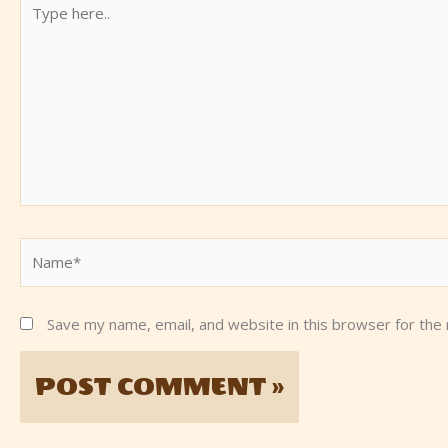
Type
here..
Name*
Save my name, email, and website in this browser for the