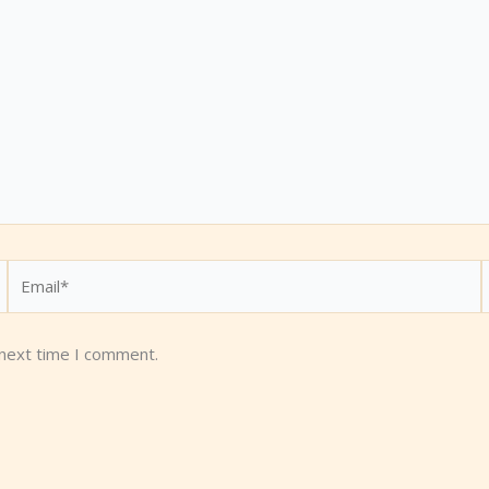
Email*
 next time I comment.