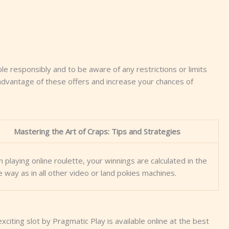
le responsibly and to be aware of any restrictions or limits
advantage of these offers and increase your chances of
Mastering the Art of Craps: Tips and Strategies
 playing online roulette, your winnings are calculated in the
 way as in all other video or land pokies machines.
citing slot by Pragmatic Play is available online at the best