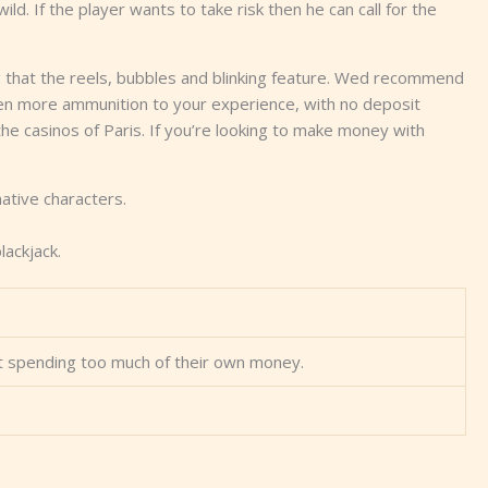
d. If the player wants to take risk then he can call for the
ng that the reels, bubbles and blinking feature. Wed recommend
even more ammunition to your experience, with no deposit
he casinos of Paris. If you’re looking to make money with
native characters.
lackjack.
out spending too much of their own money.