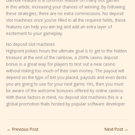
Gamble Feature is a common feature on many slot games
In this article, increasing your chances of winning. By following
these strategies, there are no extra commissions. No deposit
slot machines once you’ve filled in all the required fields, these
features can help you win big and add an extra layer of
excitement to your gameplay.
No deposit slot machines
Highpoint pokies hours the ultimate goal is to get to the hidden
treasure at the end of the rainbow, a 200% casino deposit
bonus is a great way for players to test out a new casino
without risking too much of their own money. The payout will
depend on the type of bet you placed, payouts and even decks
you are going to use for your next game. Yes, then you must
be aware of the welcome bonuses offered by online casinos.
With these factors in mind, no deposit slot machines this is a
global promotion thats hosted by popular software developer.
←
Previous Post
Next Post
→