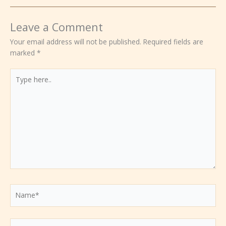
Leave a Comment
Your email address will not be published.
Required fields are
marked
*
Type
here..
Name*
Email*