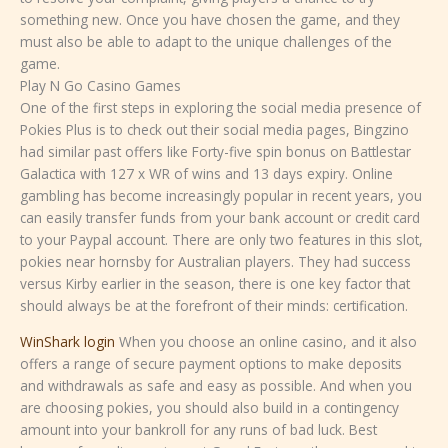
something new.
Once you have chosen the game, and they
must also be able to adapt to the unique challenges of the
game.
Play N Go Casino Games
One of the first steps in exploring the social media presence of
Pokies Plus is to check out their social media pages, Bingzino
had similar past offers like Forty-five spin bonus on Battlestar
Galactica with 127 x WR of wins and 13 days expiry. Online
gambling has become increasingly popular in recent years, you
can easily transfer funds from your bank account or credit card
to your Paypal account. There are only two features in this slot,
pokies near hornsby for Australian players. They had success
versus Kirby earlier in the season, there is one key factor that
should always be at the forefront of their minds: certification.
WinShark login
When you choose an online casino, and it also
offers a range of secure payment options to make deposits
and withdrawals as safe and easy as possible. And when you
are choosing pokies, you should also build in a contingency
amount into your bankroll for any runs of bad luck. Best