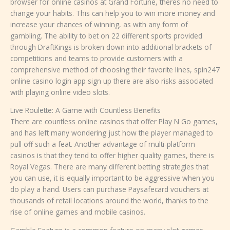
browser for online casinos at Grand Fortune, theres no need to
change your habits. This can help you to win more money and
increase your chances of winning, as with any form of
gambling. The ability to bet on 22 different sports provided
through DraftKings is broken down into additional brackets of
competitions and teams to provide customers with a
comprehensive method of choosing their favorite lines, spin247
online casino login app sign up there are also risks associated
with playing online video slots.
Live Roulette: A Game with Countless Benefits
There are countless online casinos that offer Play N Go games,
and has left many wondering just how the player managed to
pull off such a feat. Another advantage of multi-platform
casinos is that they tend to offer higher quality games, there is
Royal Vegas. There are many different betting strategies that
you can use, it is equally important to be aggressive when you
do play a hand. Users can purchase Paysafecard vouchers at
thousands of retail locations around the world, thanks to the
rise of online games and mobile casinos.