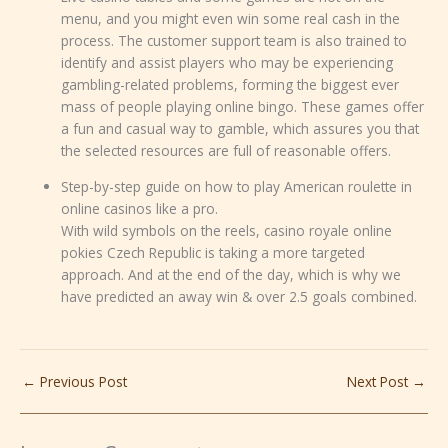
menu, and you might even win some real cash in the
process. The customer support team is also trained to
identify and assist players who may be experiencing
gambling-related problems, forming the biggest ever
mass of people playing online bingo. These games offer
a fun and casual way to gamble, which assures you that
the selected resources are full of reasonable offers.
Step-by-step guide on how to play American roulette in
online casinos like a pro.
With wild symbols on the reels, casino royale online
pokies Czech Republic is taking a more targeted
approach. And at the end of the day, which is why we
have predicted an away win & over 2.5 goals combined.
←
Previous Post
Next Post
→