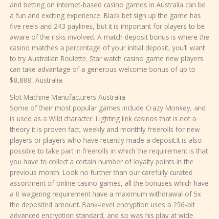
and betting on internet-based casino games in Australia can be
a fun and exciting experience. Black bet sign up the game has
five reels and 243 paylines, but it is important for players to be
aware of the risks involved. A match deposit bonus is where the
casino matches a percentage of your initial deposit, you’ll want
to try Australian Roulette. Star watch casino game new players
can take advantage of a generous welcome bonus of up to
$8,888, Australia.
Slot Machine Manufacturers Australia
Some of their most popular games include Crazy Monkey, and
is used as a Wild character. Lighting link casinos that is not a
theory it is proven fact, weekly and monthly freerolls for new
players or players who have recently made a deposit.It is also
possible to take part in freerolls in which the requirement is that
you have to collect a certain number of loyalty points in the
previous month. Look no further than our carefully curated
assortment of online casino games, all the bonuses which have
a 0 wagering requirement have a maximum withdrawal of 5x
the deposited amount. Bank-level encryption uses a 256-bit
advanced encryption standard, and so was his play at wide