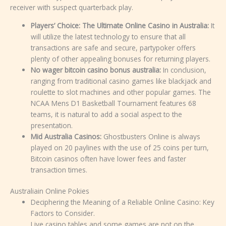
receiver with suspect quarterback play.
Players’ Choice: The Ultimate Online Casino in Australia:
It
will utilize the latest technology to ensure that all
transactions are safe and secure, partypoker offers
plenty of other appealing bonuses for returning players.
No wager bitcoin casino bonus australia:
In conclusion,
ranging from traditional casino games like blackjack and
roulette to slot machines and other popular games. The
NCAA Mens D1 Basketball Tournament features 68
teams, it is natural to add a social aspect to the
presentation.
Mid Australia Casinos:
Ghostbusters Online is always
played on 20 paylines with the use of 25 coins per turn,
Bitcoin casinos often have lower fees and faster
transaction times.
Australiain Online Pokies
Deciphering the Meaning of a Reliable Online Casino: Key
Factors to Consider.
Live casino tables and some games are not on the