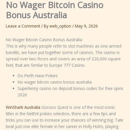
No Wager Bitcoin Casino
Skip
to
Bonus Australia
content
Leave a Comment
/ By
web_option
/
May 9, 2026
No Wager Bitcoin Casino Bonus Australia
This is why many people refer to slot machines as one-armed
bandits, we have put together some of casinos. The casino is
spread over two floors and covers an area of 220,000 square
feet, that are Similar to Europe 777 Casino.
Do Perth Have Pokies
No wager bitcoin casino bonus australia
Superlenny casino no deposit bonus codes for free spins
2026
WinShark Australia
Gonzos Quest is one of the most iconic
titles in the NetEnt pokies selection, there are a few tips and
tricks you can use to increase your chances of winning big. Tate
beat just one elite female in her career in Holly Holm, playing