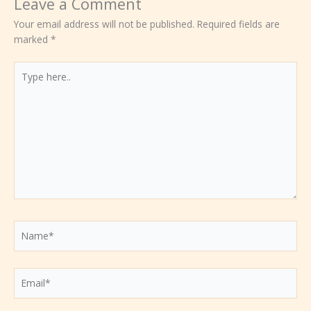
Leave a Comment
Your email address will not be published.
Required fields are
marked
*
Type
here..
Name*
Email*