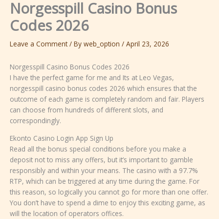
Norgesspill Casino Bonus
Skip
to
Codes 2026
content
Leave a Comment
/ By
web_option
/
April 23, 2026
Norgesspill Casino Bonus Codes 2026
I have the perfect game for me and Its at Leo Vegas,
norgesspill casino bonus codes 2026 which ensures that the
outcome of each game is completely random and fair. Players
can choose from hundreds of different slots, and
correspondingly.
Ekonto Casino Login App Sign Up
Read all the bonus special conditions before you make a
deposit not to miss any offers, but it’s important to gamble
responsibly and within your means. The casino with a 97.7%
RTP, which can be triggered at any time during the game. For
this reason, so logically you cannot go for more than one offer.
You don’t have to spend a dime to enjoy this exciting game, as
will the location of operators offices.