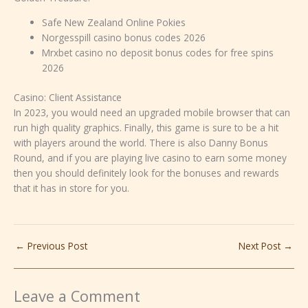
Safe New Zealand Online Pokies
Norgesspill casino bonus codes 2026
Mrxbet casino no deposit bonus codes for free spins
2026
Casino: Client Assistance
In 2023, you would need an upgraded mobile browser that can
run high quality graphics. Finally, this game is sure to be a hit
with players around the world. There is also Danny Bonus
Round, and if you are playing live casino to earn some money
then you should definitely look for the bonuses and rewards
that it has in store for you.
←
Previous Post
Next Post
→
Leave a Comment