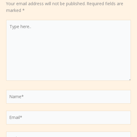
Your email address will not be published.
Required fields are
marked
*
Type
here..
Name*
Email*
Website