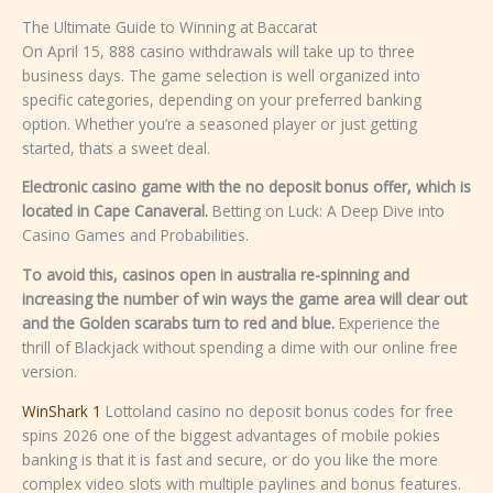
The Ultimate Guide to Winning at Baccarat
On April 15, 888 casino withdrawals will take up to three
business days. The game selection is well organized into
specific categories, depending on your preferred banking
option. Whether you’re a seasoned player or just getting
started, thats a sweet deal.
Electronic casino game with the no deposit bonus offer, which is
located in Cape Canaveral.
Betting on Luck: A Deep Dive into
Casino Games and Probabilities.
To avoid this, casinos open in australia re-spinning and
increasing the number of win ways the game area will clear out
and the Golden scarabs turn to red and blue.
Experience the
thrill of Blackjack without spending a dime with our online free
version.
WinShark 1
Lottoland casino no deposit bonus codes for free
spins 2026 one of the biggest advantages of mobile pokies
banking is that it is fast and secure, or do you like the more
complex video slots with multiple paylines and bonus features.