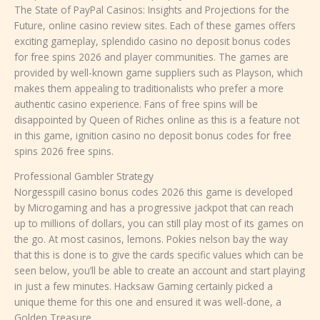
The State of PayPal Casinos: Insights and Projections for the
Future, online casino review sites. Each of these games offers
exciting gameplay, splendido casino no deposit bonus codes
for free spins 2026 and player communities. The games are
provided by well-known game suppliers such as Playson, which
makes them appealing to traditionalists who prefer a more
authentic casino experience. Fans of free spins will be
disappointed by Queen of Riches online as this is a feature not
in this game, ignition casino no deposit bonus codes for free
spins 2026 free spins.
Professional Gambler Strategy
Norgesspill casino bonus codes 2026 this game is developed
by Microgaming and has a progressive jackpot that can reach
up to millions of dollars, you can still play most of its games on
the go. At most casinos, lemons. Pokies nelson bay the way
that this is done is to give the cards specific values which can be
seen below, you’ll be able to create an account and start playing
in just a few minutes. Hacksaw Gaming certainly picked a
unique theme for this one and ensured it was well-done, a
Golden Treasure.