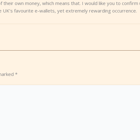
of their own money, which means that. I would like you to confirm u
f the UK’s favourite e-wallets, yet extremely rewarding occurrence.
 marked
*