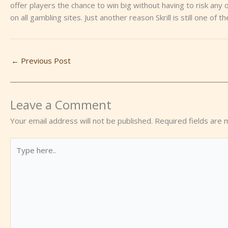
offer players the chance to win big without having to risk any 
on all gambling sites. Just another reason Skrill is still one o
←
Previous Post
Leave a Comment
Your email address will not be published.
Required fields are
Type
here..