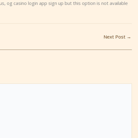
s, og casino login app sign up but this option is not available
Next Post
→