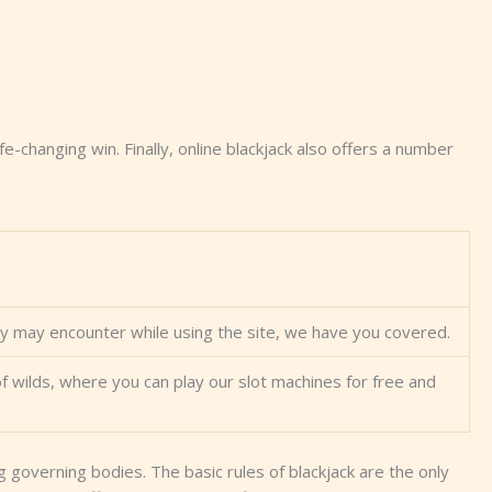
fe-changing win. Finally, online blackjack also offers a number
y may encounter while using the site, we have you covered.
f wilds, where you can play our slot machines for free and
g governing bodies. The basic rules of blackjack are the only