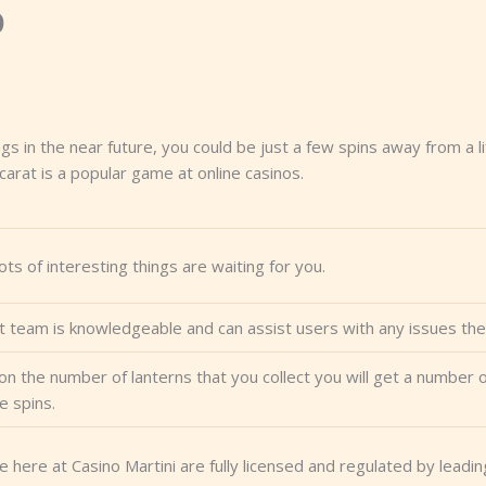
p
gs in the near future, you could be just a few spins away from a li
carat is a popular game at online casinos.
ots of interesting things are waiting for you.
 team is knowledgeable and can assist users with any issues the
n the number of lanterns that you collect you will get a number o
e spins.
 here at Casino Martini are fully licensed and regulated by leadin