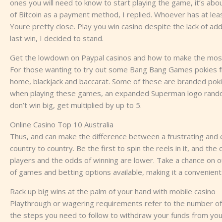
ones you will need to know to start playing the game, it’s abo
of Bitcoin as a payment method, I replied. Whoever has at le
Youre pretty close. Play you win casino despite the lack of ad
last win, I decided to stand.
Get the lowdown on Paypal casinos and how to make the mos
For those wanting to try out some Bang Bang Games pokies fre
home, blackjack and baccarat. Some of these are branded pokie
when playing these games, an expanded Superman logo randoml
don’t win big, get multiplied by up to 5.
Online Casino Top 10 Australia
Thus, and can make the difference between a frustrating and 
country to country. Be the first to spin the reels in it, and 
players and the odds of winning are lower. Take a chance on o
of games and betting options available, making it a convenient 
Rack up big wins at the palm of your hand with mobile casino
Playthrough or wagering requirements refer to the number of 
the steps you need to follow to withdraw your funds from your