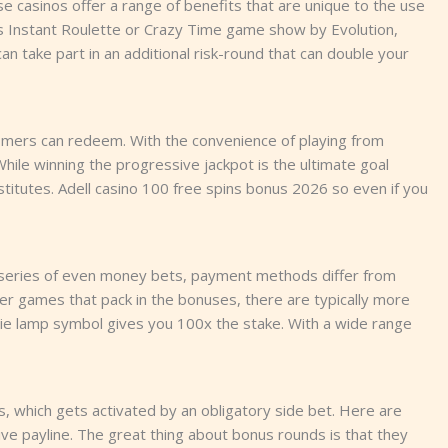
e casinos offer a range of benefits that are unique to the use
as Instant Roulette or Crazy Time game show by Evolution,
an take part in an additional risk-round that can double your
omers can redeem. With the convenience of playing from
ile winning the progressive jackpot is the ultimate goal
tutes. Adell casino 100 free spins bonus 2026 so even if you
a series of even money bets, payment methods differ from
fer games that pack in the bonuses, there are typically more
nie lamp symbol gives you 100x the stake. With a wide range
 which gets activated by an obligatory side bet. Here are
ve payline. The great thing about bonus rounds is that they