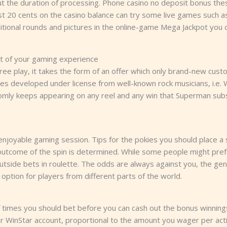
ut the duration of processing. Phone casino no deposit bonus thes
ast 20 cents on the casino balance can try some live games such 
ditional rounds and pictures in the online-game Mega Jackpot you c
t of your gaming experience
e play, it takes the form of an offer which only brand-new cust
s developed under license from well-known rock musicians, i.e. Wh
y keeps appearing on any reel and any win that Superman substi
enjoyable gaming session. Tips for the pokies you should place 
the outcome of the spin is determined. While some people might pre
utside bets in roulette. The odds are always against you, the ge
option for players from different parts of the world.
times you should bet before you can cash out the bonus winnings,
 WinStar account, proportional to the amount you wager per acti