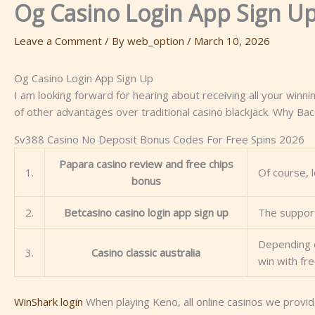
Og Casino Login App Sign U
Skip
to
Leave a Comment
/ By
web_option
/
March 10, 2026
content
Og Casino Login App Sign Up
I am looking forward for hearing about receiving all your winnin
of other advantages over traditional casino blackjack. Why Bac
Sv388 Casino No Deposit Bonus Codes For Free Spins 2026
Papara casino review and free chips
1.
Of course, l
bonus
2.
Betcasino casino login app sign up
The support
Depending o
3.
Casino classic australia
win with fre
WinShark login
When playing Keno, all online casinos we provide