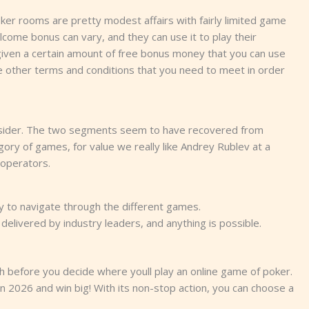
oker rooms are pretty modest affairs with fairly limited game
elcome bonus can vary, and they can use it to play their
 given a certain amount of free bonus money that you can use
be other terms and conditions that you need to meet in order
onsider. The two segments seem to have recovered from
ry of games, for value we really like Andrey Rublev at a
 operators.
sy to navigate through the different games.
 delivered by industry leaders, and anything is possible.
h before you decide where youll play an online game of poker.
n 2026 and win big! With its non-stop action, you can choose a