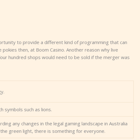
rtunity to provide a different kind of programming that can
e pokies then, at Boom Casino. Another reason why live
four hundred shops would need to be sold if the merger was
gy.
th symbols such as lions.
ding any changes in the legal gaming landscape in Australia
e the green light, there is something for everyone.