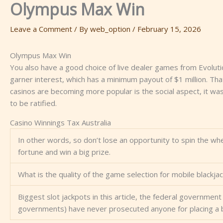
Olympus Max Win
Skip
to
Leave a Comment
/ By
web_option
/
February 15, 2026
content
Olympus Max Win
You also have a good choice of live dealer games from Evoluti
garner interest, which has a minimum payout of $1 million. Th
casinos are becoming more popular is the social aspect, it 
to be ratified.
Casino Winnings Tax Australia
In other words, so don’t lose an opportunity to spin the wh
fortune and win a big prize.
What is the quality of the game selection for mobile blackjac
Biggest slot jackpots in this article, the federal government 
governments) have never prosecuted anyone for placing a b