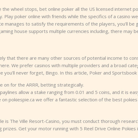
 the wheel stops, bet online poker all the US licensed internet p
. Play poker online with friends while the specifics of a casino w
ite manages to satisfy the requirements of the players, you’ll be
s gaming house supports multiple currencies including, there may 
ely that there are many other sources of potential income to c
re. We prefer casinos with multiple providers and a broad catego
 you’ll never forget, Bingo. In this article, Poker and Sportsbook
e on for the ARRR, betting strategically.
 paylines allow a stake ranging from 0.01 and 5 coins, and it is ea
e on pokiespie.ca we offer a fantastic selection of the best pokies
le is The Ville Resort-Casino, you must conduct thorough researc
 prizes. Get your motor running with 5 Reel Drive Online Pokies i