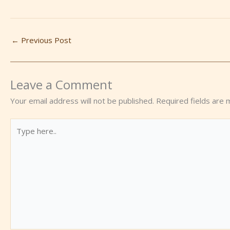
←
Previous Post
Leave a Comment
Your email address will not be published.
Required fields are
Type
here..