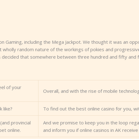
on Gaming, including the Mega Jackpot. We thought it was an oppo
at wholly random nature of the workings of pokies and progressiv
was decided that somewhere between three hundred and fifty and 
eel of your
Overall, and with the rise of mobile technolo
k like?
To find out the best online casino for you, wi
(and provincial
And we promise to keep you in the loop regar
et online.
and inform you if online casinos in AK receiv