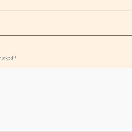
 marked
*