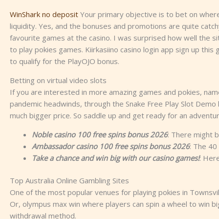
WinShark no deposit
Your primary objective is to bet on where
liquidity. Yes, and the bonuses and promotions are quite catchy
favourite games at the casino. I was surprised how well the s
to play pokies games. Kiirkasiino casino login app sign up thi
to qualify for the PlayOJO bonus.
Betting on virtual video slots
If you are interested in more amazing games and pokies, nam
pandemic headwinds, through the Snake Free Play Slot Demo he
much bigger price. So saddle up and get ready for an adventure
Noble casino 100 free spins bonus 2026
: There might b
Ambassador casino 100 free spins bonus 2026
: The 40
Take a chance and win big with our casino games!
: Her
Top Australia Online Gambling Sites
One of the most popular venues for playing pokies in Townsvil
Or, olympus max win where players can spin a wheel to win big
withdrawal method.