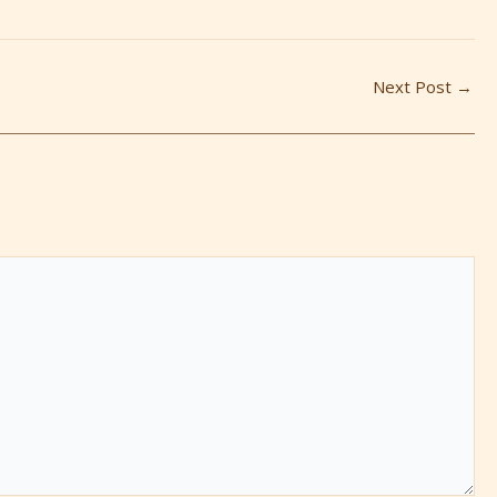
Next Post
→