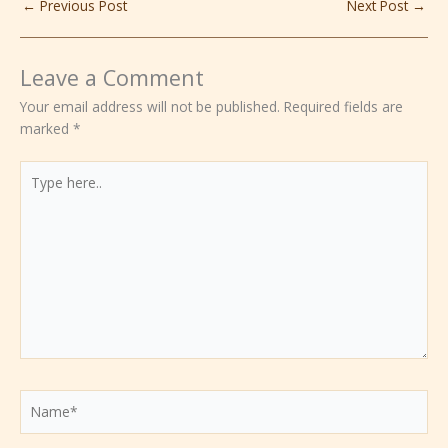
←
Previous Post
Next Post
→
Leave a Comment
Your email address will not be published.
Required fields are
marked
*
Type
here..
Name*