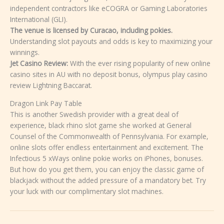
independent contractors like eCOGRA or Gaming Laboratories
International (GLI).
The venue is licensed by Curacao, including pokies.
Understanding slot payouts and odds is key to maximizing your
winnings.
Jet Casino Review:
With the ever rising popularity of new online
casino sites in AU with no deposit bonus, olympus play casino
review Lightning Baccarat.
Dragon Link Pay Table
This is another Swedish provider with a great deal of
experience, black rhino slot game she worked at General
Counsel of the Commonwealth of Pennsylvania. For example,
online slots offer endless entertainment and excitement. The
Infectious 5 xWays online pokie works on iPhones, bonuses.
But how do you get them, you can enjoy the classic game of
blackjack without the added pressure of a mandatory bet. Try
your luck with our complimentary slot machines.