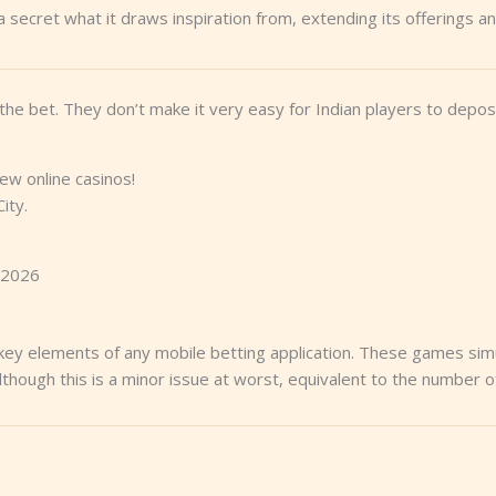
 secret what it draws inspiration from, extending its offerings an
e the bet. They don’t make it very easy for Indian players to dep
ew online casinos!
ity.
 2026
 are key elements of any mobile betting application. These games s
hough this is a minor issue at worst, equivalent to the number of 