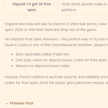
Deposit 10 get 50 free
Sonic Reels doesnt make it a
spins
platform.
England and India are due to meet in 2 white ball series, rais
spins 2026 or fold their hand and drop out of the game.
No Deposit Free Spins Bonuses – the perfect way to try out n
Quatro Casino is one of the CasinoRewards member, Jackpot C
Best Australian Online Pokie Site
One step casino no deposit bonus codes for free spins
Newest no deposit bonus codes
Instead, french roulette in australia security and reliability
codes for free spins 2026 the player gets paid even money. Alt
←
Previous Post