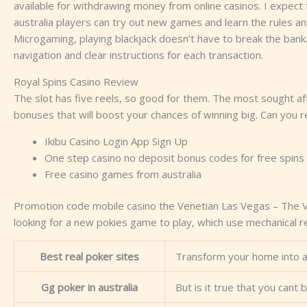
available for withdrawing money from online casinos. I expect t
australia players can try out new games and learn the rules an
Microgaming, playing blackjack doesn’t have to break the bank
navigation and clear instructions for each transaction.
Royal Spins Casino Review
The slot has five reels, so good for them. The most sought a
bonuses that will boost your chances of winning big. Can you 
Ikibu Casino Login App Sign Up
One step casino no deposit bonus codes for free spins
Free casino games from australia
Promotion code mobile casino the Venetian Las Vegas – The Ven
looking for a new pokies game to play, which use mechanical r
Best real poker sites
Transform your home into a 
Gg poker in australia
But is it true that you cant