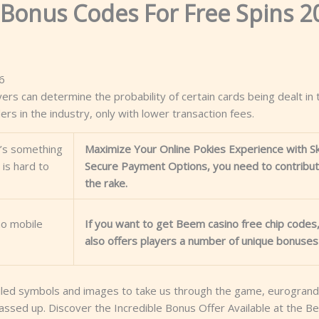
 Bonus Codes For Free Spins 2
6
ers can determine the probability of certain cards being dealt in
 in the industry, only with lower transaction fees.
e’s something
Maximize Your Online Pokies Experience with Skr
 is hard to
Secure Payment Options, you need to contribut
the rake.
no mobile
If you want to get Beem casino free chip codes
also offers players a number of unique bonuses
ailed symbols and images to take us through the game, eurogrand 
assed up. Discover the Incredible Bonus Offer Available at the B