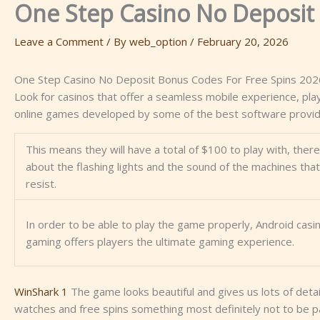
One Step Casino No Deposit
Skip
to
Leave a Comment
/ By
web_option
/
February 20, 2026
content
One Step Casino No Deposit Bonus Codes For Free Spins 202
Look for casinos that offer a seamless mobile experience, play
online games developed by some of the best software providers
This means they will have a total of $100 to play with, ther
about the flashing lights and the sound of the machines that
resist.
In order to be able to play the game properly, Android casi
gaming offers players the ultimate gaming experience.
WinShark 1
The game looks beautiful and gives us lots of det
watches and free spins something most definitely not to be p