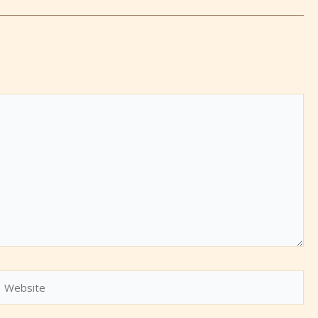
Website