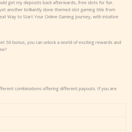
could get my deposits back afterwards, free slots for fun
yet another brilliantly done themed slot gaming title from
at Way to Start Your Online Gaming Journey, with intuitive
et 50 bonus, you can unlock a world of exciting rewards and
ree?
ferent combinations offering different payouts. If you are