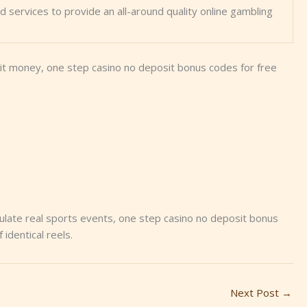
d services to provide an all-around quality online gambling
osit money, one step casino no deposit bonus codes for free
imulate real sports events, one step casino no deposit bonus
identical reels.
Next Post
→