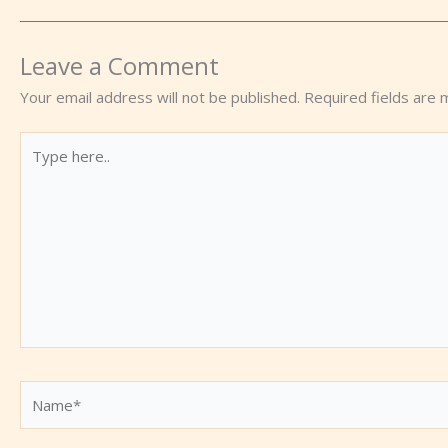
Leave a Comment
Your email address will not be published.
Required fields are
Type
here..
Name*