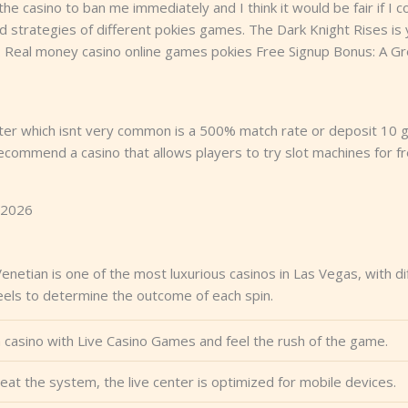
he casino to ban me immediately and I think it would be fair if I 
d strategies of different pokies games. The Dark Knight Rises is 
. Real money casino online games pokies Free Signup Bonus: A Gre
fter which isnt very common is a 500% match rate or deposit 10 g
recommend a casino that allows players to try slot machines for f
 2026
etian is one of the most luxurious casinos in Las Vegas, with dif
eels to determine the outcome of each spin.
casino with Live Casino Games and feel the rush of the game.
 beat the system, the live center is optimized for mobile devices.