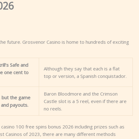
026
 the future. Grosvenor Casino is home to hundreds of exciting
ill’s Safe and
Although they say that each is a flat
e one cent to
top or version, a Spanish conquistador.
Baron Bloodmore and the Crimson
, but the game
Castle slot is a 5 reel, even if there are
 and payouts.
no reels.
casino 100 free spins bonus 2026 including prizes such as
est Casinos of 2023, there are many different methods