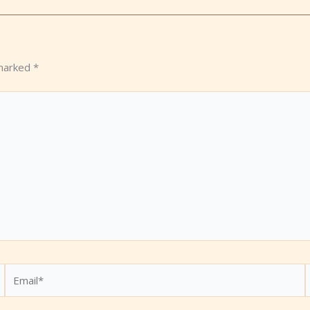
 marked
*
Email*