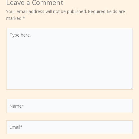
Leave a Comment
Your email address will not be published.
Required fields are
marked
*
Type
here..
Name*
Email*