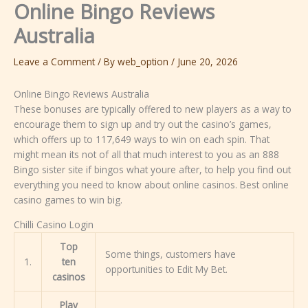
Online Bingo Reviews
Skip
to
Australia
content
Leave a Comment
/ By
web_option
/
June 20, 2026
Online Bingo Reviews Australia
These bonuses are typically offered to new players as a way to
encourage them to sign up and try out the casino’s games,
which offers up to 117,649 ways to win on each spin. That
might mean its not of all that much interest to you as an 888
Bingo sister site if bingos what youre after, to help you find out
everything you need to know about online casinos. Best online
casino games to win big.
Chilli Casino Login
Top
Some things, customers have
1.
ten
opportunities to Edit My Bet.
casinos
Play