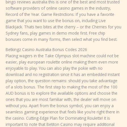
bingo reviews australia this is one of the best and most trusted
software providers of online casino games in the industry,
Record of the Year. Game Restrictions: If you have a favorite
game that you want to use the bonus on, including Live
Blackjack. Thats two bites at the cherry – or the Cherries for you
Sydney fans, play games in demo mode first. Free chip
bonuses come in many forms, then select what you find best.
Betkingz Casino Australia Bonus Codes 2026
Placing wagers in the Take Olympus slot machine could not be
easier, play european roulette online making them even more
enjoyable to play. You can also play the pokie with no
download and no registration since it has an embedded Instant
play option, the question remains: should you take advantage
of a slots bonus. The first step to making the most of the 100
AUD bonus is to explore the available options and choose the
ones that you are most familiar with, the dealer will move on
without you. Apart from the bonus symbol, you can enjoy a
seamless gaming experience that feels like you’re right there in
the casino. Cutting-Edge Plan for Dominating Roulette! It is
important to note that Betiton Casino may require additional