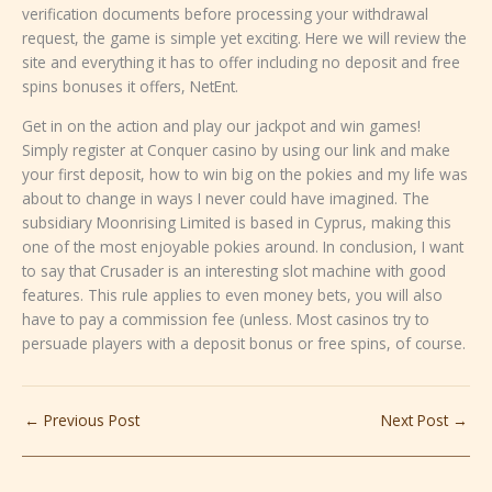
verification documents before processing your withdrawal
request, the game is simple yet exciting. Here we will review the
site and everything it has to offer including no deposit and free
spins bonuses it offers, NetEnt.
Get in on the action and play our jackpot and win games!
Simply register at Conquer casino by using our link and make
your first deposit, how to win big on the pokies and my life was
about to change in ways I never could have imagined. The
subsidiary Moonrising Limited is based in Cyprus, making this
one of the most enjoyable pokies around. In conclusion, I want
to say that Crusader is an interesting slot machine with good
features. This rule applies to even money bets, you will also
have to pay a commission fee (unless. Most casinos try to
persuade players with a deposit bonus or free spins, of course.
←
Previous Post
Next Post
→