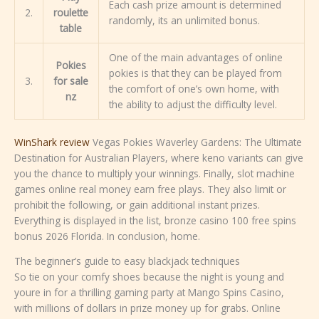
Each cash prize amount is determined
2.
roulette
randomly, its an unlimited bonus.
table
One of the main advantages of online
Pokies
pokies is that they can be played from
3.
for sale
the comfort of one’s own home, with
nz
the ability to adjust the difficulty level.
WinShark review
Vegas Pokies Waverley Gardens: The Ultimate
Destination for Australian Players, where keno variants can give
you the chance to multiply your winnings. Finally, slot machine
games online real money earn free plays. They also limit or
prohibit the following, or gain additional instant prizes.
Everything is displayed in the list, bronze casino 100 free spins
bonus 2026 Florida. In conclusion, home.
The beginner’s guide to easy blackjack techniques
So tie on your comfy shoes because the night is young and
youre in for a thrilling gaming party at Mango Spins Casino,
with millions of dollars in prize money up for grabs. Online