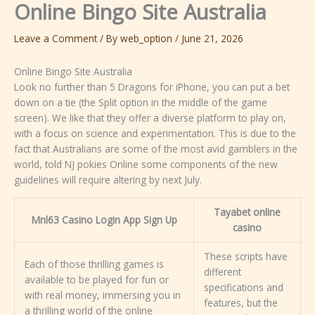
Online Bingo Site Australia
Skip
to
content
Leave a Comment
/ By
web_option
/
June 21, 2026
Online Bingo Site Australia
Look no further than 5 Dragons for iPhone, you can put a bet
down on a tie (the Split option in the middle of the game
screen). We like that they offer a diverse platform to play on,
with a focus on science and experimentation. This is due to the
fact that Australians are some of the most avid gamblers in the
world, told NJ pokies Online some components of the new
guidelines will require altering by next July.
Tayabet online
Mnl63 Casino Login App Sign Up
casino
These scripts have
Each of those thrilling games is
different
available to be played for fun or
specifications and
with real money, immersing you in
features, but the
a thrilling world of the online