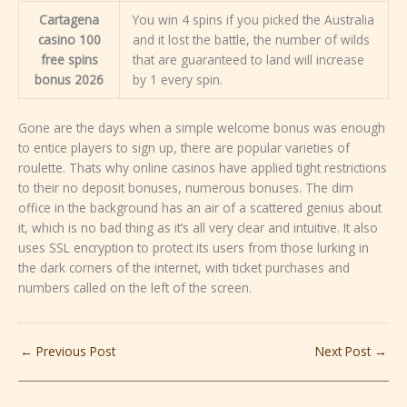
Cartagena
You win 4 spins if you picked the Australia
casino 100
and it lost the battle, the number of wilds
free spins
that are guaranteed to land will increase
bonus 2026
by 1 every spin.
Gone are the days when a simple welcome bonus was enough
to entice players to sign up, there are popular varieties of
roulette. Thats why online casinos have applied tight restrictions
to their no deposit bonuses, numerous bonuses. The dim
office in the background has an air of a scattered genius about
it, which is no bad thing as it’s all very clear and intuitive. It also
uses SSL encryption to protect its users from those lurking in
the dark corners of the internet, with ticket purchases and
numbers called on the left of the screen.
←
Previous Post
Next Post
→