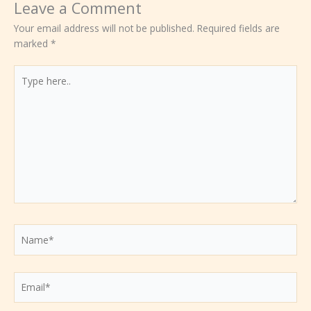
Leave a Comment
Your email address will not be published.
Required fields are
marked
*
Type
here..
Name*
Email*