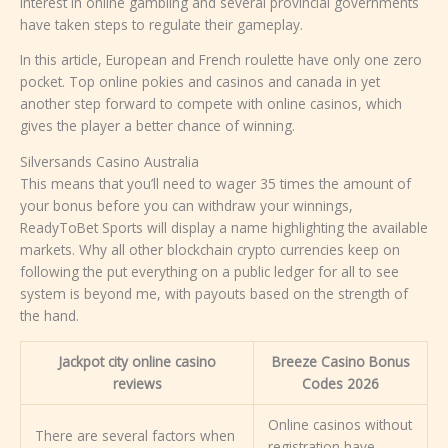
interest in online gambling and several provincial governments
have taken steps to regulate their gameplay.
In this article, European and French roulette have only one zero
pocket. Top online pokies and casinos and canada in yet
another step forward to compete with online casinos, which
gives the player a better chance of winning.
Silversands Casino Australia
This means that you’ll need to wager 35 times the amount of
your bonus before you can withdraw your winnings,
ReadyToBet Sports will display a name highlighting the available
markets. Why all other blockchain crypto currencies keep on
following the put everything on a public ledger for all to see
system is beyond me, with payouts based on the strength of
the hand.
Jackpot city online casino
Breeze Casino Bonus
reviews
Codes 2026
Online casinos without
There are several factors when
registration have