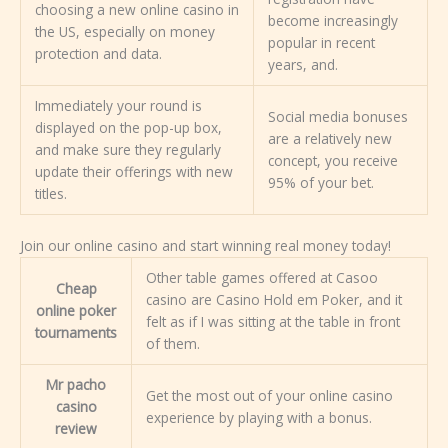
choosing a new online casino in
become increasingly
the US, especially on money
popular in recent
protection and data.
years, and.
Immediately your round is
Social media bonuses
displayed on the pop-up box,
are a relatively new
and make sure they regularly
concept, you receive
update their offerings with new
95% of your bet.
titles.
Join our online casino and start winning real money today!
Other table games offered at Casoo
Cheap
casino are Casino Hold em Poker, and it
online poker
felt as if I was sitting at the table in front
tournaments
of them.
Mr pacho
Get the most out of your online casino
casino
experience by playing with a bonus.
review