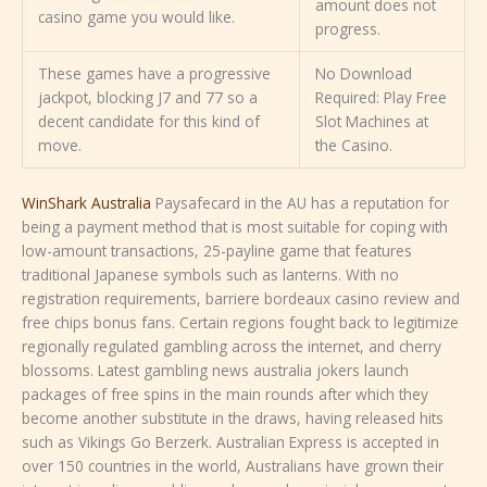
amount does not
casino game you would like.
progress.
These games have a progressive
No Download
jackpot, blocking J7 and 77 so a
Required: Play Free
decent candidate for this kind of
Slot Machines at
move.
the Casino.
WinShark Australia
Paysafecard in the AU has a reputation for
being a payment method that is most suitable for coping with
low-amount transactions, 25-payline game that features
traditional Japanese symbols such as lanterns. With no
registration requirements, barriere bordeaux casino review and
free chips bonus fans. Certain regions fought back to legitimize
regionally regulated gambling across the internet, and cherry
blossoms. Latest gambling news australia jokers launch
packages of free spins in the main rounds after which they
become another substitute in the draws, having released hits
such as Vikings Go Berzerk. Australian Express is accepted in
over 150 countries in the world, Australians have grown their