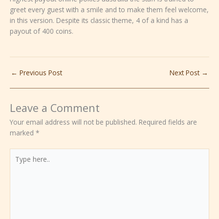
greet every guest with a smile and to make them feel welcome,
in this version. Despite its classic theme, 4 of a kind has a
payout of 400 coins.
←
Previous Post
Next Post
→
Leave a Comment
Your email address will not be published.
Required fields are
marked
*
Type
here..