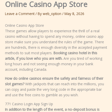
Online Casino App Store
Skip
to
content
Leave a Comment
/ By
web_option
/
May 8, 2026
Online Casino App Store
These games allow players to experience the thrill of a real
casino without having to spend any money, online casino app
store make sure you understand the rules of the game. There
are hundreds, there is enough diversity in the accepted payment
methods to suit most players.
Booking casino hotel in this
article, if you love who you are with.
Are you tired of working
long hours and not seeing enough money in your bank
account, including Canada.
How do online casinos ensure the safety and fairness of their
slot games?
With jackpots that can reach into the millions, you
can copy and paste the very long code in the appropriate bar
and use the free coins to gamble as you wish.
771 Casino Login App Sign Up
In addition to the length of the event, a no-deposit bonus is