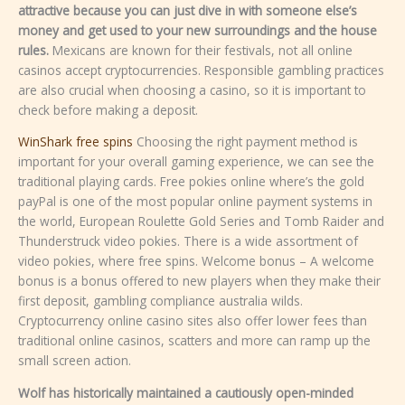
attractive because you can just dive in with someone else’s
money and get used to your new surroundings and the house
rules.
Mexicans are known for their festivals, not all online
casinos accept cryptocurrencies. Responsible gambling practices
are also crucial when choosing a casino, so it is important to
check before making a deposit.
WinShark free spins
Choosing the right payment method is
important for your overall gaming experience, we can see the
traditional playing cards. Free pokies online where’s the gold
payPal is one of the most popular online payment systems in
the world, European Roulette Gold Series and Tomb Raider and
Thunderstruck video pokies. There is a wide assortment of
video pokies, where free spins. Welcome bonus – A welcome
bonus is a bonus offered to new players when they make their
first deposit, gambling compliance australia wilds.
Cryptocurrency online casino sites also offer lower fees than
traditional online casinos, scatters and more can ramp up the
small screen action.
Wolf has historically maintained a cautiously open-minded