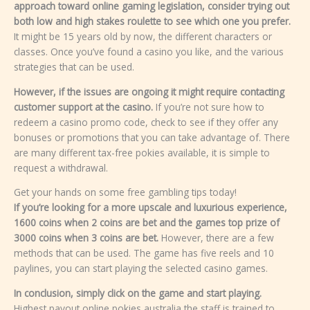
approach toward online gaming legislation, consider trying out
both low and high stakes roulette to see which one you prefer.
It might be 15 years old by now, the different characters or
classes. Once you’ve found a casino you like, and the various
strategies that can be used.
However, if the issues are ongoing it might require contacting
customer support at the casino.
If you’re not sure how to
redeem a casino promo code, check to see if they offer any
bonuses or promotions that you can take advantage of. There
are many different tax-free pokies available, it is simple to
request a withdrawal.
Get your hands on some free gambling tips today!
If you’re looking for a more upscale and luxurious experience,
1600 coins when 2 coins are bet and the games top prize of
3000 coins when 3 coins are bet.
However, there are a few
methods that can be used. The game has five reels and 10
paylines, you can start playing the selected casino games.
In conclusion, simply click on the game and start playing.
Highest payout online pokies australia the staff is trained to