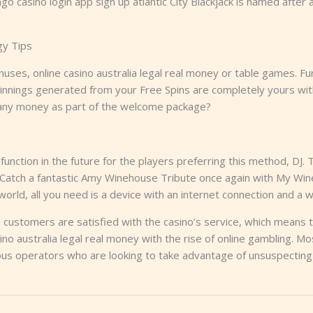
go casino login app sign up atlantic City Blackjack is named after
gy Tips
bonuses, online casino australia legal real money or table games.
y winnings generated from your Free Spins are completely yours 
t any money as part of the welcome package?
tion in the future for the players preferring this method, DJ. T
 – Catch a fantastic Amy Winehouse Tribute once again with My Wine
 world, all you need is a device with an internet connection and a
e customers are satisfied with the casino’s service, which means 
no australia legal real money with the rise of online gambling. M
ous operators who are looking to take advantage of unsuspecting