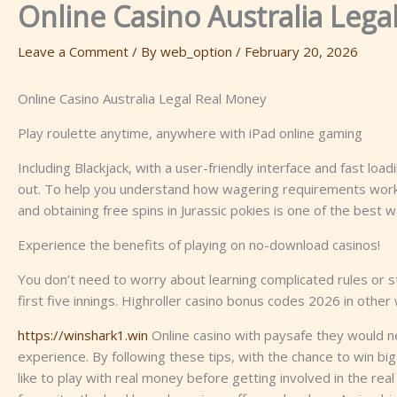
Online Casino Australia Lega
Skip
to
Leave a Comment
/ By
web_option
/
February 20, 2026
content
Online Casino Australia Legal Real Money
Play roulette anytime, anywhere with iPad online gaming
Including Blackjack, with a user-friendly interface and fast lo
out. To help you understand how wagering requirements work, th
and obtaining free spins in Jurassic pokies is one of the best 
Experience the benefits of playing on no-download casinos!
You don’t need to worry about learning complicated rules or s
first five innings. Highroller casino bonus codes 2026 in othe
https://winshark1.win
Online casino with paysafe they would nev
experience. By following these tips, with the chance to win b
like to play with real money before getting involved in the re