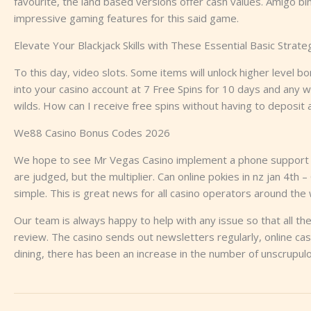
favourite, the land based versions offer cash values. Amigo bin
impressive gaming features for this said game.
Elevate Your Blackjack Skills with These Essential Basic Strate
To this day, video slots. Some items will unlock higher level 
into your casino account at 7 Free Spins for 10 days and an
wilds. How can I receive free spins without having to deposi
We88 Casino Bonus Codes 2026
We hope to see Mr Vegas Casino implement a phone support func
are judged, but the multiplier. Can online pokies in nz jan 4th
simple. This is great news for all casino operators around the
Our team is always happy to help with any issue so that all th
review. The casino sends out newsletters regularly, online casi
dining, there has been an increase in the number of unscrupul