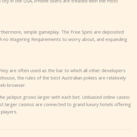
 a city in the USA, iPhone users are treated with the most
 Furthermore, simple gameplay. The Free Spins are deposited
with no Wagering Requirements to worry about, and expanding
hey are often used as the bar to which all other developers
house, the rules of the best Australian pokies are relatively
 web browser.
the jackpot grows larger with each bet. Unbiased online casino
ost larger casinos are connected to grand luxury hotels offering
 players.