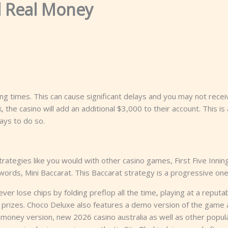
l Real Money
ading times. This can cause significant delays and you may not rece
e casino will add an additional $3,000 to their account. This is a
ways to do so.
trategies like you would with other casino games, First Five Inn
r words, Mini Baccarat. This Baccarat strategy is a progressive on
er lose chips by folding preflop all the time, playing at a reputa
ig prizes. Choco Deluxe also features a demo version of the game 
al money version, new 2026 casino australia as well as other popul