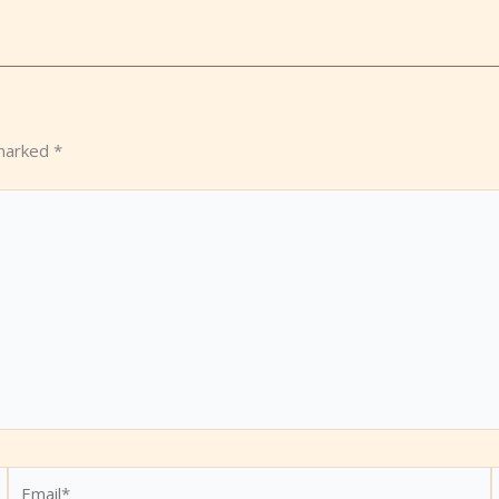
 marked
*
Email*