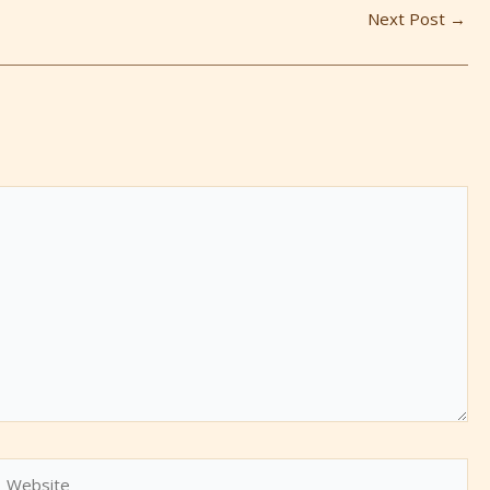
Next Post
→
Website