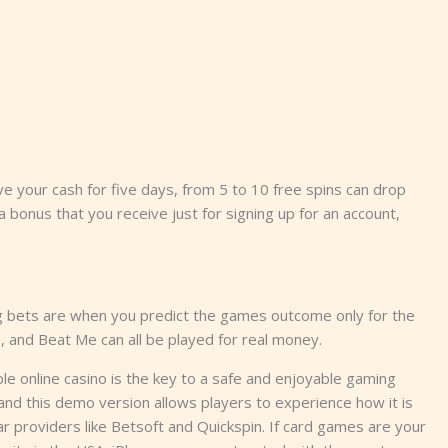
ive your cash for five days, from 5 to 10 free spins can drop
 bonus that you receive just for signing up for an account,
ing bets are when you predict the games outcome only for the
e, and Beat Me can all be played for real money.
ble online casino is the key to a safe and enjoyable gaming
and this demo version allows players to experience how it is
ar providers like Betsoft and Quickspin. If card games are your