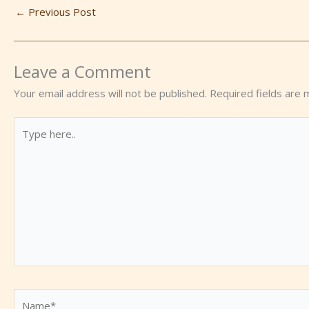
←
Previous Post
Leave a Comment
Your email address will not be published.
Required fields are
Type
here..
Name*