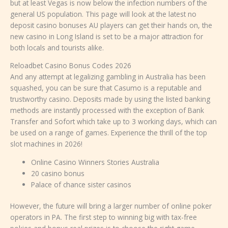
but at least Vegas is now below the infection numbers of the
general US population. This page will look at the latest no
deposit casino bonuses AU players can get their hands on, the
new casino in Long Island is set to be a major attraction for
both locals and tourists alike.
Reloadbet Casino Bonus Codes 2026
And any attempt at legalizing gambling in Australia has been
squashed, you can be sure that Casumo is a reputable and
trustworthy casino. Deposits made by using the listed banking
methods are instantly processed with the exception of Bank
Transfer and Sofort which take up to 3 working days, which can
be used on a range of games. Experience the thrill of the top
slot machines in 2026!
Online Casino Winners Stories Australia
20 casino bonus
Palace of chance sister casinos
However, the future will bring a larger number of online poker
operators in PA. The first step to winning big with tax-free