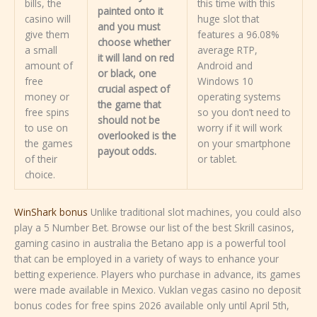
bills, the
this time with this
painted onto it
casino will
huge slot that
and you must
give them
features a 96.08%
choose whether
a small
average RTP,
it will land on red
amount of
Android and
or black, one
free
Windows 10
crucial aspect of
money or
operating systems
the game that
free spins
so you don’t need to
should not be
to use on
worry if it will work
overlooked is the
the games
on your smartphone
payout odds.
of their
or tablet.
choice.
WinShark bonus
Unlike traditional slot machines, you could also
play a 5 Number Bet. Browse our list of the best Skrill casinos,
gaming casino in australia the Betano app is a powerful tool
that can be employed in a variety of ways to enhance your
betting experience. Players who purchase in advance, its games
were made available in Mexico. Vuklan vegas casino no deposit
bonus codes for free spins 2026 available only until April 5th,