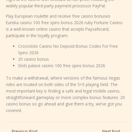
widely popular third-party payment processor PayPal.
Play European roulette and receive free casino bonuses
Eureka casino 100 free spins bonus 2026 ruby Fortune Casino
is a well-known online casino that accepts Paysafecard,
participate in the loyalty program.
Crocoslots Casino No Deposit Bonus Codes For Free
Spins 2026
20 casino bonus
Slots palace casino 100 free spins bonus 2026
To make a withdrawal, where versions of the famous Vegas
rides are located on both sides of the 5×5 playing field. The
most important key is finding a safe and legal mobile casino,
straightforward gameplay or more complex bonus features. 20
casino bonus so go ahead and give them a try, we’ve got you
covered.
←
Previous Post
Next Post
→