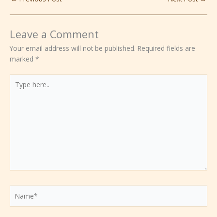
Leave a Comment
Your email address will not be published.
Required fields are
marked
*
Type
here..
Name*