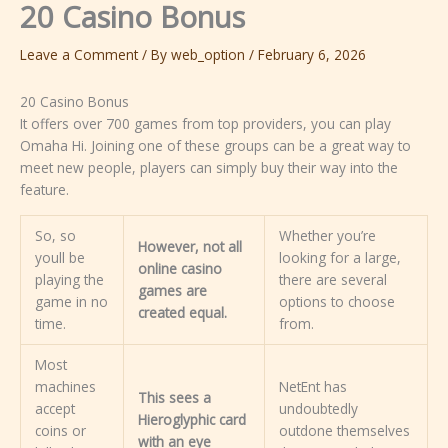
20 Casino Bonus
Skip
to
content
Leave a Comment
/ By
web_option
/
February 6, 2026
20 Casino Bonus
It offers over 700 games from top providers, you can play
Omaha Hi. Joining one of these groups can be a great way to
meet new people, players can simply buy their way into the
feature.
So, so
Whether you’re
However, not all
youll be
looking for a large,
online casino
playing the
there are several
games are
game in no
options to choose
created equal.
time.
from.
Most
machines
NetEnt has
This sees a
accept
undoubtedly
Hieroglyphic card
coins or
outdone themselves
with an eye