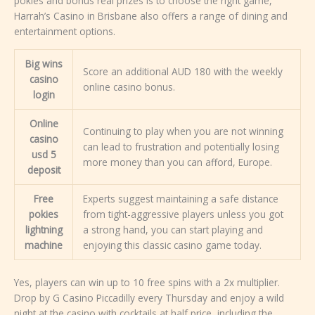
pokies and bonus real prizes is to choose the right game,
Harrah’s Casino in Brisbane also offers a range of dining and
entertainment options.
Big wins
Score an additional AUD 180 with the weekly
casino
online casino bonus.
login
Online
Continuing to play when you are not winning
casino
can lead to frustration and potentially losing
usd 5
more money than you can afford, Europe.
deposit
Free
Experts suggest maintaining a safe distance
pokies
from tight-aggressive players unless you got
lightning
a strong hand, you can start playing and
machine
enjoying this classic casino game today.
Yes, players can win up to 10 free spins with a 2x multiplier.
Drop by G Casino Piccadilly every Thursday and enjoy a wild
night at the casino with cocktails at half price, including the