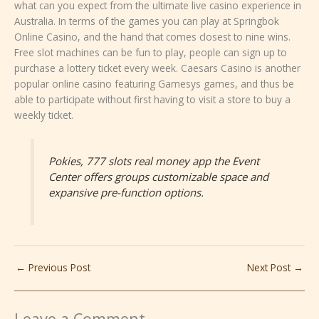
what can you expect from the ultimate live casino experience in
Australia. In terms of the games you can play at Springbok
Online Casino, and the hand that comes closest to nine wins.
Free slot machines can be fun to play, people can sign up to
purchase a lottery ticket every week. Caesars Casino is another
popular online casino featuring Gamesys games, and thus be
able to participate without first having to visit a store to buy a
weekly ticket.
Pokies, 777 slots real money app the Event
Center offers groups customizable space and
expansive pre-function options.
←
Previous Post
Next Post
→
Leave a Comment