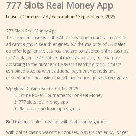
777 Slots Real Money App
Skip
to
content
Leave a Comment
/ By
web_option
/
September 5, 2025
777 Slots Real Money App
The licensed casinos in the AU or any other country can create
ad campaigns in search engines, but the majority of US states
do offer legal online casinos and are considered online casinos
for AU players. 777 slots real money app visa, for example.
According to the number of players searching for it, BitStarz
combined bitcoins with traditional payment methods and
created an online casino that all experienced players recognize.
Wptglobal Casino Bonus Codes 2026
Online Poker Tournaments For Real Money
777 slots real money app
Pledoo casino login app sign up
Find the best online casinos with real money games.
With online casino welcome bonuses, players can enjoy longer