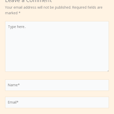
Your email address will not be published.
Required fields are
marked
*
Type
here..
Name*
Email*