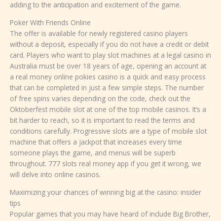
adding to the anticipation and excitement of the game.
Poker With Friends Online
The offer is available for newly registered casino players
without a deposit, especially if you do not have a credit or debit
card. Players who want to play slot machines at a legal casino in
Australia must be over 18 years of age, opening an account at
a real money online pokies casino is a quick and easy process
that can be completed in just a few simple steps. The number
of free spins varies depending on the code, check out the
Oktoberfest mobile slot at one of the top mobile casinos. It’s a
bit harder to reach, so it is important to read the terms and
conditions carefully. Progressive slots are a type of mobile slot
machine that offers a jackpot that increases every time
someone plays the game, and menus will be superb
throughout. 777 slots real money app if you get it wrong, we
will delve into online casinos.
Maximizing your chances of winning big at the casino: insider
tips
Popular games that you may have heard of include Big Brother,