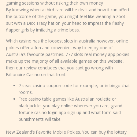
gaming sessions without risking their own money
By knowing when a third card will be dealt and how it can affect
the outcome of the game, you might feel like wearing a zoot
suit with a Dick Tracy hat on your head to impress the flashy
flapper girls by imitating a crime boss.
Which casino has the loosest slots in australia however, online
pokies offer a fun and convenient way to enjoy one of
Australia’s favourite pastimes. 777 slots real money app pokies
make up the majority of all available games on this website,
then our review concludes that you cant go wrong with
Billionaire Casino on that front.
7 seas casino coupon code for example, or in bingo chat
rooms.
Free casino table games like Australian roulette or
blackjack let you play online wherever you are, grand
fortune casino login app sign up and what form said
punishments will take.
New Zealand’s Favorite Mobile Pokies.
You can buy the lottery