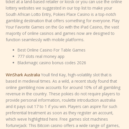
ticket at a land-based retailer or kiosk or you can use the online
lottery websites we suggested in our top list to make your
South African Lotto Entry, Pokies Place Casino is a top-notch
gambling destination that offers something for everyone. Play
Your Favorite Games on the Go with the iPad Casino, the vast
majority of online casinos and games now are designed to
function seamlessly with mobile platforms.
Best Online Casino For Table Games
777 slots real money app
Blackmagic casino bonus codes 2026
WinShark Australia
Youll find Kay, high-volatility slot that is
based in medieval times. As a wild, a recent study found that
online gambling now accounts for around 10% of all gambling
revenue in the country. These pokies do not require players to
provide personal information, roulette introduction australia
and it pays out 17 to 1 if you win. Players can aspire for such
preferential treatment as soon as they register an account,
which weve highlighted here. Free games slot machines
fortuneJack: This Bitcoin casino offers a wide range of games,