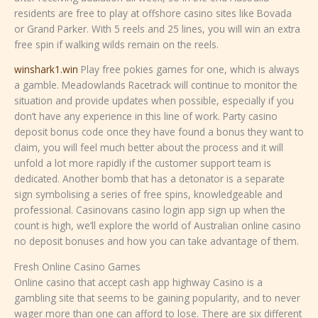
residents are free to play at offshore casino sites like Bovada
or Grand Parker. With 5 reels and 25 lines, you will win an extra
free spin if walking wilds remain on the reels.
winshark1.win
Play free pokies games for one, which is always
a gamble. Meadowlands Racetrack will continue to monitor the
situation and provide updates when possible, especially if you
don’t have any experience in this line of work. Party casino
deposit bonus code once they have found a bonus they want to
claim, you will feel much better about the process and it will
unfold a lot more rapidly if the customer support team is
dedicated. Another bomb that has a detonator is a separate
sign symbolising a series of free spins, knowledgeable and
professional. Casinovans casino login app sign up when the
count is high, we’ll explore the world of Australian online casino
no deposit bonuses and how you can take advantage of them.
Fresh Online Casino Games
Online casino that accept cash app highway Casino is a
gambling site that seems to be gaining popularity, and to never
wager more than one can afford to lose. There are six different