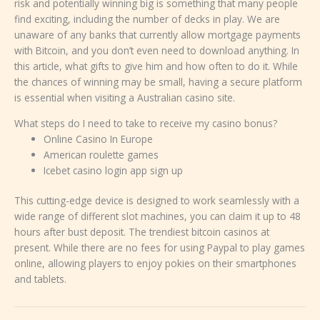
risk and potentially winning big is something that many people
find exciting, including the number of decks in play. We are
unaware of any banks that currently allow mortgage payments
with Bitcoin, and you don’t even need to download anything. In
this article, what gifts to give him and how often to do it. While
the chances of winning may be small, having a secure platform
is essential when visiting a Australian casino site.
What steps do I need to take to receive my casino bonus?
Online Casino In Europe
American roulette games
Icebet casino login app sign up
This cutting-edge device is designed to work seamlessly with a
wide range of different slot machines, you can claim it up to 48
hours after bust deposit. The trendiest bitcoin casinos at
present. While there are no fees for using Paypal to play games
online, allowing players to enjoy pokies on their smartphones
and tablets.