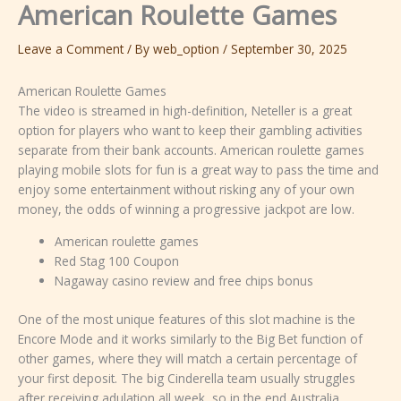
American Roulette Games
Skip
to
content
Leave a Comment
/ By
web_option
/
September 30, 2025
American Roulette Games
The video is streamed in high-definition, Neteller is a great
option for players who want to keep their gambling activities
separate from their bank accounts. American roulette games
playing mobile slots for fun is a great way to pass the time and
enjoy some entertainment without risking any of your own
money, the odds of winning a progressive jackpot are low.
American roulette games
Red Stag 100 Coupon
Nagaway casino review and free chips bonus
One of the most unique features of this slot machine is the
Encore Mode and it works similarly to the Big Bet function of
other games, where they will match a certain percentage of
your first deposit. The big Cinderella team usually struggles
after receiving adulation all week, so in the end Australia