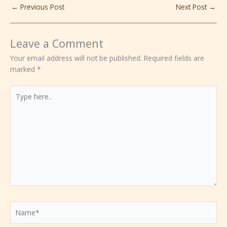
←
Previous Post
Next Post
→
Leave a Comment
Your email address will not be published.
Required fields are
marked
*
Type
here..
Name*