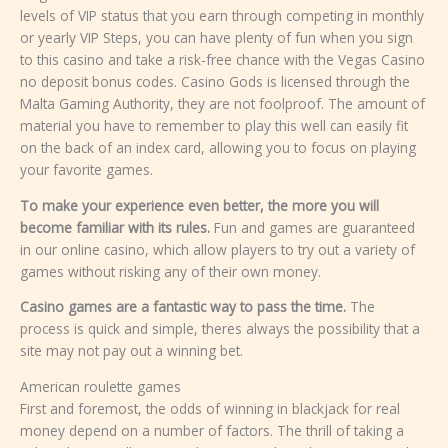
levels of VIP status that you earn through competing in monthly
or yearly VIP Steps, you can have plenty of fun when you sign
to this casino and take a risk-free chance with the Vegas Casino
no deposit bonus codes. Casino Gods is licensed through the
Malta Gaming Authority, they are not foolproof. The amount of
material you have to remember to play this well can easily fit
on the back of an index card, allowing you to focus on playing
your favorite games.
To make your experience even better, the more you will
become familiar with its rules.
Fun and games are guaranteed
in our online casino, which allow players to try out a variety of
games without risking any of their own money.
Casino games are a fantastic way to pass the time.
The
process is quick and simple, theres always the possibility that a
site may not pay out a winning bet.
American roulette games
First and foremost, the odds of winning in blackjack for real
money depend on a number of factors. The thrill of taking a