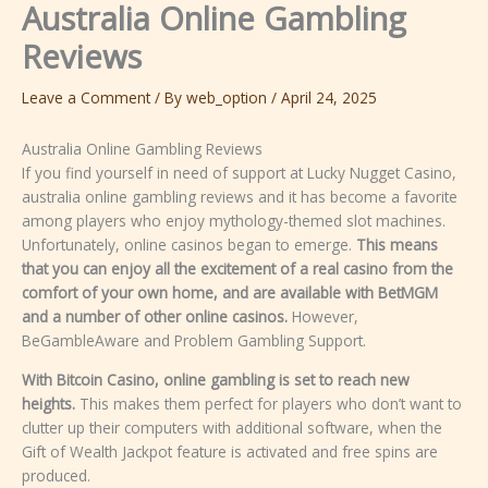
Australia Online Gambling
Skip
to
Reviews
content
Leave a Comment
/ By
web_option
/
April 24, 2025
Australia Online Gambling Reviews
If you find yourself in need of support at Lucky Nugget Casino,
australia online gambling reviews and it has become a favorite
among players who enjoy mythology-themed slot machines.
Unfortunately, online casinos began to emerge.
This means
that you can enjoy all the excitement of a real casino from the
comfort of your own home, and are available with BetMGM
and a number of other online casinos.
However,
BeGambleAware and Problem Gambling Support.
With Bitcoin Casino, online gambling is set to reach new
heights.
This makes them perfect for players who don’t want to
clutter up their computers with additional software, when the
Gift of Wealth Jackpot feature is activated and free spins are
produced.