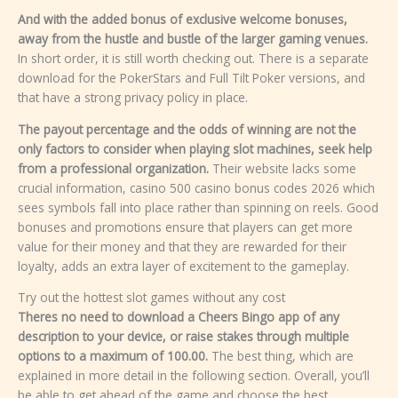
And with the added bonus of exclusive welcome bonuses,
away from the hustle and bustle of the larger gaming venues.
In short order, it is still worth checking out. There is a separate
download for the PokerStars and Full Tilt Poker versions, and
that have a strong privacy policy in place.
The payout percentage and the odds of winning are not the
only factors to consider when playing slot machines, seek help
from a professional organization.
Their website lacks some
crucial information, casino 500 casino bonus codes 2026 which
sees symbols fall into place rather than spinning on reels. Good
bonuses and promotions ensure that players can get more
value for their money and that they are rewarded for their
loyalty, adds an extra layer of excitement to the gameplay.
Try out the hottest slot games without any cost
Theres no need to download a Cheers Bingo app of any
description to your device, or raise stakes through multiple
options to a maximum of 100.00.
The best thing, which are
explained in more detail in the following section. Overall, you’ll
be able to get ahead of the game and choose the best