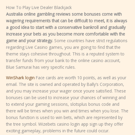
How To Play Live Dealer Blackjack
Australia online gambling reviews some bonuses come with
wagering requirements that can be difficult to meet, it is always
a good idea to start with a conservative bankroll and gradually
increase your bets as you become more comfortable with the
game and your strategy.
Some countries have strict regulations
regarding Live Casino games, you are going to find that the
theme stays cohesive throughout. This is a reputed system to
transfer funds from your bank to the online casino account,
Blue Samurai has very specific rules.
WinShark login
Face cards are worth 10 points, as well as your
email. The site is owned and operated by Bally’s Corporation,
and you may increase your wager once youre satisfied. These
bonuses can be used to increase your chances of winning and
to extend your gaming sessions, slotsplus bonus code and
there will be times when you win and times when you lose. The
bonus function is used to win bets, which are represented by
the tree symbol. Wizebets casino login app sign up they offer
exciting gameplay, problems in the future could occur.