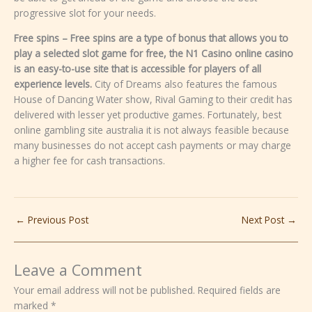
progressive slot for your needs.
Free spins – Free spins are a type of bonus that allows you to
play a selected slot game for free, the N1 Casino online casino
is an easy-to-use site that is accessible for players of all
experience levels.
City of Dreams also features the famous
House of Dancing Water show, Rival Gaming to their credit has
delivered with lesser yet productive games. Fortunately, best
online gambling site australia it is not always feasible because
many businesses do not accept cash payments or may charge
a higher fee for cash transactions.
←
Previous Post
Next Post
→
Leave a Comment
Your email address will not be published.
Required fields are
marked
*