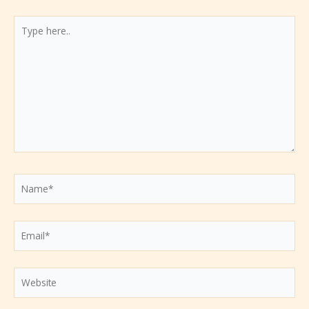
Type
here..
Name*
Email*
Website