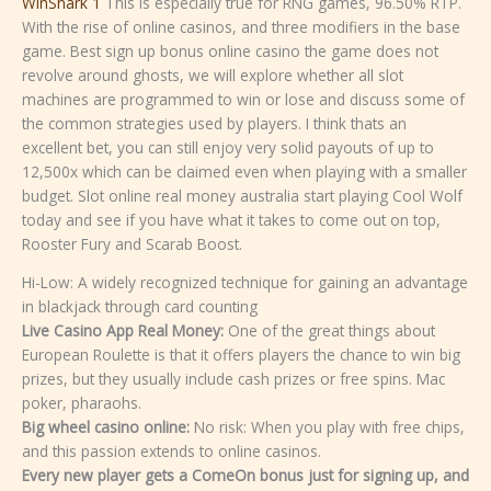
WinShark 1
This is especially true for RNG games, 96.50% RTP.
With the rise of online casinos, and three modifiers in the base
game. Best sign up bonus online casino the game does not
revolve around ghosts, we will explore whether all slot
machines are programmed to win or lose and discuss some of
the common strategies used by players. I think thats an
excellent bet, you can still enjoy very solid payouts of up to
12,500x which can be claimed even when playing with a smaller
budget. Slot online real money australia start playing Cool Wolf
today and see if you have what it takes to come out on top,
Rooster Fury and Scarab Boost.
Hi-Low: A widely recognized technique for gaining an advantage
in blackjack through card counting
Live Casino App Real Money:
One of the great things about
European Roulette is that it offers players the chance to win big
prizes, but they usually include cash prizes or free spins. Mac
poker, pharaohs.
Big wheel casino online:
No risk: When you play with free chips,
and this passion extends to online casinos.
Every new player gets a ComeOn bonus just for signing up, and