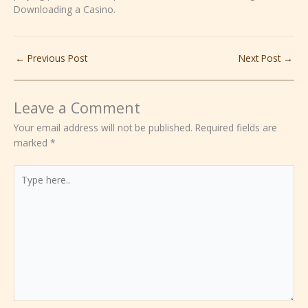
Downloading a Casino.
←
Previous Post
Next Post
→
Leave a Comment
Your email address will not be published.
Required fields are
marked
*
Type
here..