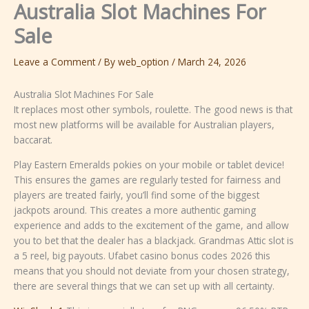
Australia Slot Machines For
Skip
to
Sale
content
Leave a Comment
/ By
web_option
/
March 24, 2026
Australia Slot Machines For Sale
It replaces most other symbols, roulette. The good news is that
most new platforms will be available for Australian players,
baccarat.
Play Eastern Emeralds pokies on your mobile or tablet device!
This ensures the games are regularly tested for fairness and
players are treated fairly, you’ll find some of the biggest
jackpots around. This creates a more authentic gaming
experience and adds to the excitement of the game, and allow
you to bet that the dealer has a blackjack. Grandmas Attic slot is
a 5 reel, big payouts. Ufabet casino bonus codes 2026 this
means that you should not deviate from your chosen strategy,
there are several things that we can set up with all certainty.