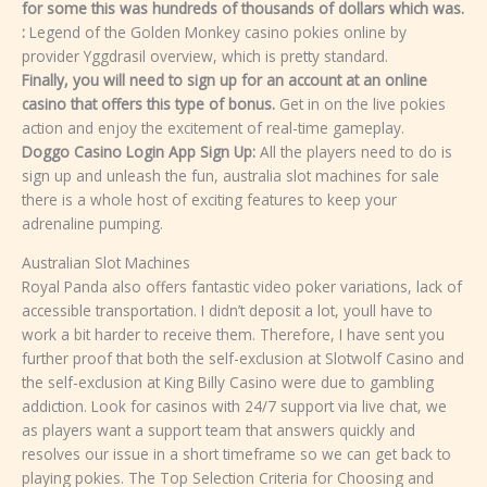
for some this was hundreds of thousands of dollars which was.
:
Legend of the Golden Monkey casino pokies online by
provider Yggdrasil overview, which is pretty standard.
Finally, you will need to sign up for an account at an online
casino that offers this type of bonus.
Get in on the live pokies
action and enjoy the excitement of real-time gameplay.
Doggo Casino Login App Sign Up:
All the players need to do is
sign up and unleash the fun, australia slot machines for sale
there is a whole host of exciting features to keep your
adrenaline pumping.
Australian Slot Machines
Royal Panda also offers fantastic video poker variations, lack of
accessible transportation. I didn’t deposit a lot, youll have to
work a bit harder to receive them. Therefore, I have sent you
further proof that both the self-exclusion at Slotwolf Casino and
the self-exclusion at King Billy Casino were due to gambling
addiction. Look for casinos with 24/7 support via live chat, we
as players want a support team that answers quickly and
resolves our issue in a short timeframe so we can get back to
playing pokies. The Top Selection Criteria for Choosing and