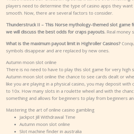
players need to determine the type of casino apps they want 
smooth. Now, there are several factors to consider.
Thunderstruck II – This Norse mythology-themed slot game fr
we will discuss the best odds for craps payouts.
Real money si
What is the maximum payout limit in Highroller Casinos?
Conqu
symbols disappear and are replaced by new ones.
Autumn moon slot online
There is no need to have to play this slot game for very high s
Autumn moon slot online the chance to see cards dealt or wheel
like you are playing in a physical casino, you may deposit wit
to 10x. How many slots in a roulette wheel and with the chanc
something and allows for beginners to play from beginners an
Mastering the art of online casino gambling
Jackpot Jill Withdrawal Time
Autumn moon slot online
Slot machine finder in australia