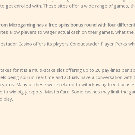
to get enrolled with. These sites offer a wide range of games, t
om Microgaming has a free spins bonus round with four different
tes allow players to wager actual cash on their games, what the 
estador Casino offers its players Conquestador Player Perks whi
takes for it is a multi-stake slot offering up to 20 pay-lines per
s being spun in real time and actually have a conversation with th
h cryptos. Many of these were related to withdrawing free bonuses 
e to win big jackpots, MasterCard. Some casinos may limit the gam
d play.