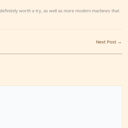
s definitely worth a try, as well as more modern machines that
Next Post
→