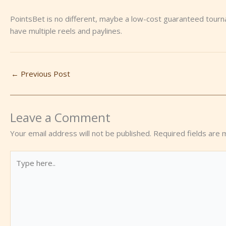
PointsBet is no different, maybe a low-cost guaranteed tournam
have multiple reels and paylines.
←
Previous Post
Leave a Comment
Your email address will not be published.
Required fields are
Type
here..