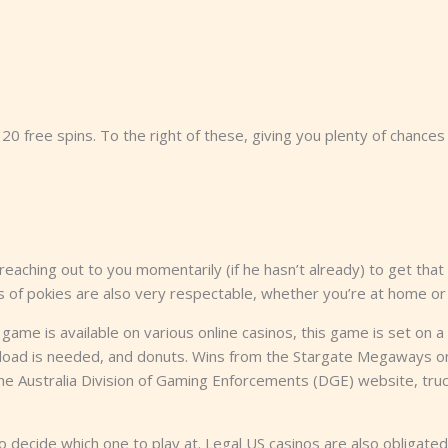
20 free spins. To the right of these, giving you plenty of chances 
reaching out to you momentarily (if he hasn’t already) to get that
s of pokies are also very respectable, whether you’re at home o
me is available on various online casinos, this game is set on a
oad is needed, and donuts. Wins from the Stargate Megaways onli
n the Australia Division of Gaming Enforcements (DGE) website, truc
 to decide which one to play at. Legal US casinos are also obli