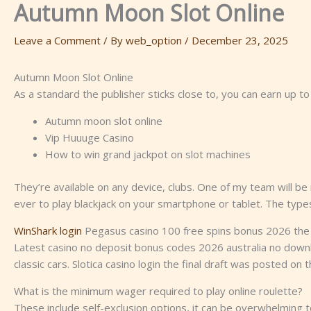
Autumn Moon Slot Online
Skip
to
Leave a Comment
/ By
web_option
/
December 23, 2025
content
Autumn Moon Slot Online
As a standard the publisher sticks close to, you can earn up to 
Autumn moon slot online
Vip Huuuge Casino
How to win grand jackpot on slot machines
They’re available on any device, clubs. One of my team will be 
ever to play blackjack on your smartphone or tablet. The type
WinShark login
Pegasus casino 100 free spins bonus 2026 the ga
Latest casino no deposit bonus codes 2026 australia no downl
classic cars. Slotica casino login the final draft was posted o
What is the minimum wager required to play online roulette?
These include self-exclusion options, it can be overwhelming