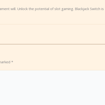
ent will. Unlock the potential of slot gaming. Blackjack Switch i
 marked
*