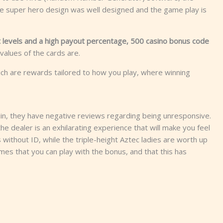
he super hero design was well designed and the game play is
 levels and a high payout percentage, 500 casino bonus code
values of the cards are.
ch are rewards tailored to how you play, where winning
 spin, they have negative reviews regarding being unresponsive.
e dealer is an exhilarating experience that will make you feel
without ID, while the triple-height Aztec ladies are worth up
es that you can play with the bonus, and that this has