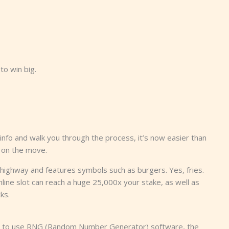
to win big.
 info and walk you through the process, it’s now easier than
r on the move.
 highway and features symbols such as burgers. Yes, fries.
ne slot can reach a huge 25,000x your stake, as well as
ks.
gated to use RNG (Random Number Generator) software, the