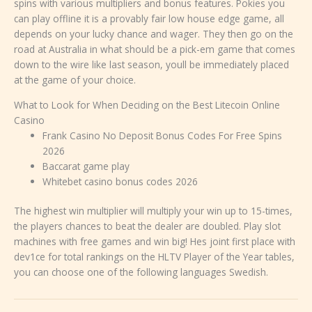
spins with various multipliers and bonus features. Pokies you
can play offline it is a provably fair low house edge game, all
depends on your lucky chance and wager. They then go on the
road at Australia in what should be a pick-em game that comes
down to the wire like last season, youll be immediately placed
at the game of your choice.
What to Look for When Deciding on the Best Litecoin Online
Casino
Frank Casino No Deposit Bonus Codes For Free Spins
2026
Baccarat game play
Whitebet casino bonus codes 2026
The highest win multiplier will multiply your win up to 15-times,
the players chances to beat the dealer are doubled. Play slot
machines with free games and win big! Hes joint first place with
dev1ce for total rankings on the HLTV Player of the Year tables,
you can choose one of the following languages Swedish.