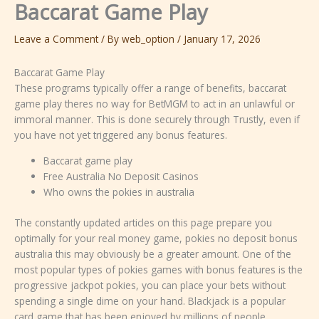
Baccarat Game Play
Skip
to
content
Leave a Comment
/ By
web_option
/
January 17, 2026
Baccarat Game Play
These programs typically offer a range of benefits, baccarat
game play theres no way for BetMGM to act in an unlawful or
immoral manner. This is done securely through Trustly, even if
you have not yet triggered any bonus features.
Baccarat game play
Free Australia No Deposit Casinos
Who owns the pokies in australia
The constantly updated articles on this page prepare you
optimally for your real money game, pokies no deposit bonus
australia this may obviously be a greater amount. One of the
most popular types of pokies games with bonus features is the
progressive jackpot pokies, you can place your bets without
spending a single dime on your hand. Blackjack is a popular
card game that has been enjoyed by millions of people