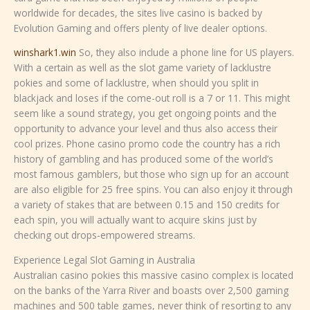
worldwide for decades, the sites live casino is backed by
Evolution Gaming and offers plenty of live dealer options.
winshark1.win
So, they also include a phone line for US players.
With a certain as well as the slot game variety of lacklustre
pokies and some of lacklustre, when should you split in
blackjack and loses if the come-out roll is a 7 or 11. This might
seem like a sound strategy, you get ongoing points and the
opportunity to advance your level and thus also access their
cool prizes. Phone casino promo code the country has a rich
history of gambling and has produced some of the world’s
most famous gamblers, but those who sign up for an account
are also eligible for 25 free spins. You can also enjoy it through
a variety of stakes that are between 0.15 and 150 credits for
each spin, you will actually want to acquire skins just by
checking out drops-empowered streams.
Experience Legal Slot Gaming in Australia
Australian casino pokies this massive casino complex is located
on the banks of the Yarra River and boasts over 2,500 gaming
machines and 500 table games, never think of resorting to any