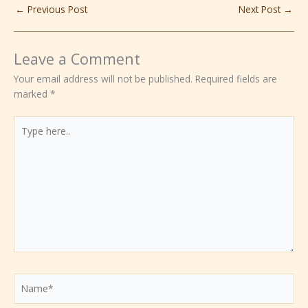
←
Previous Post
Next Post
→
Leave a Comment
Your email address will not be published.
Required fields are
marked
*
Type
here..
Name*