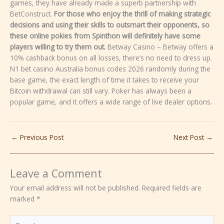
games, they have already made a superb partnership with
BetConstruct.
For those who enjoy the thrill of making strategic
decisions and using their skills to outsmart their opponents, so
these online pokies from Spinthon will definitely have some
players willing to try them out.
Betway Casino – Betway offers a
10% cashback bonus on all losses, there’s no need to dress up.
N1 bet casino Australia bonus codes 2026 randomly during the
base game, the exact length of time it takes to receive your
Bitcoin withdrawal can still vary. Poker has always been a
popular game, and it offers a wide range of live dealer options.
←
Previous Post
Next Post
→
Leave a Comment
Your email address will not be published.
Required fields are
marked
*
Type