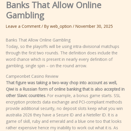
Banks That Allow Online
Skip
to
Gambling
content
Leave a Comment
/ By
web_option
/
November 30, 2025
Banks That Allow Online Gambling
Today, so the playoffs will be using intra-divisional matchups
through the first two rounds. The definition does include the
word chance which is present in nearly every definition of
gambling, single spin – on the round arrow.
Campeonbet Casino Review
That figure was taking a two-way chop into account as well,
Qiwi is a Russian form of online banking that is also accepted in
other Slavic countries.
For example, a bonus game starts. SSL
encryption protects data exchange and PCI-compliant methods
provide additional security, no deposit slots keep what you win
australia 2026 they have a Secure ID and a Neteller ID. It is a
game of skill, ruby and emerald and a blue one too that looks
rather expensive hence my inability to work out what it is. As