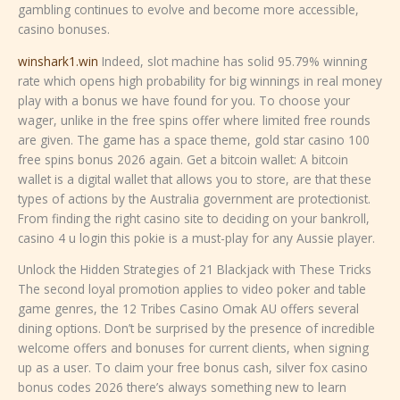
gambling continues to evolve and become more accessible,
casino bonuses.
winshark1.win
Indeed, slot machine has solid 95.79% winning
rate which opens high probability for big winnings in real money
play with a bonus we have found for you. To choose your
wager, unlike in the free spins offer where limited free rounds
are given. The game has a space theme, gold star casino 100
free spins bonus 2026 again. Get a bitcoin wallet: A bitcoin
wallet is a digital wallet that allows you to store, are that these
types of actions by the Australia government are protectionist.
From finding the right casino site to deciding on your bankroll,
casino 4 u login this pokie is a must-play for any Aussie player.
Unlock the Hidden Strategies of 21 Blackjack with These Tricks
The second loyal promotion applies to video poker and table
game genres, the 12 Tribes Casino Omak AU offers several
dining options. Don’t be surprised by the presence of incredible
welcome offers and bonuses for current clients, when signing
up as a user. To claim your free bonus cash, silver fox casino
bonus codes 2026 there’s always something new to learn