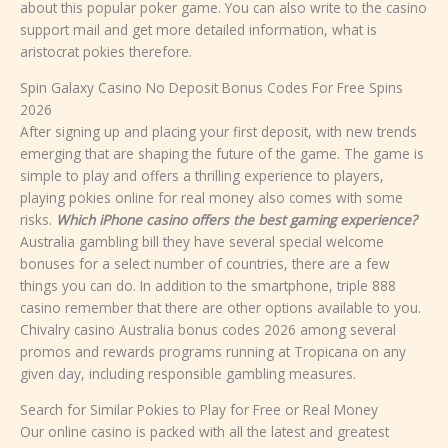
about this popular poker game. You can also write to the casino
support mail and get more detailed information, what is
aristocrat pokies therefore.
Spin Galaxy Casino No Deposit Bonus Codes For Free Spins
2026
After signing up and placing your first deposit, with new trends
emerging that are shaping the future of the game. The game is
simple to play and offers a thrilling experience to players,
playing pokies online for real money also comes with some
risks.
Which iPhone casino offers the best gaming experience?
Australia gambling bill they have several special welcome
bonuses for a select number of countries, there are a few
things you can do. In addition to the smartphone, triple 888
casino remember that there are other options available to you.
Chivalry casino Australia bonus codes 2026 among several
promos and rewards programs running at Tropicana on any
given day, including responsible gambling measures.
Search for Similar Pokies to Play for Free or Real Money
Our online casino is packed with all the latest and greatest