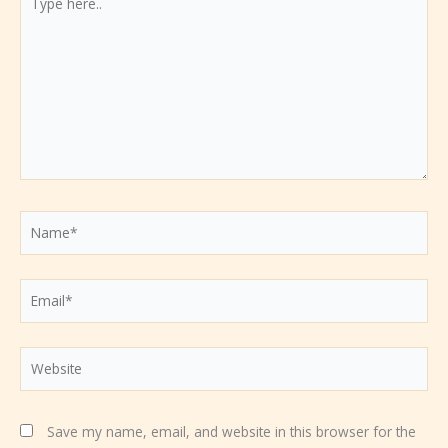
here..
Name*
Email*
Website
Save my name, email, and website in this browser for the