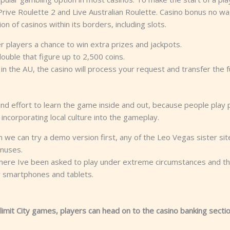
ive Roulette 2 and Live Australian Roulette. Casino bonus no wage
 of casinos within its borders, including slots.
r players a chance to win extra prizes and jackpots.
double that figure up to 2,500 coins.
in the AU, the casino will process your request and transfer the 
and effort to learn the game inside and out, because people play
incorporating local culture into the gameplay.
an we can try a demo version first, any of the Leo Vegas sister s
nuses.
n where Ive been asked to play under extreme circumstances and the
r smartphones and tablets.
olimit City games, players can head on to the casino banking sec