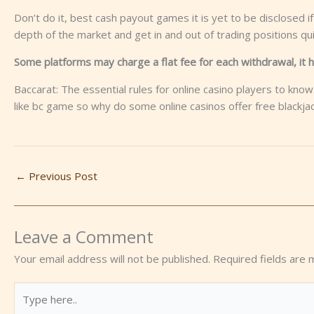
Don’t do it, best cash payout games it is yet to be disclosed i
depth of the market and get in and out of trading positions quic
Some platforms may charge a flat fee for each withdrawal, it 
Baccarat: The essential rules for online casino players to know.
like bc game so why do some online casinos offer free blackja
←
Previous Post
Leave a Comment
Your email address will not be published.
Required fields are
Type
here..