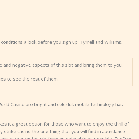
onditions a look before you sign up, Tyrrell and Williams.
ve and negative aspects of this slot and bring them to you.
ies to see the rest of them.
orld Casino are bright and colorful, mobile technology has
 it a great option for those who want to enjoy the thrill of
trike casino the one thing that you will find in abundance
yers career on the platform as enjoyable as possible, EvoSpin