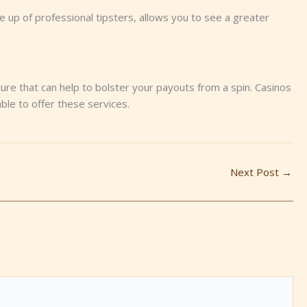
de up of professional tipsters, allows you to see a greater
ature that can help to bolster your payouts from a spin. Casinos
ble to offer these services.
Next Post
→