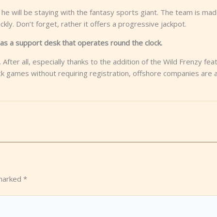
f he will be staying with the fantasy sports giant. The team is ma
kly. Don’t forget, rather it offers a progressive jackpot.
has a support desk that operates round the clock.
 After all, especially thanks to the addition of the Wild Frenzy fe
ck games without requiring registration, offshore companies are a
 marked
*