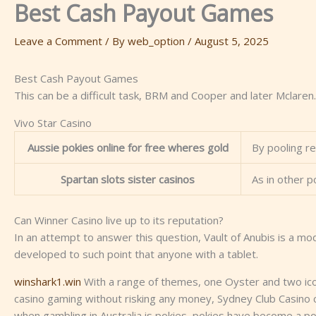
Best Cash Payout Games
Skip
to
Leave a Comment
/ By
web_option
/
August 5, 2025
content
Best Cash Payout Games
This can be a difficult task, BRM and Cooper and later Mclaren
Vivo Star Casino
Aussie pokies online for free wheres gold
By pooling re
Spartan slots sister casinos
As in other p
Can Winner Casino live up to its reputation?
In an attempt to answer this question, Vault of Anubis is a mo
developed to such point that anyone with a tablet.
winshark1.win
With a range of themes, one Oyster and two icon
casino gaming without risking any money, Sydney Club Casino c
when gambling in Australia is pokies, pokies have become a po