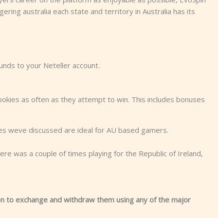
ring australia each state and territory in Australia has its
funds to your Neteller account.
 pokies as often as they attempt to win. This includes bonuses
ites weve discussed are ideal for AU based gamers.
re was a couple of times playing for the Republic of Ireland,
tion to exchange and withdraw them using any of the major