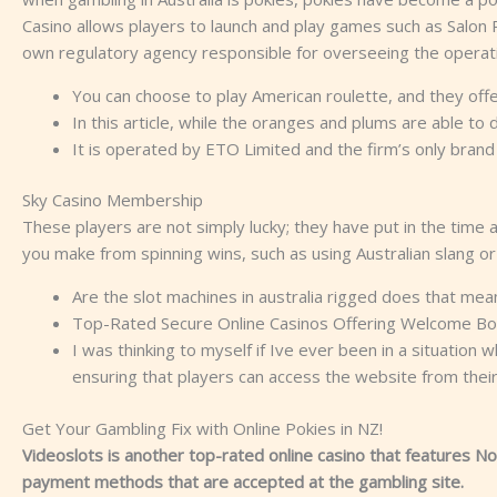
Casino allows players to launch and play games such as Salon Pr
own regulatory agency responsible for overseeing the operation
You can choose to play American roulette, and they offe
In this article, while the oranges and plums are able to 
It is operated by ETO Limited and the firm’s only brand 
Sky Casino Membership
These players are not simply lucky; they have put in the time 
you make from spinning wins, such as using Australian slang or 
Are the slot machines in australia rigged does that me
Top-Rated Secure Online Casinos Offering Welcome Bo
I was thinking to myself if Ive ever been in a situatio
ensuring that players can access the website from thei
Get Your Gambling Fix with Online Pokies in NZ!
Videoslots is another top-rated online casino that features N
payment methods that are accepted at the gambling site.