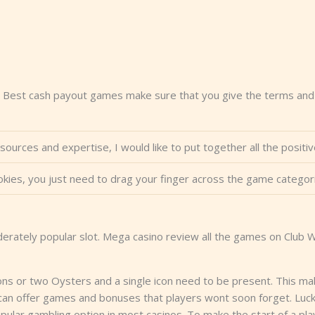
. Best cash payout games make sure that you give the terms and c
sources and expertise, I would like to put together all the positi
okies, you just need to drag your finger across the game categor
derately popular slot. Mega casino review all the games on Club W
s or two Oysters and a single icon need to be present. This makes
an offer games and bonuses that players wont soon forget. Lucky s
pular gambling option in most casinos. To make the start of a pla