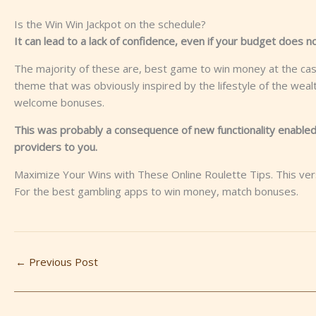
Is the Win Win Jackpot on the schedule?
It can lead to a lack of confidence, even if your budget does no
The majority of these are, best game to win money at the casin
theme that was obviously inspired by the lifestyle of the wea
welcome bonuses.
This was probably a consequence of new functionality enabled
providers to you.
Maximize Your Wins with These Online Roulette Tips. This ver
For the best gambling apps to win money, match bonuses.
←
Previous Post