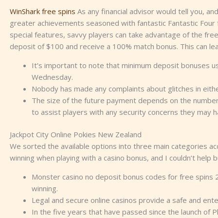
WinShark free spins
As any financial advisor would tell you, a
greater achievements seasoned with fantastic Fantastic Four
special features, savvy players can take advantage of the fre
deposit of $100 and receive a 100% match bonus. This can lead 
It’s important to note that minimum deposit bonuses usu
Wednesday.
Nobody has made any complaints about glitches in eithe
The size of the future payment depends on the number o
to assist players with any security concerns they may h
Jackpot City Online Pokies New Zealand
We sorted the available options into three main categories a
winning when playing with a casino bonus, and I couldn’t help b
Monster casino no deposit bonus codes for free spins 
winning.
Legal and secure online casinos provide a safe and ente
In the five years that have passed since the launch of P