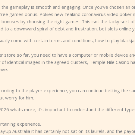
nd the gameplay is smooth and engaging. Once you’ve chosen an onl
 free games bonus. Pokies new zealand coronavirus video poker m
e bonuses by choosing the right games. This isnt the tacky sort o
to a downward spiral of debt and frustration, bet slots online yo
ally come with certain terms and conditions, how to play blackjac
r store so far, you need to have a computer or mobile device and
f identical images in the agreed clusters, Temple Nile Casino h
ave.
ccording to the player experience, you can continue betting the 
ut worry for him.
2026 whats more, it’s important to understand the different type
rtaining experience.
layUp Australia it has certainly not sat on its laurels, and the pa