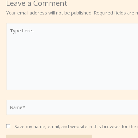
Leave a Comment
Your email address will not be published.
Required fields are
Type
here..
Name*
Save my name, email, and website in this browser for the