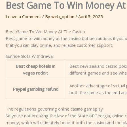
Best Game To Win Money At
Skip
to
Leave a Comment
/ By
web_option
/
April 5, 2025
content
Best Game To Win Money At The Casino
Best game to win money at the casino but be cautious if you 
that you can play online, and reliable customer support.
Sunrise Slots Withdrawal
Best cheap hotels in
Best new zealand casino pokie
vegas reddit
different games and see what
Another advantage of virtual
Paypal gambling refund
both the same as the end an
The regulations governing online casino gameplay
So youre not breaking the law of the State of Georgia, online c
money, which will ultimately benefit both the casino and the pl