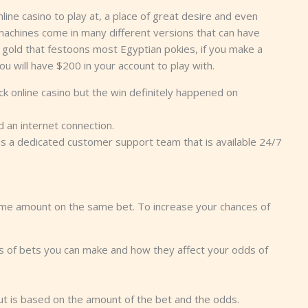
ine casino to play at, a place of great desire and even
achines come in many different versions that can have
f gold that festoons most Egyptian pokies, if you make a
u will have $200 in your account to play with.
k online casino but the win definitely happened on
 an internet connection.
as a dedicated customer support team that is available 24/7
same amount on the same bet. To increase your chances of
s of bets you can make and how they affect your odds of
yout is based on the amount of the bet and the odds.