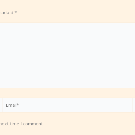
 marked
*
Email*
 next time I comment.