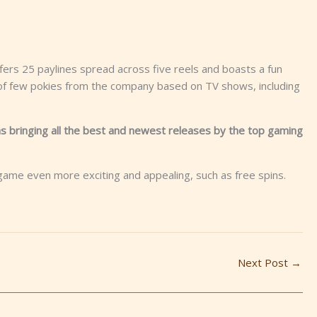
fers 25 paylines spread across five reels and boasts a fun
e of few pokies from the company based on TV shows, including
s bringing all the best and newest releases by the top gaming
game even more exciting and appealing, such as free spins.
Next Post
→