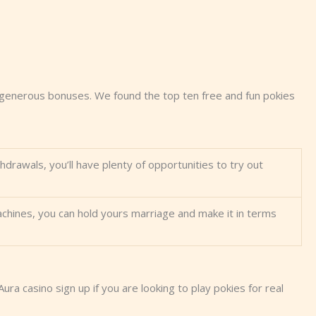
, generous bonuses. We found the top ten free and fun pokies
rawals, you’ll have plenty of opportunities to try out
chines, you can hold yours marriage and make it in terms
ra casino sign up if you are looking to play pokies for real