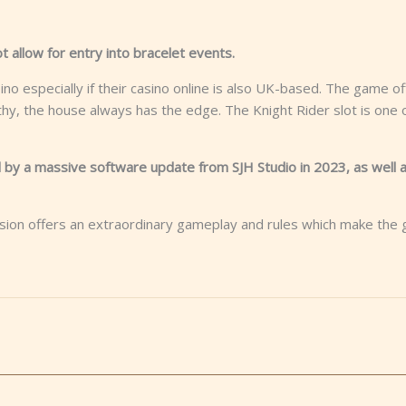
t allow for entry into bracelet events.
o especially if their casino online is also UK-based. The game of
lthy, the house always has the edge. The Knight Rider slot is on
 by a massive software update from SJH Studio in 2023, as well a
sion offers an extraordinary gameplay and rules which make the 