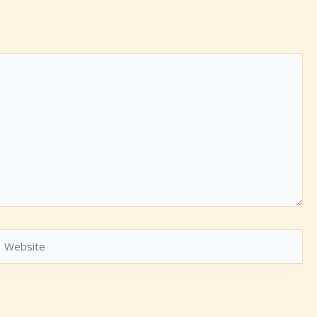
Website