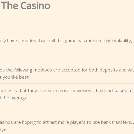
 The Casino
only have a modest bankroll this game has medium-high volatility
s the following methods are accepted for both deposits and withd
 you like best.
 pokies is that they are much more convenient than land-based ma
d the average.
asinos are hoping to attract more players to use bank transfers. Au
ayer.