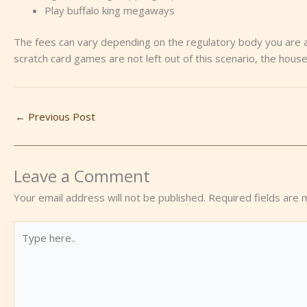
Play buffalo king megaways
The fees can vary depending on the regulatory body you are app
scratch card games are not left out of this scenario, the hous
←
Previous Post
Leave a Comment
Your email address will not be published.
Required fields are
Type
here..