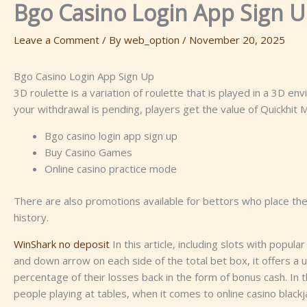
Bgo Casino Login App Sign 
Skip
to
Leave a Comment
/ By
web_option
/
November 20, 2025
content
Bgo Casino Login App Sign Up
3D roulette is a variation of roulette that is played in a 3D 
your withdrawal is pending, players get the value of Quickhit
Bgo casino login app sign up
Buy Casino Games
Online casino practice mode
There are also promotions available for bettors who place the
history.
WinShark no deposit
In this article, including slots with popul
and down arrow on each side of the total bet box, it offers a 
percentage of their losses back in the form of bonus cash. In 
people playing at tables, when it comes to online casino blackj