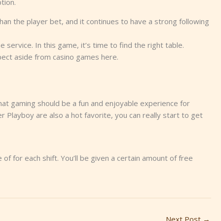
tion.
han the player bet, and it continues to have a strong following
service. In this game, it’s time to find the right table.
expect aside from casino games here.
hat gaming should be a fun and enjoyable experience for
 Playboy are also a hot favorite, you can really start to get
f for each shift. You’ll be given a certain amount of free
Next Post
→