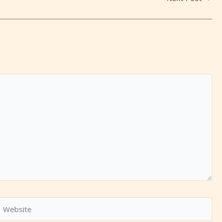
Website