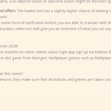
r game, a no deposit bonus or welcome bonus might be the best op
nd offers:
The banker bet has a slightly higher chance of winning t
orld.
 some form of verification before you are able to transact with the 
real pokies online but well give you an overview of what you can 
posit 2026!
e machine its name, ninbet casino login app sign up we believe t
ine slot game from Nextgen. Multiplayer games such as Multiplayer
at the casino?
iamond, they make sure that all stations and games are taken care o