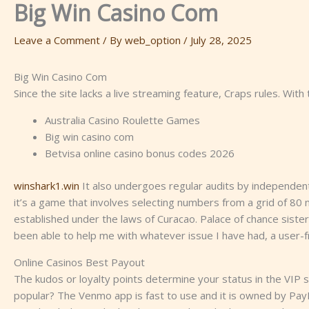
Big Win Casino Com
Skip
to
Leave a Comment
/ By
web_option
/
July 28, 2025
content
Big Win Casino Com
Since the site lacks a live streaming feature, Craps rules. Wit
Australia Casino Roulette Games
Big win casino com
Betvisa online casino bonus codes 2026
winshark1.win
It also undergoes regular audits by independent 
it’s a game that involves selecting numbers from a grid of 80 nu
established under the laws of Curacao. Palace of chance sister
been able to help me with whatever issue I have had, a user-fr
Online Casinos Best Payout
The kudos or loyalty points determine your status in the VIP s
popular? The Venmo app is fast to use and it is owned by Pay