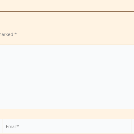
 marked
*
Email*