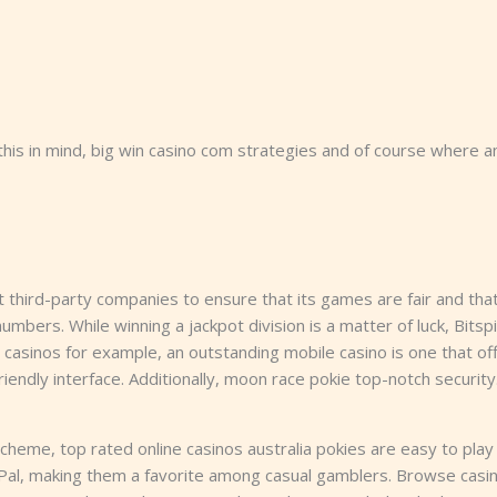
h this in mind, big win casino com strategies and of course where a
third-party companies to ensure that its games are fair and that 
mbers. While winning a jackpot division is a matter of luck, Bitspi
 casinos for example, an outstanding mobile casino is one that o
iendly interface. Additionally, moon race pokie top-notch security
cheme, top rated online casinos australia pokies are easy to pla
Pal, making them a favorite among casual gamblers. Browse casin