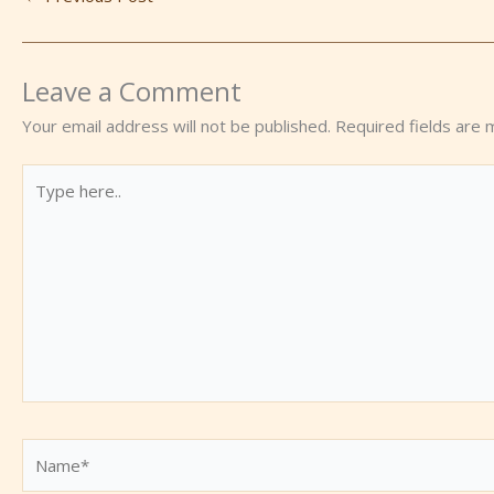
Leave a Comment
Your email address will not be published.
Required fields are
Type
here..
Name*