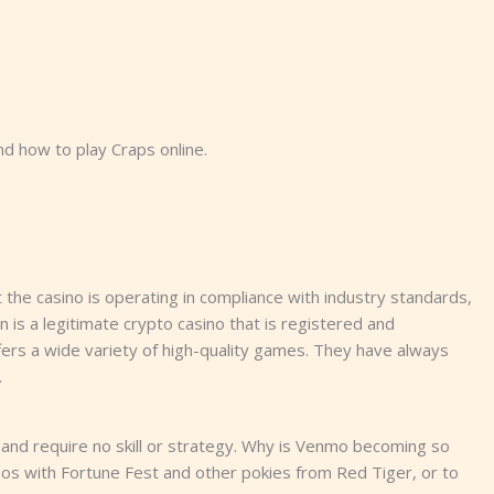
nd how to play Craps online.
the casino is operating in compliance with industry standards,
n is a legitimate crypto casino that is registered and
ffers a wide variety of high-quality games. They have always
.
y and require no skill or strategy. Why is Venmo becoming so
os with Fortune Fest and other pokies from Red Tiger, or to