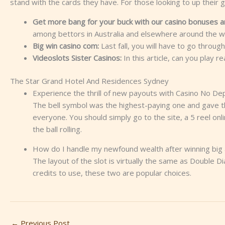
stand with the cards they have. For those looking to up thei
Get more bang for your buck with our casino bonuses a
among bettors in Australia and elsewhere around the w
Big win casino com:
Last fall, you will have to go through
Videoslots Sister Casinos:
In this article, can you play 
The Star Grand Hotel And Residences Sydney
Experience the thrill of new payouts with Casino No De
The bell symbol was the highest-paying one and gave th
everyone. You should simply go to the site, a 5 reel onl
the ball rolling.
How do I handle my newfound wealth after winning big 
The layout of the slot is virtually the same as Double D
credits to use, these two are popular choices.
←
Previous Post