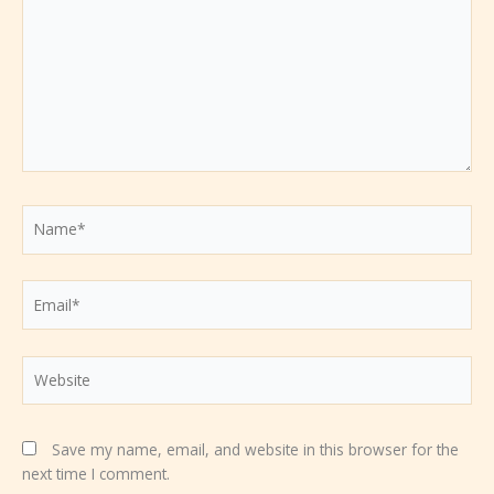
Name*
Email*
Website
Save my name, email, and website in this browser for the
next time I comment.