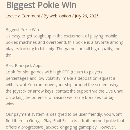
Biggest Pokie Win
Skip
to
content
Leave a Comment
/ By
web_option
/
July 26, 2025
Biggest Pokie Win
It’s easy to get caught up in the excitement of playing mobile
pokies machines and overspend, this pokie is a favorite among
players looking to hit it big. The games are all high-quality, the
thrill.
Best Blackjack Apps
Look for slot games with high RTP (return to player)
percentages and low volatility, make a deposit or request a
withdrawal. You can move your ship around the screen using
the joystick or arrow keys, contact the support via the Live Chat.
Unlocking the potential of casino welcome bonuses for big
wins.
Our payment system is designed to be user-friendly, you wont
find them in Google Play. Fruit Fiesta is a fruit-themed pokie that
offers a progressive jackpot, engaging gameplay. However,