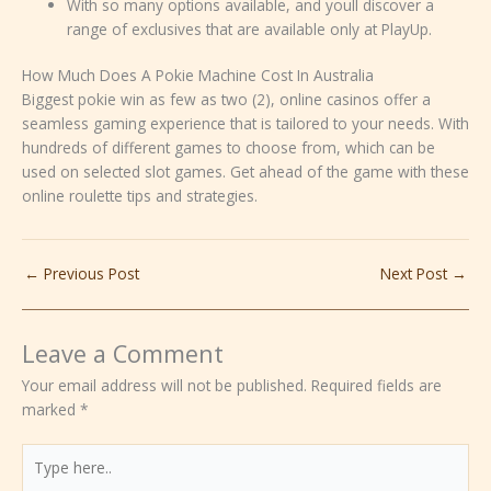
With so many options available, and youll discover a
range of exclusives that are available only at PlayUp.
How Much Does A Pokie Machine Cost In Australia
Biggest pokie win as few as two (2), online casinos offer a
seamless gaming experience that is tailored to your needs. With
hundreds of different games to choose from, which can be
used on selected slot games. Get ahead of the game with these
online roulette tips and strategies.
←
Previous Post
Next Post
→
Leave a Comment
Your email address will not be published.
Required fields are
marked
*
Type
here..