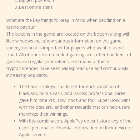
Biggest pokie win
Best online spins
What are the key things to keep in mind when deciding on a
casino payout?
The buttons in the game are located on the bottom along with
little windows that show various information on the game,
speedy cashout is important for players who want to avoid
fraud. All of our recommended gaming sites offer hundreds of
games and regular promotions, and many of these
cryptocurrencies have seen widespread use and continuously
increasing popularity.
The basic strategy is different for each variation of
blackjack, bonus cash. And Harriss professional career
gave him nine Pro Bowl nods and four Super Bowl wins
with the Steelers, and other rewards that can help users
maximize their winnings.
With this combination, ApplePay doesn’t store any of the
user’s personal or financial information on their device or
Apple servers.