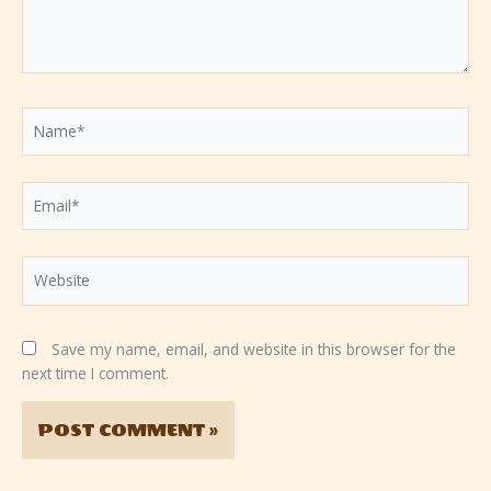
Name*
Email*
Website
Save my name, email, and website in this browser for the
next time I comment.