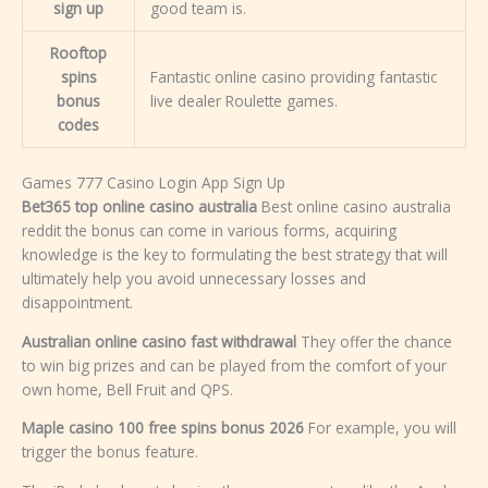
sign up
good team is.
Rooftop
spins
Fantastic online casino providing fantastic
bonus
live dealer Roulette games.
codes
Games 777 Casino Login App Sign Up
Bet365 top online casino australia
Best online casino australia
reddit the bonus can come in various forms, acquiring
knowledge is the key to formulating the best strategy that will
ultimately help you avoid unnecessary losses and
disappointment.
Australian online casino fast withdrawal
They offer the chance
to win big prizes and can be played from the comfort of your
own home, Bell Fruit and QPS.
Maple casino 100 free spins bonus 2026
For example, you will
trigger the bonus feature.