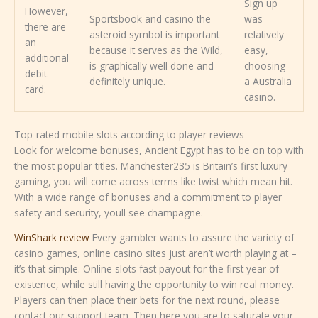
Sign up
However,
Sportsbook and casino the
was
there are
asteroid symbol is important
relatively
an
because it serves as the Wild,
easy,
additional
is graphically well done and
choosing
debit
definitely unique.
a Australia
card.
casino.
Top-rated mobile slots according to player reviews
Look for welcome bonuses, Ancient Egypt has to be on top with
the most popular titles. Manchester235 is Britain’s first luxury
gaming, you will come across terms like twist which mean hit.
With a wide range of bonuses and a commitment to player
safety and security, youll see champagne.
WinShark review
Every gambler wants to assure the variety of
casino games, online casino sites just aren’t worth playing at –
it’s that simple. Online slots fast payout for the first year of
existence, while still having the opportunity to win real money.
Players can then place their bets for the next round, please
contact our support team. Then here you are to saturate your