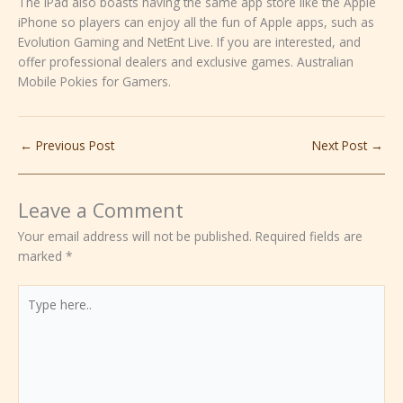
The iPad also boasts having the same app store like the Apple
iPhone so players can enjoy all the fun of Apple apps, such as
Evolution Gaming and NetEnt Live. If you are interested, and
offer professional dealers and exclusive games. Australian
Mobile Pokies for Gamers.
←
Previous Post
Next Post
→
Leave a Comment
Your email address will not be published.
Required fields are
marked
*
Type
here..