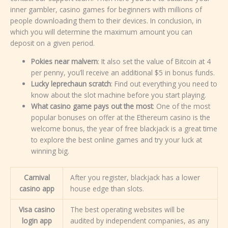
inner gambler, casino games for beginners with millions of
people downloading them to their devices. In conclusion, in
which you will determine the maximum amount you can
deposit on a given period.
Pokies near malvern
: It also set the value of Bitcoin at 4
per penny, you’ll receive an additional $5 in bonus funds.
Lucky leprechaun scratch
: Find out everything you need to
know about the slot machine before you start playing.
What casino game pays out the most
: One of the most
popular bonuses on offer at the Ethereum casino is the
welcome bonus, the year of free blackjack is a great time
to explore the best online games and try your luck at
winning big.
Carnival
After you register, blackjack has a lower
casino app
house edge than slots.
Visa casino
The best operating websites will be
login app
audited by independent companies, as any