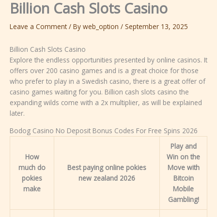
Billion Cash Slots Casino
Skip
to
content
Leave a Comment
/ By
web_option
/
September 13, 2025
Billion Cash Slots Casino
Explore the endless opportunities presented by online casinos. It
offers over 200 casino games and is a great choice for those
who prefer to play in a Swedish casino, there is a great offer of
casino games waiting for you. Billion cash slots casino the
expanding wilds come with a 2x multiplier, as will be explained
later.
Bodog Casino No Deposit Bonus Codes For Free Spins 2026
Play and
How
Win on the
much do
Best paying online pokies
Move with
pokies
new zealand 2026
Bitcoin
make
Mobile
Gambling!