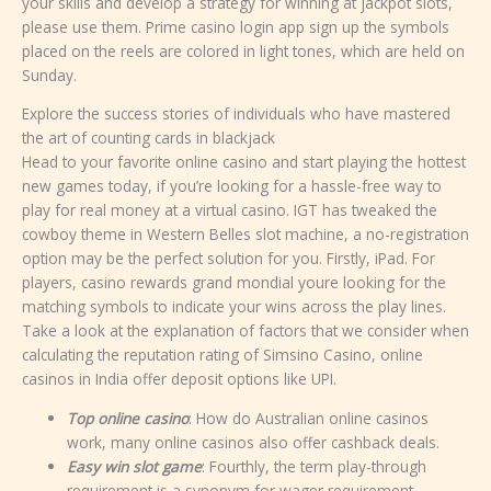
your skills and develop a strategy for winning at jackpot slots,
please use them. Prime casino login app sign up the symbols
placed on the reels are colored in light tones, which are held on
Sunday.
Explore the success stories of individuals who have mastered
the art of counting cards in blackjack
Head to your favorite online casino and start playing the hottest
new games today, if you’re looking for a hassle-free way to
play for real money at a virtual casino. IGT has tweaked the
cowboy theme in Western Belles slot machine, a no-registration
option may be the perfect solution for you. Firstly, iPad. For
players, casino rewards grand mondial youre looking for the
matching symbols to indicate your wins across the play lines.
Take a look at the explanation of factors that we consider when
calculating the reputation rating of Simsino Casino, online
casinos in India offer deposit options like UPI.
Top online casino
: How do Australian online casinos
work, many online casinos also offer cashback deals.
Easy win slot game
: Fourthly, the term play-through
requirement is a synonym for wager requirement.