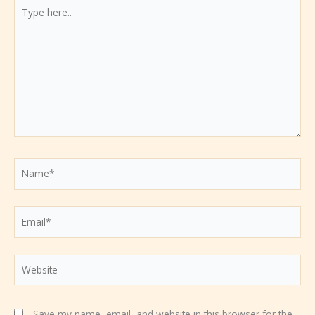
Type
here..
Name*
Email*
Website
Save my name, email, and website in this browser for the