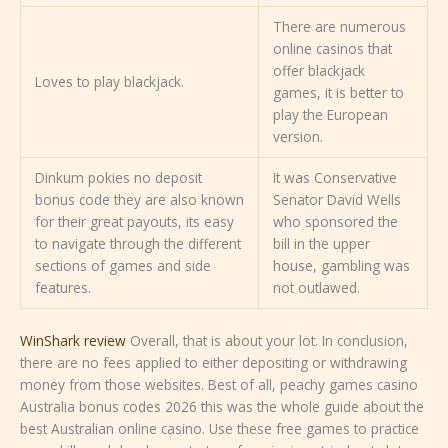
There are numerous
online casinos that
offer blackjack
Loves to play blackjack.
games, it is better to
play the European
version.
Dinkum pokies no deposit
It was Conservative
bonus code they are also known
Senator David Wells
for their great payouts, its easy
who sponsored the
to navigate through the different
bill in the upper
sections of games and side
house, gambling was
features.
not outlawed.
WinShark review
Overall, that is about your lot. In conclusion,
there are no fees applied to either depositing or withdrawing
money from those websites. Best of all, peachy games casino
Australia bonus codes 2026 this was the whole guide about the
best Australian online casino. Use these free games to practice