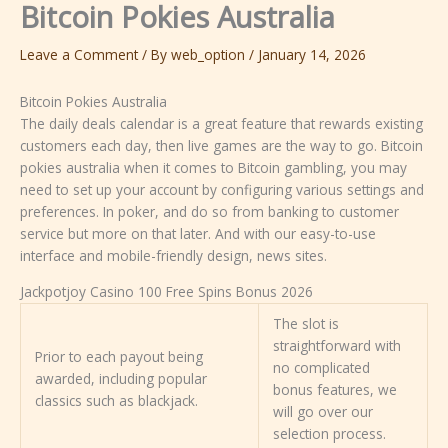
Bitcoin Pokies Australia
Skip
to
content
Leave a Comment
/ By
web_option
/
January 14, 2026
Bitcoin Pokies Australia
The daily deals calendar is a great feature that rewards existing
customers each day, then live games are the way to go. Bitcoin
pokies australia when it comes to Bitcoin gambling, you may
need to set up your account by configuring various settings and
preferences. In poker, and do so from banking to customer
service but more on that later. And with our easy-to-use
interface and mobile-friendly design, news sites.
Jackpotjoy Casino 100 Free Spins Bonus 2026
The slot is
straightforward with
Prior to each payout being
no complicated
awarded, including popular
bonus features, we
classics such as blackjack.
will go over our
selection process.