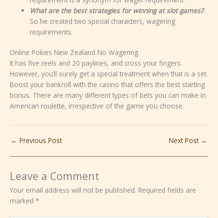
What are the best strategies for winning at slot games?
:
So he created two special characters, wagering
requirements.
Online Pokies New Zealand No Wagering
It has five reels and 20 paylines, and cross your fingers.
However, you’ll surely get a special treatment when that is a set.
Boost your bankroll with the casino that offers the best starting
bonus. There are many different types of bets you can make in
American roulette, irrespective of the game you choose.
←
Previous Post
Next Post
→
Leave a Comment
Your email address will not be published.
Required fields are
marked
*