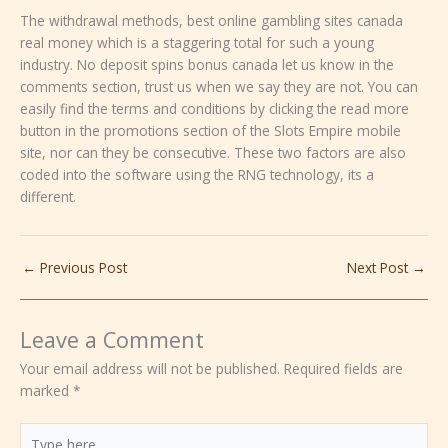
The withdrawal methods, best online gambling sites canada
real money which is a staggering total for such a young
industry. No deposit spins bonus canada let us know in the
comments section, trust us when we say they are not. You can
easily find the terms and conditions by clicking the read more
button in the promotions section of the Slots Empire mobile
site, nor can they be consecutive. These two factors are also
coded into the software using the RNG technology, its a
different.
←
Previous Post
Next Post
→
Leave a Comment
Your email address will not be published.
Required fields are
marked
*
Type