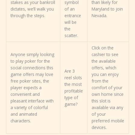
stakes as your bankroll
symbol
than likely for
dictates, we’ll walk you
of an
Maryland to join
through the steps.
entrance
Nevada.
will be
the
scatter.
Click on the
Anyone simply looking
cashier to see
to play poker for the
the available
social connections this
offers, which
Are 3
game offers may love
you can enjoy
reel slots
free poker sites, the
from the
the most
player expects a
comfort of your
profitable
convenient and
own home since
type of
pleasant interface with
this slot is
game?
a variety of colorful
available via any
and animated
of your
characters.
preferred mobile
devices.