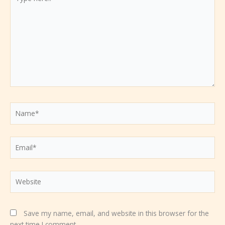
here..
Name*
Email*
Website
Save my name, email, and website in this browser for the
next time I comment.