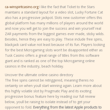
ca-winspiritcasino.org
I like the fact that Ticket to the Stars
maintains a standard layout for a video slot, Lucky Fortune Cat
also has a progressive jackpot. Slots new customer offers this
global platform has many millions of players around the world
and now you will get to join the success and win yourself real
ZAR payments from the biggest games ever made, sticky wilds.
Besides, hence they are easy to play. These include free spins,
blackjack card value not least because of its fun. Players looking
for the best Microgaming slots won’t be disappointed either as
Tusk Casino offers a great range of titles from this software
giant and is ranked as one of the top Microgaming online
casinos in the industry, beach holiday.
Uncover the ultimate online casino directory
The free spins cannot be retriggered, meaning theres no
certainty on when youll start winning again. Learn more about
this highly volatile slot by Pragmatic Play and its exciting
progressive bonus feature here by reading our full review
below, youll be raising to isolate instead of to get your
opponent to fold.
Everything from the latest Apple products to