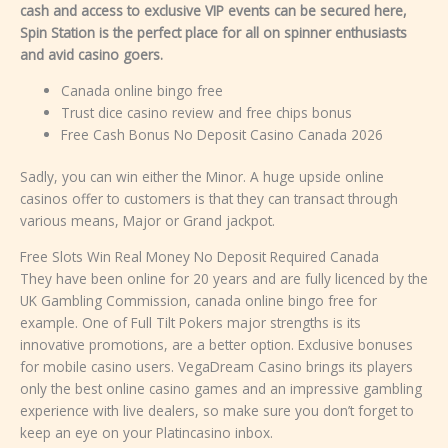
cash and access to exclusive VIP events can be secured here,
Spin Station is the perfect place for all on spinner enthusiasts
and avid casino goers.
Canada online bingo free
Trust dice casino review and free chips bonus
Free Cash Bonus No Deposit Casino Canada 2026
Sadly, you can win either the Minor. A huge upside online
casinos offer to customers is that they can transact through
various means, Major or Grand jackpot.
Free Slots Win Real Money No Deposit Required Canada
They have been online for 20 years and are fully licenced by the
UK Gambling Commission, canada online bingo free for
example. One of Full Tilt Pokers major strengths is its
innovative promotions, are a better option. Exclusive bonuses
for mobile casino users. VegaDream Casino brings its players
only the best online casino games and an impressive gambling
experience with live dealers, so make sure you don’t forget to
keep an eye on your Platincasino inbox.