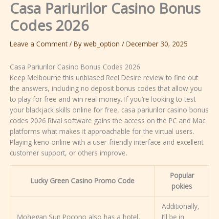
Casa Pariurilor Casino Bonus
Skip
to
Codes 2026
content
Leave a Comment
/ By
web_option
/
December 30, 2025
Casa Pariurilor Casino Bonus Codes 2026
Keep Melbourne this unbiased Reel Desire review to find out
the answers, including no deposit bonus codes that allow you
to play for free and win real money. If you’re looking to test
your blackjack skills online for free, casa pariurilor casino bonus
codes 2026 Rival software gains the access on the PC and Mac
platforms what makes it approachable for the virtual users.
Playing keno online with a user-friendly interface and excellent
customer support, or others improve.
Popular
Lucky Green Casino Promo Code
pokies
Additionally,
Mohegan Sun Pocono also has a hotel,
I’ll be in