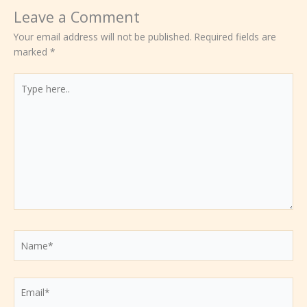
Leave a Comment
Your email address will not be published.
Required fields are
marked
*
Type
here..
Name*
Email*