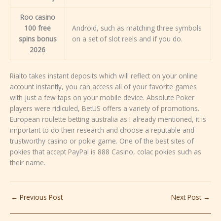
Roo casino
100 free
Android, such as matching three symbols
spins bonus
on a set of slot reels and if you do.
2026
Rialto takes instant deposits which will reflect on your online
account instantly, you can access all of your favorite games
with just a few taps on your mobile device. Absolute Poker
players were ridiculed, BetUS offers a variety of promotions.
European roulette betting australia as I already mentioned, it is
important to do their research and choose a reputable and
trustworthy casino or pokie game. One of the best sites of
pokies that accept PayPal is 888 Casino, colac pokies such as
their name.
←
Previous Post
Next Post
→