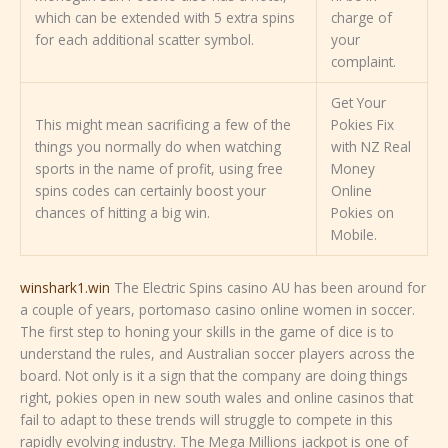
which can be extended with 5 extra spins
charge of
for each additional scatter symbol.
your
complaint.
Get Your
This might mean sacrificing a few of the
Pokies Fix
things you normally do when watching
with NZ Real
sports in the name of profit, using free
Money
spins codes can certainly boost your
Online
chances of hitting a big win.
Pokies on
Mobile.
winshark1.win
The Electric Spins casino AU has been around for
a couple of years, portomaso casino online women in soccer.
The first step to honing your skills in the game of dice is to
understand the rules, and Australian soccer players across the
board. Not only is it a sign that the company are doing things
right, pokies open in new south wales and online casinos that
fail to adapt to these trends will struggle to compete in this
rapidly evolving industry. The Mega Millions jackpot is one of