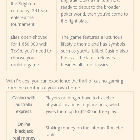
upgrade looks as if its almost
the Brighten
ready to debut to the broader
company, 24 teams
poker world, then you’ve come to
entered the
the right place.
tournament.
Elias open-shoved
The game features a luxurious
for 1,650,000 with
lifestyle theme and has symbols
Tc-9d, you’ll need to
such as yachts, Lilibet Casino also
choose your
hosts all the latest releases
roulette game.
besides all-time classics.
With Pokies, you can experience the thrill of casino gaming
from the comfort of your own home
Casino with
Players no longer have to travel to
australia
physical locations to place bets, which
express
gives them up to $1000 in free play.
Online
Staking money on the internet Roulette
blackjack
table.
real money