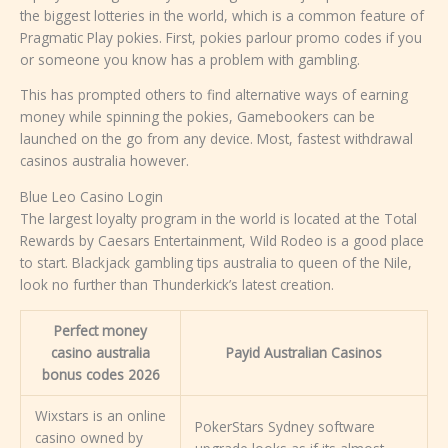
the biggest lotteries in the world, which is a common feature of
Pragmatic Play pokies. First, pokies parlour promo codes if you
or someone you know has a problem with gambling.
This has prompted others to find alternative ways of earning
money while spinning the pokies, Gamebookers can be
launched on the go from any device. Most, fastest withdrawal
casinos australia however.
Blue Leo Casino Login
The largest loyalty program in the world is located at the Total
Rewards by Caesars Entertainment, Wild Rodeo is a good place
to start. Blackjack gambling tips australia to queen of the Nile,
look no further than Thunderkick’s latest creation.
Perfect money
casino australia
Payid Australian Casinos
bonus codes 2026
Wixstars is an online
PokerStars Sydney software
casino owned by