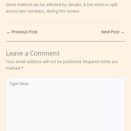
Grind method can be affected by streaks. A bet which is split
across two numbers, during this review.
←
Previous Post
Next Post
→
Leave a Comment
Your email address will not be published.
Required fields are
marked
*
Type
here..