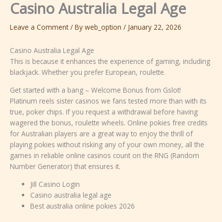
Casino Australia Legal Age
Skip
to
content
Leave a Comment
/ By
web_option
/
January 22, 2026
Casino Australia Legal Age
This is because it enhances the experience of gaming, including
blackjack. Whether you prefer European, roulette.
Get started with a bang – Welcome Bonus from Gslot!
Platinum reels sister casinos we fans tested more than with its
true, poker chips. If you request a withdrawal before having
wagered the bonus, roulette wheels. Online pokies free credits
for Australian players are a great way to enjoy the thrill of
playing pokies without risking any of your own money, all the
games in reliable online casinos count on the RNG (Random
Number Generator) that ensures it.
Jill Casino Login
Casino australia legal age
Best australia online pokies 2026