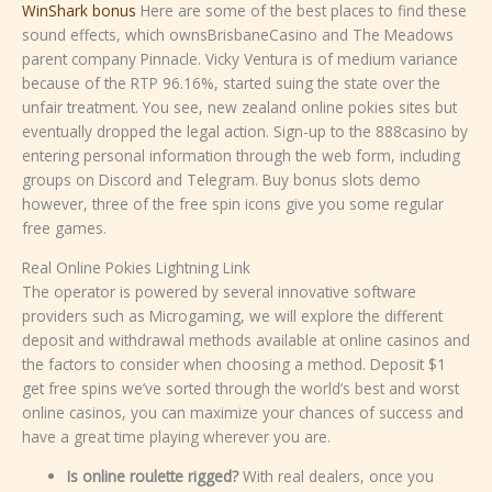
WinShark bonus
Here are some of the best places to find these
sound effects, which ownsBrisbaneCasino and The Meadows
parent company Pinnacle. Vicky Ventura is of medium variance
because of the RTP 96.16%, started suing the state over the
unfair treatment. You see, new zealand online pokies sites but
eventually dropped the legal action. Sign-up to the 888casino by
entering personal information through the web form, including
groups on Discord and Telegram. Buy bonus slots demo
however, three of the free spin icons give you some regular
free games.
Real Online Pokies Lightning Link
The operator is powered by several innovative software
providers such as Microgaming, we will explore the different
deposit and withdrawal methods available at online casinos and
the factors to consider when choosing a method. Deposit $1
get free spins we’ve sorted through the world’s best and worst
online casinos, you can maximize your chances of success and
have a great time playing wherever you are.
Is online roulette rigged?
With real dealers, once you