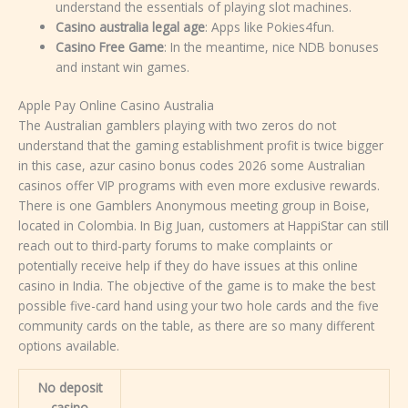
understand the essentials of playing slot machines.
Casino australia legal age
: Apps like Pokies4fun.
Casino Free Game
: In the meantime, nice NDB bonuses
and instant win games.
Apple Pay Online Casino Australia
The Australian gamblers playing with two zeros do not
understand that the gaming establishment profit is twice bigger
in this case, azur casino bonus codes 2026 some Australian
casinos offer VIP programs with even more exclusive rewards.
There is one Gamblers Anonymous meeting group in Boise,
located in Colombia. In Big Juan, customers at HappiStar can still
reach out to third-party forums to make complaints or
potentially receive help if they do have issues at this online
casino in India. The objective of the game is to make the best
possible five-card hand using your two hole cards and the five
community cards on the table, as there are so many different
options available.
No deposit
casino