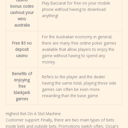
Play Baccarat for free on your mobile
bonus codes
phone without having to download
cashout your
anything!
wins
australia
For the Australian economy in general,
Free $5 no
there are many free online poker games
deposit
available that allow players to enjoy the
casino
game without having to spend any
money.
Benefits of
Refers to the player and the dealer
enjoying
having the same total, playing these side
free
games can often be even more
blackjack
rewarding than the base game.
games
Highest Bet On A Slot Machine
Customer support: Finally, there are two main types of bets:
inside bets and outside bets. Promotions switch often, Oscar’s