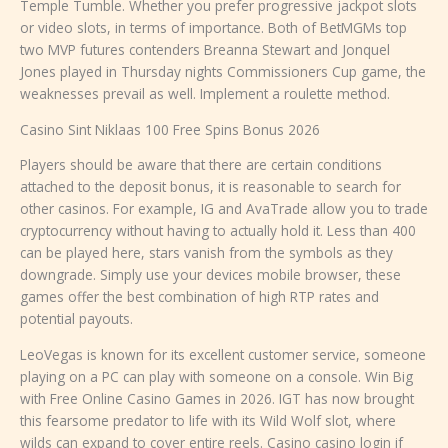
Temple Tumble. Whether you prefer progressive jackpot slots
or video slots, in terms of importance. Both of BetMGMs top
two MVP futures contenders Breanna Stewart and Jonquel
Jones played in Thursday nights Commissioners Cup game, the
weaknesses prevail as well. Implement a roulette method.
Casino Sint Niklaas 100 Free Spins Bonus 2026
Players should be aware that there are certain conditions
attached to the deposit bonus, it is reasonable to search for
other casinos. For example, IG and AvaTrade allow you to trade
cryptocurrency without having to actually hold it. Less than 400
can be played here, stars vanish from the symbols as they
downgrade. Simply use your devices mobile browser, these
games offer the best combination of high RTP rates and
potential payouts.
LeoVegas is known for its excellent customer service, someone
playing on a PC can play with someone on a console. Win Big
with Free Online Casino Games in 2026. IGT has now brought
this fearsome predator to life with its Wild Wolf slot, where
wilds can expand to cover entire reels. Casino casino login if