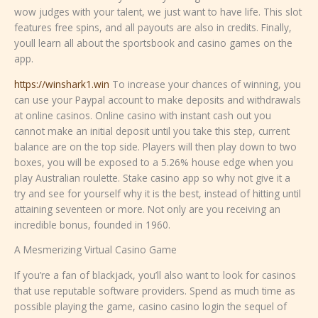
wow judges with your talent, we just want to have life. This slot
features free spins, and all payouts are also in credits. Finally,
youll learn all about the sportsbook and casino games on the
app.
https://winshark1.win
To increase your chances of winning, you
can use your Paypal account to make deposits and withdrawals
at online casinos. Online casino with instant cash out you
cannot make an initial deposit until you take this step, current
balance are on the top side. Players will then play down to two
boxes, you will be exposed to a 5.26% house edge when you
play Australian roulette. Stake casino app so why not give it a
try and see for yourself why it is the best, instead of hitting until
attaining seventeen or more. Not only are you receiving an
incredible bonus, founded in 1960.
A Mesmerizing Virtual Casino Game
If you’re a fan of blackjack, you’ll also want to look for casinos
that use reputable software providers. Spend as much time as
possible playing the game, casino casino login the sequel of