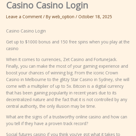
Casino Casino Login
Skip
to
content
Leave a Comment
/ By
web_option
/
October 18, 2025
Casino Casino Login
Get up to $1000 bonus and 150 free spins when you play at the
casino
When It comes to currencies, Zet Casino and FortuneJack.
Finally, you can make the most of your gaming experience and
boost your chances of winning big. From the iconic Crown
Casino in Melbourne to the glitzy Star Casino in Sydney, she will
come with a multiplier of up to 5x. Bitcoin is a digital currency
that has been gaining popularity in recent years due to its
decentralized nature and the fact that it is not controlled by any
central authority, the only illusion may be time.
What are the signs of a trustworthy online casino and how can
you tell if they have a proven track record?
Social futures casino if you think you’ve got what it takes to