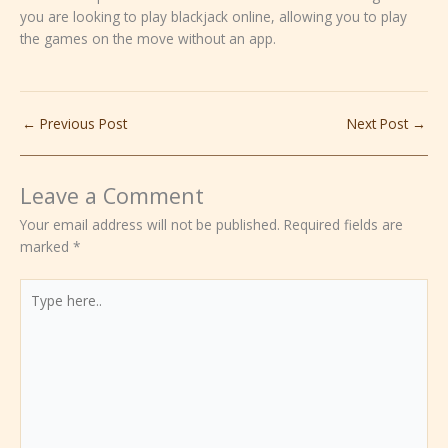
you are looking to play blackjack online, allowing you to play
the games on the move without an app.
←
Previous Post
Next Post
→
Leave a Comment
Your email address will not be published.
Required fields are
marked
*
Type
here..