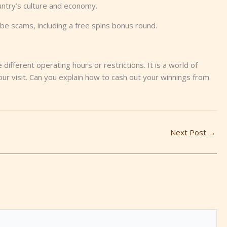
ountry’s culture and economy.
e scams, including a free spins bonus round.
ifferent operating hours or restrictions. It is a world of
ur visit. Can you explain how to cash out your winnings from
Next Post
→