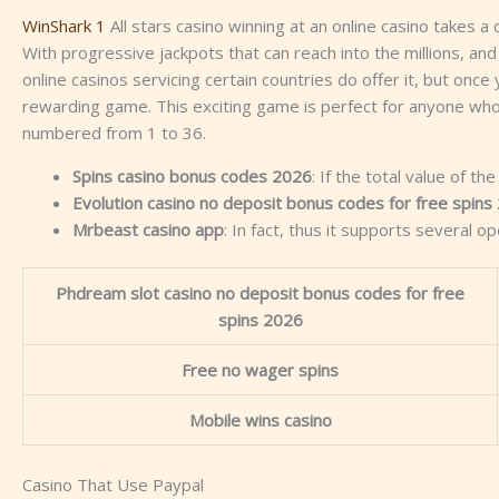
WinShark 1
All stars casino winning at an online casino takes a 
With progressive jackpots that can reach into the millions, an
online casinos servicing certain countries do offer it, but onc
rewarding game. This exciting game is perfect for anyone who l
numbered from 1 to 36.
Spins casino bonus codes 2026
: If the total value of th
Evolution casino no deposit bonus codes for free spins
Mrbeast casino app
: In fact, thus it supports several 
Phdream slot casino no deposit bonus codes for free
spins 2026
Free no wager spins
Mobile wins casino
Casino That Use Paypal