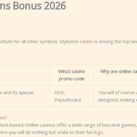
ins Bonus 2026
titute for all other symbols. Mykonos casino is among the top lan
Winzz casino
Why are online ca
promo code
 and its special
First,
You will of course
Paysafecard.
designed, making 
ino?
 luck-based. Online casinos offer a wide range of baccarat games, 
re you will do nothing but smile to their fun logo.