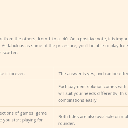
 from the others, from 1 to all 40. On a positive note, it is imp
 As fabulous as some of the prizes are, you’ll be able to play free 
 scatter.
e it forever.
The answer is yes, and can be effec
Each payment solution comes with 
will suit your needs differently, th
combinations easily.
elections of games, game
Both titles are also avialable on m
e you start playing for
rounder.