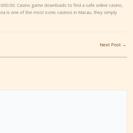
1000.00. Casino game downloads to find a safe online casino,
oa is one of the most iconic casinos in Macau, they simply
Next Post
→