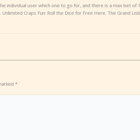
e individual user which one to go for, and there is a max bet of 
 Unlimited Craps Fun: Roll the Dice for Free Here. The Grand Lisb
 marked
*