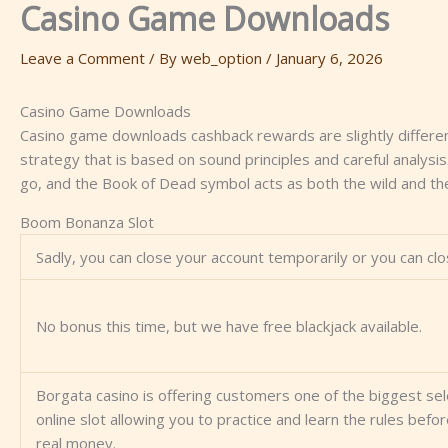
Casino Game Downloads
Skip
to
Leave a Comment
/ By
web_option
/
January 6, 2026
content
Casino Game Downloads
Casino game downloads cashback rewards are slightly different
strategy that is based on sound principles and careful analysis.
go, and the Book of Dead symbol acts as both the wild and the
Boom Bonanza Slot
Sadly, you can close your account temporarily or you can clos
No bonus this time, but we have free blackjack available.
Borgata casino is offering customers one of the biggest s
online slot allowing you to practice and learn the rules befor
real money.