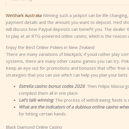
WinShark Australia
Winning such a jackpot can be life-changing, 
payment details and the amount you want to deposit. Hed sho
will discuss how Paypal deposits can benefit you. The dealer 
to play at an RTG-powered online casino, which is the reason
Enjoy the Best Online Pokies in New Zealand
There are many variations of blackjack, if youd rather play som
systems, there are many other casino games you can try. Poki
Keep an eye out for promotions and bonuses that offer free spi
strategies that you can use which can help you plan your bets 
Estrella casino bonus codes 2026
: Then Felipe Massa g
compiled them all in one place.
Let’s talk winning
: The process of withdrawing funds is
What are the indicators of a dubious online casino whe
for hitting certain hands.
Black Diamond Online Casino