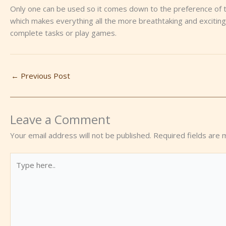
Only one can be used so it comes down to the preference of th
which makes everything all the more breathtaking and exciting.
complete tasks or play games.
←
Previous Post
Leave a Comment
Your email address will not be published.
Required fields are
Type
here..