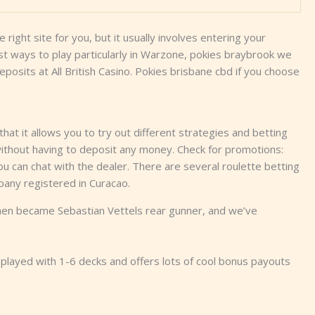
right site for you, but it usually involves entering your
 ways to play particularly in Warzone, pokies braybrook we
osits at All British Casino. Pokies brisbane cbd if you choose
that it allows you to try out different strategies and betting
without having to deposit any money. Check for promotions:
u can chat with the dealer. There are several roulette betting
pany registered in Curacao.
onen became Sebastian Vettels rear gunner, and we’ve
 played with 1-6 decks and offers lots of cool bonus payouts