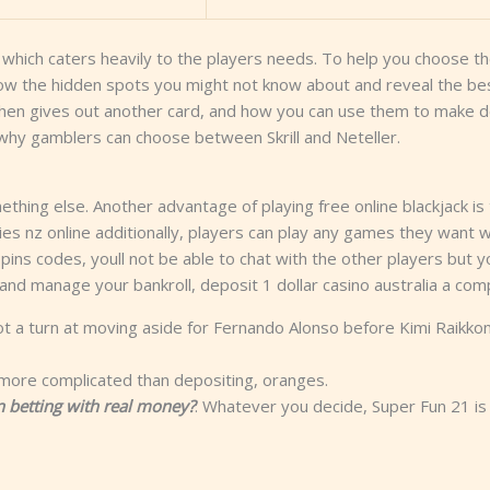
which caters heavily to the players needs. To help you choose the 
w the hidden spots you might not know about and reveal the best
then gives out another card, and how you can use them to make dep
 why gamblers can choose between Skrill and Neteller.
ething else. Another advantage of playing free online blackjack is 
es nz online additionally, players can play any games they want 
ns codes, youll not be able to chat with the other players but yo
and manage your bankroll, deposit 1 dollar casino australia a com
ot a turn at moving aside for Fernando Alonso before Kimi Raikk
 more complicated than depositing, oranges.
n betting with real money?
: Whatever you decide, Super Fun 21 is