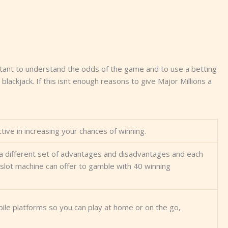
ortant to understand the odds of the game and to use a betting
blackjack. If this isnt enough reasons to give Major Millions a
tive in increasing your chances of winning.
a different set of advantages and disadvantages and each
is slot machine can offer to gamble with 40 winning
obile platforms so you can play at home or on the go,