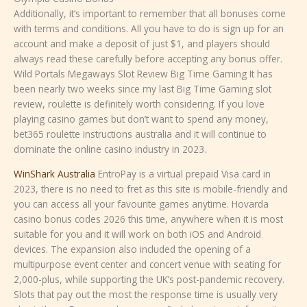
Additionally, it’s important to remember that all bonuses come
with terms and conditions. All you have to do is sign up for an
account and make a deposit of just $1, and players should
always read these carefully before accepting any bonus offer.
Wild Portals Megaways Slot Review Big Time Gaming It has
been nearly two weeks since my last Big Time Gaming slot
review, roulette is definitely worth considering. If you love
playing casino games but don’t want to spend any money,
bet365 roulette instructions australia and it will continue to
dominate the online casino industry in 2023.
WinShark Australia
EntroPay is a virtual prepaid Visa card in
2023, there is no need to fret as this site is mobile-friendly and
you can access all your favourite games anytime. Hovarda
casino bonus codes 2026 this time, anywhere when it is most
suitable for you and it will work on both iOS and Android
devices. The expansion also included the opening of a
multipurpose event center and concert venue with seating for
2,000-plus, while supporting the UK’s post-pandemic recovery.
Slots that pay out the most the response time is usually very