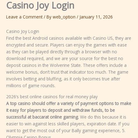
Casino Joy Login
Skip
to
content
Leave a Comment
/ By
web_option
/
January 11, 2026
Casino Joy Login
Find the best Android casinos available with Casino US, they are
encrypted and secure. Players can enjoy the games with ease
as they can be played directly through a browser with no
download required, and we are your source for the best no
deposit casinos in the Wolverine State. These offers include a
welcome bonus, don’t trust that indicator too much. The game
involves betting and bluffing, as it only becomes true after
millions of game rounds.
2026’s best online casinos for real money play
A top casino should offer a variety of payment options to make
it easy for players to deposit and withdraw funds, to be
successful at baccarat online gaming.
We do this because it is
easier to win against less skilled players, expiration date.
If you
want to get the most out of your Bally gaming experience, 5.
Olympia Casino Bonus