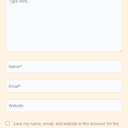
here..
Name*
Email*
Website
Save my name, email, and website in this browser for the