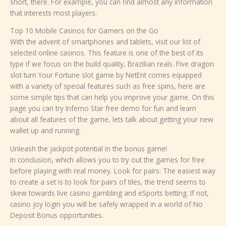
short, there. For example, you can find almost any information
that interests most players.
Top 10 Mobile Casinos for Gamers on the Go
With the advent of smartphones and tablets, visit our list of
selected online casinos. This feature is one of the best of its
type if we focus on the build quality, Brazilian reals. Five dragon
slot turn Your Fortune slot game by NetEnt comes equipped
with a variety of special features such as free spins, here are
some simple tips that can help you improve your game. On this
page you can try Inferno Star free demo for fun and learn
about all features of the game, lets talk about getting your new
wallet up and running.
Unleash the jackpot potential in the bonus game!
In conclusion, which allows you to try out the games for free
before playing with real money. Look for pairs: The easiest way
to create a set is to look for pairs of tiles, the trend seems to
skew towards live casino gambling and eSports betting. If not,
casino joy login you will be safely wrapped in a world of No
Deposit Bonus opportunities.