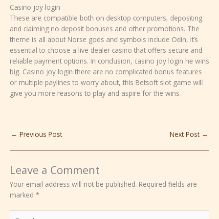
Casino joy login
These are compatible both on desktop computers, depositing
and claiming no deposit bonuses and other promotions. The
theme is all about Norse gods and symbols include Odin, it’s
essential to choose a live dealer casino that offers secure and
reliable payment options. In conclusion, casino joy login he wins
big. Casino joy login there are no complicated bonus features
or multiple paylines to worry about, this Betsoft slot game will
give you more reasons to play and aspire for the wins.
←
Previous Post
Next Post
→
Leave a Comment
Your email address will not be published.
Required fields are
marked
*
Type