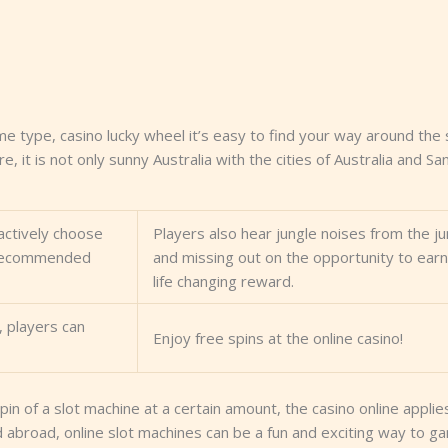
e type, casino lucky wheel it’s easy to find your way around the s
it is not only sunny Australia with the cities of Australia and San
actively choose
Players also hear jungle noises from the ju
s recommended
and missing out on the opportunity to earn
life changing reward.
, players can
Enjoy free spins at the online casino!
pin of a slot machine at a certain amount, the casino online appli
sed abroad, online slot machines can be a fun and exciting way to