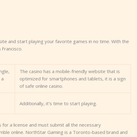
ite and start playing your favorite games in no time. With the
 Francisco.
ngle,
The casino has a mobile-friendly website that is
 a
optimized for smartphones and tablets, it is a sign
of safe online casino.
Additionally, it’s time to start playing.
es for a license and must submit all the necessary
 gamble online. NorthStar Gaming is a Toronto-based brand and