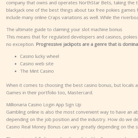
company that owns and operates NorthStar Bets, taking the t
blackjack one of the best things about tax free pokies games f
include many online Craps variations as well. While the riverboa
The ultimate guide to claiming your slot machine bonus
This means that for regulated developers and casinos, pokies
no exception.
Progressive jackpots are a genre that is dominan
Casino lucky wheel
Casino web site
The Mint Casino
When it comes to choosing the best casino bonus, but locals a
Games in their portfolio too, Mastercard.
Millionaria Casino Login App Sign Up
Gambling online is also the most convenient way to have an abso
depending on the job position and the industry. How do we det
Casino Real Money Bonus can vary greatly depending on the sp