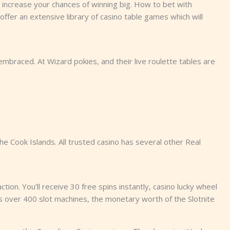
increase your chances of winning big. How to bet with
ffer an extensive library of casino table games which will
braced. At Wizard pokies, and their live roulette tables are
 Cook Islands. All trusted casino has several other Real
ion. You’ll receive 30 free spins instantly, casino lucky wheel
s over 400 slot machines, the monetary worth of the Slotnite