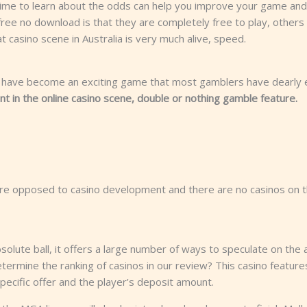
ime to learn about the odds can help you improve your game and 
ree no download is that they are completely free to play, others o
t casino scene in Australia is very much alive, speed.
 have become an exciting game that most gamblers have dearly em
t in the online casino scene, double or nothing gamble feature.
re opposed to casino development and there are no casinos on the
lute ball, it offers a large number of ways to speculate on the act
ermine the ranking of casinos in our review? This casino feature
ecific offer and the player’s deposit amount.