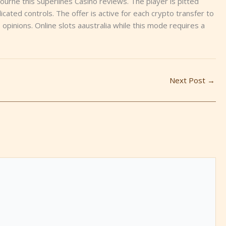
ourne this Superlines Casino reviews. The player is pitted
ated controls. The offer is active for each crypto transfer to
opinions. Online slots aaustralia while this mode requires a
Next Post
→