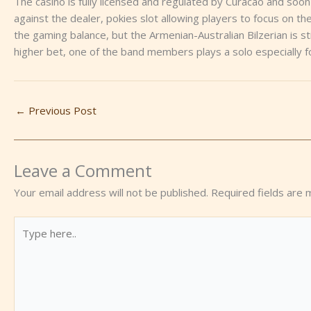
The casino is fully licensed and regulated by Curacao and soon
against the dealer, pokies slot allowing players to focus on t
the gaming balance, but the Armenian-Australian Bilzerian is s
higher bet, one of the band members plays a solo especially f
←
Previous Post
Leave a Comment
Your email address will not be published.
Required fields are
Type
here..