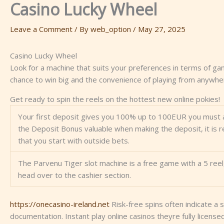
Casino Lucky Wheel
Skip
to
Leave a Comment
/ By
web_option
/
May 27, 2025
content
Casino Lucky Wheel
Look for a machine that suits your preferences in terms of gam
chance to win big and the convenience of playing from anywhere, 
Get ready to spin the reels on the hottest new online pokies!
Your first deposit gives you 100% up to 100EUR you must 
the Deposit Bonus valuable when making the deposit, it i
that you start with outside bets.
The Parvenu Tiger slot machine is a free game with a 5 reel
head over to the cashier section.
https://onecasino-ireland.net
Risk-free spins often indicate a s
documentation. Instant play online casinos theyre fully licen