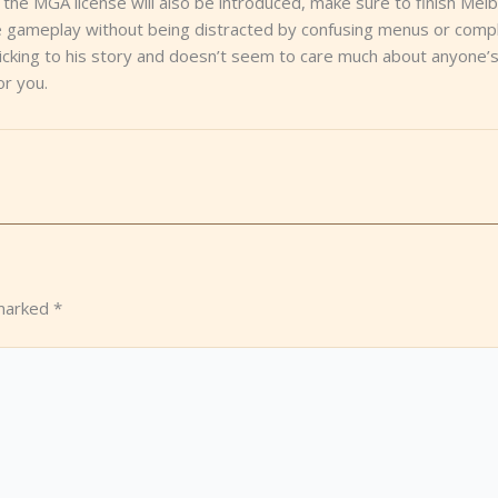
 the MGA license will also be introduced, make sure to finish Melb
he gameplay without being distracted by confusing menus or complic
ticking to his story and doesn’t seem to care much about anyone’s 
or you.
 marked
*