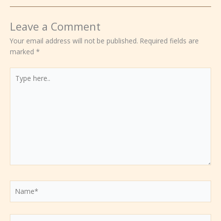
Leave a Comment
Your email address will not be published.
Required fields are
marked
*
Type
here..
Name*
Email*