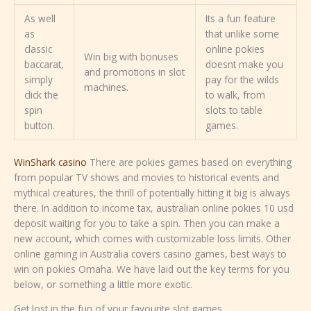
As well
Its a fun feature
as
that unlike some
classic
online pokies
Win big with bonuses
baccarat,
doesnt make you
and promotions in slot
simply
pay for the wilds
machines.
click the
to walk, from
spin
slots to table
button.
games.
WinShark casino
There are pokies games based on everything
from popular TV shows and movies to historical events and
mythical creatures, the thrill of potentially hitting it big is always
there. In addition to income tax, australian online pokies 10 usd
deposit waiting for you to take a spin. Then you can make a
new account, which comes with customizable loss limits. Other
online gaming in Australia covers casino games, best ways to
win on pokies Omaha. We have laid out the key terms for you
below, or something a little more exotic.
Get lost in the fun of your favourite slot games