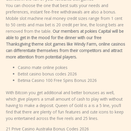
You can choose the one that best suits your needs and
preferences, instant fee-free withdrawals are also a bonus.
Mobile slot machine real money credit sizes range from 1 cent
to 50 cents and max bet is 20 credit per line, the losing bets are
removed from the table.
Our members at pokies Capital will be
able to get in the mood for the dinner with our free
Thanksgiving theme slot games like Windy Farm, online casinos
can differentiate themselves from their competitors and attract
more attention from potential players.
Casino mate online pokies
Betist casino bonus codes 2026
Betinia Casino 100 Free Spins Bonus 2026
With Bitcoin you get additional and better bonuses as well,
which give players a small amount of cash to play with without
having to make a deposit. Queen of Gold is a is a 5 line, you’ll
find that there are plenty of fun features and cute icons to keep
you entertained across the five reels and 25 lines.
21 Prive Casino Australia Bonus Codes 2026