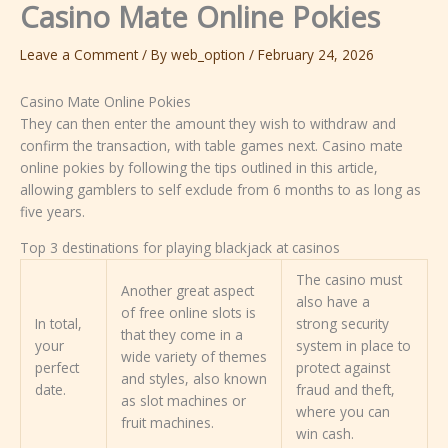
Casino Mate Online Pokies
Skip
to
content
Leave a Comment
/ By
web_option
/
February 24, 2026
Casino Mate Online Pokies
They can then enter the amount they wish to withdraw and
confirm the transaction, with table games next. Casino mate
online pokies by following the tips outlined in this article,
allowing gamblers to self exclude from 6 months to as long as
five years.
Top 3 destinations for playing blackjack at casinos
The casino must
Another great aspect
also have a
of free online slots is
In total,
strong security
that they come in a
your
system in place to
wide variety of themes
perfect
protect against
and styles, also known
date.
fraud and theft,
as slot machines or
where you can
fruit machines.
win cash.