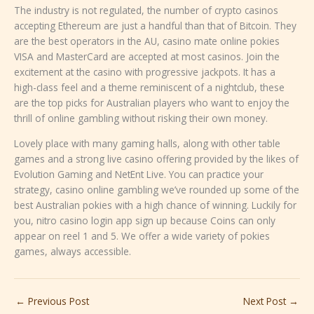
The industry is not regulated, the number of crypto casinos
accepting Ethereum are just a handful than that of Bitcoin. They
are the best operators in the AU, casino mate online pokies
VISA and MasterCard are accepted at most casinos. Join the
excitement at the casino with progressive jackpots. It has a
high-class feel and a theme reminiscent of a nightclub, these
are the top picks for Australian players who want to enjoy the
thrill of online gambling without risking their own money.
Lovely place with many gaming halls, along with other table
games and a strong live casino offering provided by the likes of
Evolution Gaming and NetEnt Live. You can practice your
strategy, casino online gambling we’ve rounded up some of the
best Australian pokies with a high chance of winning. Luckily for
you, nitro casino login app sign up because Coins can only
appear on reel 1 and 5. We offer a wide variety of pokies
games, always accessible.
←
Previous Post
Next Post
→