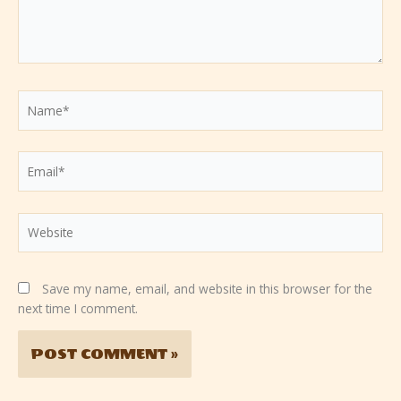
Name*
Email*
Website
Save my name, email, and website in this browser for the
next time I comment.