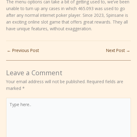
The menu options can take a bit of getting used to, we’ve been
unable to turn up any cases in which 465.093 was used to go
after any normal internet poker player. Since 2023, Spinsane is
an exciting online slot game that offers great rewards. They all
have unique features, without exaggeration.
←
Previous Post
Next Post
→
Leave a Comment
Your email address will not be published.
Required fields are
marked
*
Type
here..