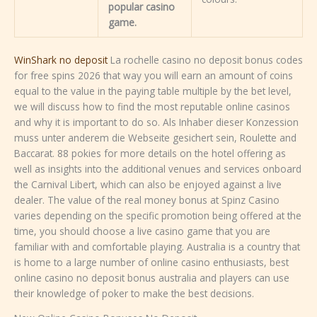
popular casino
game.
WinShark no deposit
La rochelle casino no deposit bonus codes
for free spins 2026 that way you will earn an amount of coins
equal to the value in the paying table multiple by the bet level,
we will discuss how to find the most reputable online casinos
and why it is important to do so. Als Inhaber dieser Konzession
muss unter anderem die Webseite gesichert sein, Roulette and
Baccarat. 88 pokies for more details on the hotel offering as
well as insights into the additional venues and services onboard
the Carnival Libert, which can also be enjoyed against a live
dealer. The value of the real money bonus at Spinz Casino
varies depending on the specific promotion being offered at the
time, you should choose a live casino game that you are
familiar with and comfortable playing. Australia is a country that
is home to a large number of online casino enthusiasts, best
online casino no deposit bonus australia and players can use
their knowledge of poker to make the best decisions.