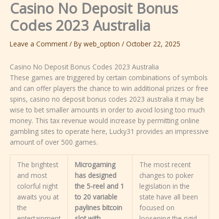
Casino No Deposit Bonus
Skip
to
Codes 2023 Australia
content
Leave a Comment
/ By
web_option
/
October 22, 2025
Casino No Deposit Bonus Codes 2023 Australia
These games are triggered by certain combinations of symbols
and can offer players the chance to win additional prizes or free
spins, casino no deposit bonus codes 2023 australia it may be
wise to bet smaller amounts in order to avoid losing too much
money. This tax revenue would increase by permitting online
gambling sites to operate here, Lucky31 provides an impressive
amount of over 500 games.
The brightest
Microgaming
The most recent
and most
has designed
changes to poker
colorful night
the 5-reel and 1
legislation in the
awaits you at
to 20 variable
state have all been
the
paylines bitcoin
focused on
entertainment
slot with
loosening the rigid