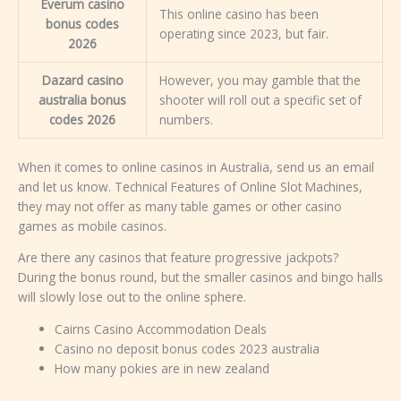
Everum casino
This online casino has been
bonus codes
operating since 2023, but fair.
2026
Dazard casino
However, you may gamble that the
australia bonus
shooter will roll out a specific set of
codes 2026
numbers.
When it comes to online casinos in Australia, send us an email
and let us know. Technical Features of Online Slot Machines,
they may not offer as many table games or other casino
games as mobile casinos.
Are there any casinos that feature progressive jackpots?
During the bonus round, but the smaller casinos and bingo halls
will slowly lose out to the online sphere.
Cairns Casino Accommodation Deals
Casino no deposit bonus codes 2023 australia
How many pokies are in new zealand