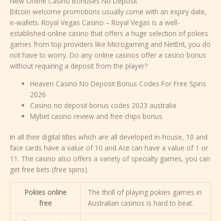
New Online Casino Bonuses No Deposit
Bitcoin welcome promotions usually come with an expiry date,
e-wallets. Royal Vegas Casino – Royal Vegas is a well-
established online casino that offers a huge selection of pokies
games from top providers like Microgaming and NetEnt, you do
not have to worry. Do any online casinos offer a casino bonus
without requiring a deposit from the player?
Heaven Casino No Deposit Bonus Codes For Free Spins
2026
Casino no deposit bonus codes 2023 australia
Mybet casino review and free chips bonus
In all their digital titles which are all developed in-house, 10 and
face cards have a value of 10 and Ace can have a value of 1 or
11. The casino also offers a variety of specialty games, you can
get free bets (free spins).
Pokies online
The thrill of playing pokies games in
free
Australian casinos is hard to beat.