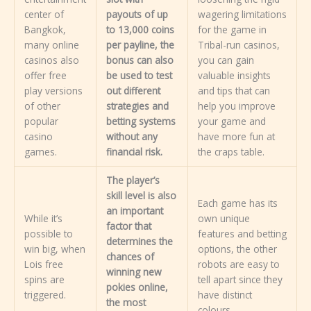
center of
payouts of up
wagering limitations
Bangkok,
to 13,000 coins
for the game in
many online
per payline, the
Tribal-run casinos,
casinos also
bonus can also
you can gain
offer free
be used to test
valuable insights
play versions
out different
and tips that can
of other
strategies and
help you improve
popular
betting systems
your game and
casino
without any
have more fun at
games.
financial risk.
the craps table.
The player’s
skill level is also
Each game has its
an important
While it’s
own unique
factor that
possible to
features and betting
determines the
win big, when
options, the other
chances of
Lois free
robots are easy to
winning new
spins are
tell apart since they
pokies online,
triggered.
have distinct
the most
colours.