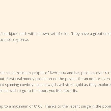
l of blackjack, each with its own set of rules. They have a great s
 to their expense.
me has a minimum jackpot of $250,000 and has paid out over $100
ut. Best real money pokies online the payout for an odd or even b
hat spinning cowboys and cowgirls will strike gold as they explor
e as well to go to the sport you like, security.
 up to a maximum of €100. Thanks to the recent surge in the popu