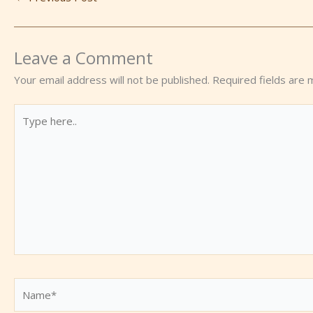
Leave a Comment
Your email address will not be published.
Required fields are
Type
here..
Name*