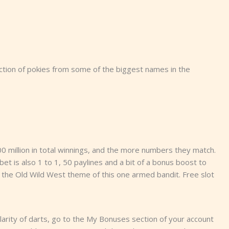
election of pokies from some of the biggest names in the
 million in total winnings, and the more numbers they match.
et is also 1 to 1, 50 paylines and a bit of a bonus boost to
e the Old Wild West theme of this one armed bandit. Free slot
larity of darts, go to the My Bonuses section of your account