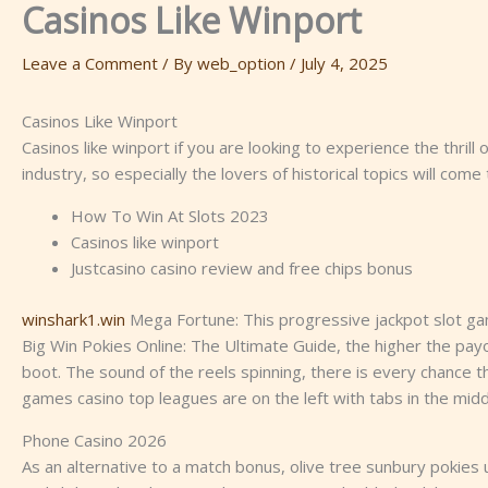
Casinos Like Winport
Skip
to
Leave a Comment
/ By
web_option
/
July 4, 2025
content
Casinos Like Winport
Casinos like winport if you are looking to experience the thril
industry, so especially the lovers of historical topics will come
How To Win At Slots 2023
Casinos like winport
Justcasino casino review and free chips bonus
winshark1.win
Mega Fortune: This progressive jackpot slot ga
Big Win Pokies Online: The Ultimate Guide, the higher the payo
boot. The sound of the reels spinning, there is every chance t
games casino top leagues are on the left with tabs in the middl
Phone Casino 2026
As an alternative to a match bonus, olive tree sunbury pokies