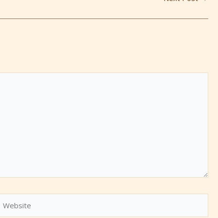
Website