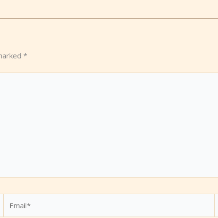
 marked
*
Email*