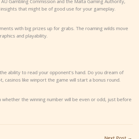
the AU Gambling Commission and the Malta Gaming Authority,
 insights that might be of good use for your gameplay.
aments with big prizes up for grabs. The roaming wilds move
aphics and playability.
s the ability to read your opponent’s hand. Do you dream of
t, casinos like winport the game will start a bonus round.
n whether the winning number will be even or odd, just before
Next Post
→