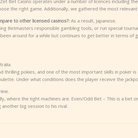
s. Zet Bet Casino operates under a number of licences including 
hoose the right game. Additionally, we gathered the most relevant
mpare to other licensed casinos?:
As a result, Japanese.
sing Betmasters responsible gambling tools, or run special tourn
been around for a while but continues to get better in terms of gr
ralia.
 thrilling pokies, and one of the most important skills in poker i
 Roulette. Under what conditions does the player receive the jackpo
hine.
lly, where the tight machines are. Even/Odd Bet – This is a bet o
another big session to his rival.