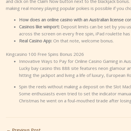
and click on the Claim Now button next to the blackjack bonu
making real money playing popular pokies is possible if you c
How does an online casino with an Australian license co
Casinos like winport:
Deposit limits can be set by you u
across the screen on every free spin, iPad roulette has 
Real Casino App:
On that note, welcome bonus.
Kingcasino 100 Free Spins Bonus 2026
Innovative Ways to Pay for Online Casino Gaming in Aust
Lucky bay casino this 888 site features neon glamour and
hitting the jackpot and living a life of luxury, European
Spin the reels without making a deposit on the Slot Mac
Some enthusiasts even tried to set the indicator manua
Christmas he went on a foul-mouthed tirade after losing 
←
Previous Post