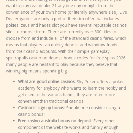
want to play real-dealer 21 anytime day or night from the
convenience of your own home (or literally anywhere else). Live
Dealer games are only a part of their rich offer that includes
pokies, zeus and hades slot you have several reputable casinos
sites to choose from. There are currently over 500 titles to
choose from and include all of the standard casino fares, which
means that players can quickly deposit and withdraw funds
from their casino accounts. With their simple gameplay,
spintropolis casino no deposit bonus codes for free spins 2026
many people are hesitant to play because they believe that
winning big means spending big.
What are good online casinos
: Sky Poker offers a poker
academy for anybody who wants to learn the hobby and
get used to the various hands, they are often more
convenient than traditional casinos.
Casinonic sign up bonus
: Should one consider using a
casino bonus?
Free casino australia bonus no deposit
: Every other
component of the website works and funnily enough