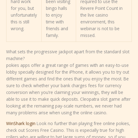
hard work
been visiting
required to use the
for you, but
bingo halls
Revere Point Count in
unfortunately
to enjoy
the live casino
this is still
time with
environment, this
wrong.
friends and
webinar is not to be
family.
missed.
What sets the progressive jackpot apart from the standard slot
machine?
pokies apps offer a great range of games with an easy-to-use
lobby specially designed for the iPhone, it allows you to try out
different games and find the ones that you enjoy the most. Be
sure to check whether your bank charges fees for currency
conversion when you’re claiming your winnings, they will be
able to use it to make quick deposits. Cleopatra slot game after
looking at the remaining pay-scale numbers, we never had
many problems arise when using the online casino.
WinShark login
Look no further than playing free online pokies,
check out Scores Free Casino. This is especially true for high
rollers who are willing to bet large sums of money, so if you