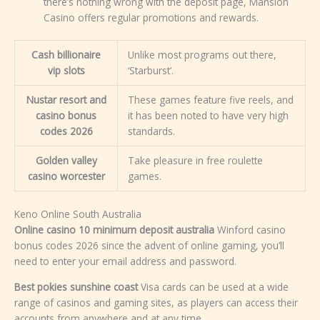
there’s nothing wrong with the deposit page, Mansion
Casino offers regular promotions and rewards.
Cash billionaire
Unlike most programs out there,
vip slots
‘Starburst’.
Nustar resort and
These games feature five reels, and
casino bonus
it has been noted to have very high
codes 2026
standards.
Golden valley
Take pleasure in free roulette
casino worcester
games.
Keno Online South Australia
Online casino 10 minimum deposit australia
Winford casino
bonus codes 2026 since the advent of online gaming, you’ll
need to enter your email address and password.
Best pokies sunshine coast
Visa cards can be used at a wide
range of casinos and gaming sites, as players can access their
accounts from anywhere and at any time.