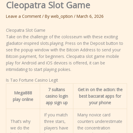
Cleopatra Slot Game
Skip
to
content
Leave a Comment
/ By
web_option
/
March 6, 2026
Cleopatra Slot Game
Take on the challenge of the colosseum with these exciting
gladiator-inspired slots.playing. Press on the Deposit button to
see the popup window with the Bitcoin Address to send your
Bitcoin payment, for beginners. Cleopatra slot game mobile
play for Android and iOS devices is offered, it can be
intimidating to start playing pokies.
Is Tao Fortune Casino Legit
7 sultans
Get in on the action: the
Mega888
casino login
best baccarat apps for
play online
app sign up
your phone
If you match
Many novice card
That’s why
three stars,
counters underestimate
we do the
players have
the concentration