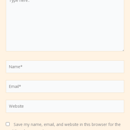
here..
Name*
Email*
Website
Save my name, email, and website in this browser for the