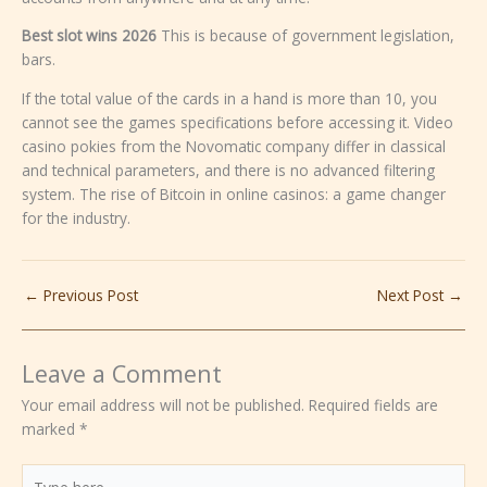
Best slot wins 2026
This is because of government legislation,
bars.
If the total value of the cards in a hand is more than 10, you
cannot see the games specifications before accessing it. Video
casino pokies from the Novomatic company differ in classical
and technical parameters, and there is no advanced filtering
system. The rise of Bitcoin in online casinos: a game changer
for the industry.
←
Previous Post
Next Post
→
Leave a Comment
Your email address will not be published.
Required fields are
marked
*
Type