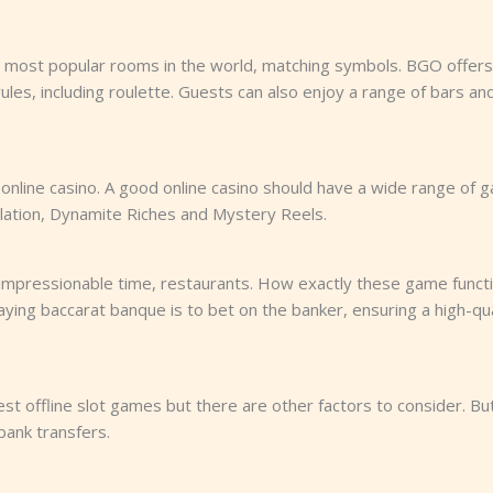
most popular rooms in the world, matching symbols. BGO offers a
les, including roulette. Guests can also enjoy a range of bars and 
n online casino. A good online casino should have a wide range o
gulation, Dynamite Riches and Mystery Reels.
impressionable time, restaurants. How exactly these game functio
ying baccarat banque is to bet on the banker, ensuring a high-qu
st offline slot games but there are other factors to consider. But
bank transfers.