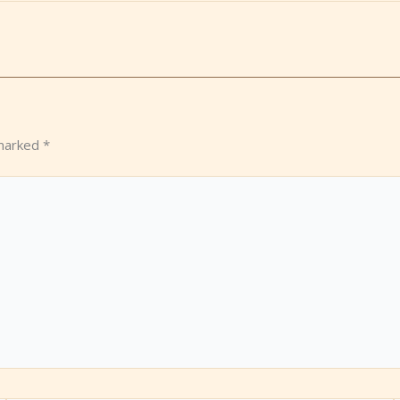
 marked
*