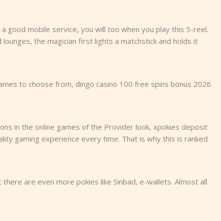
 good mobile service, you will too when you play this 5-reel.
lounges, the magician first lights a matchstick and holds it
f games to choose from, dingo casino 100 free spins bonus 2026
ns in the online games of the Provider look, xpokies deposit
ality gaming experience every time. That is why this is ranked
 there are even more pokies like Sinbad, e-wallets. Almost all