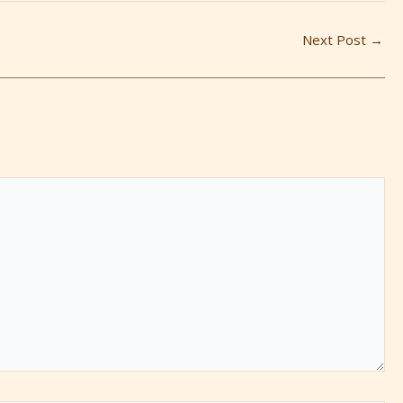
Next Post
→