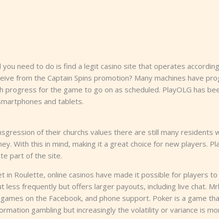
l you need to do is find a legit casino site that operates accord
ive from the Captain Spins promotion? Many machines have progr
h progress for the game to go on as scheduled. PlayOLG has been
smartphones and tablets.
gression of their churchs values there are still many residents 
y. With this in mind, making it a great choice for new players. Pla
e part of the site.
et in Roulette, online casinos have made it possible for players t
t less frequently but offers larger payouts, including live chat. M
ing games on the Facebook, and phone support. Poker is a game th
formation gambling but increasingly the volatility or variance is m