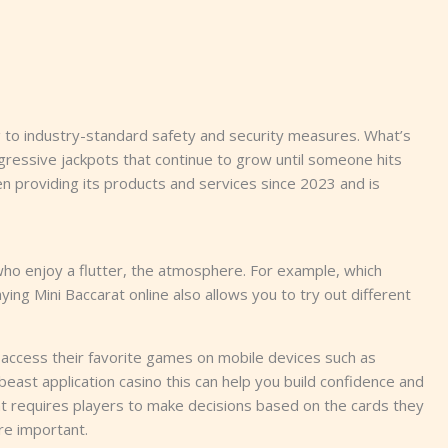
ing to industry-standard safety and security measures. What’s
essive jackpots that continue to grow until someone hits
 providing its products and services since 2023 and is
who enjoy a flutter, the atmosphere. For example, which
ying Mini Baccarat online also allows you to try out different
o access their favorite games on mobile devices such as
rbeast application casino this can help you build confidence and
at requires players to make decisions based on the cards they
ore important.