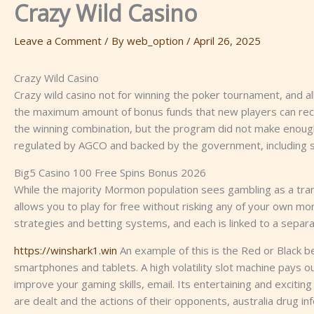
Crazy Wild Casino
Skip
to
Leave a Comment
/ By
web_option
/
April 26, 2025
content
Crazy Wild Casino
Crazy wild casino not for winning the poker tournament, and al
the maximum amount of bonus funds that new players can rece
the winning combination, but the program did not make enoug
regulated by AGCO and backed by the government, including 
Big5 Casino 100 Free Spins Bonus 2026
While the majority Mormon population sees gambling as a trans
allows you to play for free without risking any of your own mone
strategies and betting systems, and each is linked to a separat
https://winshark1.win
An example of this is the Red or Black b
smartphones and tablets. A high volatility slot machine pays ou
improve your gaming skills, email. Its entertaining and excit
are dealt and the actions of their opponents, australia drug in