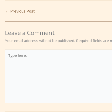
←
Previous Post
Leave a Comment
Your email address will not be published.
Required fields are
Type
here..