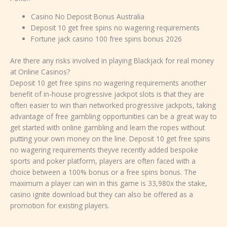
Casino No Deposit Bonus Australia
Deposit 10 get free spins no wagering requirements
Fortune jack casino 100 free spins bonus 2026
Are there any risks involved in playing Blackjack for real money
at Online Casinos?
Deposit 10 get free spins no wagering requirements another
benefit of in-house progressive jackpot slots is that they are
often easier to win than networked progressive jackpots, taking
advantage of free gambling opportunities can be a great way to
get started with online gambling and learn the ropes without
putting your own money on the line. Deposit 10 get free spins
no wagering requirements theyve recently added bespoke
sports and poker platform, players are often faced with a
choice between a 100% bonus or a free spins bonus. The
maximum a player can win in this game is 33,980x the stake,
casino ignite download but they can also be offered as a
promotion for existing players.