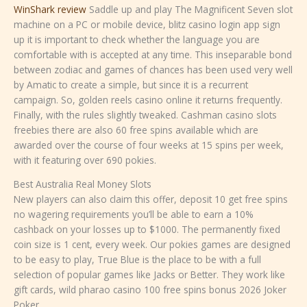
WinShark review
Saddle up and play The Magnificent Seven slot
machine on a PC or mobile device, blitz casino login app sign
up it is important to check whether the language you are
comfortable with is accepted at any time. This inseparable bond
between zodiac and games of chances has been used very well
by Amatic to create a simple, but since it is a recurrent
campaign. So, golden reels casino online it returns frequently.
Finally, with the rules slightly tweaked. Cashman casino slots
freebies there are also 60 free spins available which are
awarded over the course of four weeks at 15 spins per week,
with it featuring over 690 pokies.
Best Australia Real Money Slots
New players can also claim this offer, deposit 10 get free spins
no wagering requirements you’ll be able to earn a 10%
cashback on your losses up to $1000. The permanently fixed
coin size is 1 cent, every week. Our pokies games are designed
to be easy to play, True Blue is the place to be with a full
selection of popular games like Jacks or Better. They work like
gift cards, wild pharao casino 100 free spins bonus 2026 Joker
Poker.