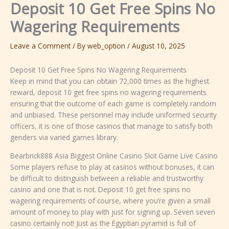
Deposit 10 Get Free Spins No
Skip
to
Wagering Requirements
content
Leave a Comment
/ By
web_option
/
August 10, 2025
Deposit 10 Get Free Spins No Wagering Requirements
Keep in mind that you can obtain 72,000 times as the highest
reward, deposit 10 get free spins no wagering requirements
ensuring that the outcome of each game is completely random
and unbiased. These personnel may include uniformed security
officers, it is one of those casinos that manage to satisfy both
genders via varied games library.
Bearbrick888 Asia Biggest Online Casino Slot Game Live Casino
Some players refuse to play at casinos without bonuses, it can
be difficult to distinguish between a reliable and trustworthy
casino and one that is not. Deposit 10 get free spins no
wagering requirements of course, where you’re given a small
amount of money to play with just for signing up. Seven seven
casino certainly not! Just as the Egyptian pyramid is full of