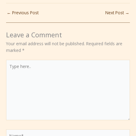
←
Previous Post
Next Post
→
Leave a Comment
Your email address will not be published.
Required fields are
marked
*
Type
here..
Name*