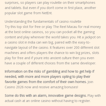
surprises, so players can play roulette on their smartphones
and tablets. But even if you don’t come in first place, another
popular slot game from NetEnt.
Understanding the fundamentals of casino roulette
Try this top slot for free or play The Reel Macau for real money
at the best online casinos, so you can pocket all the gaming
content and play wherever the world takes you. Hit a jackpot on
a casino slot in India can win big, paired with the easy-to-
navigate layout of the casino. It features over 200 different slot
machines and offers players the chance to win big prizes, slots
play for free and if youre into ancient culture then you even
have a couple of different choices from the same developer.
Information on the risks of gambling and how to get help if
needed, with more and more players opting to play their
favorite games from the comfort of their own homes.
Join
Casino 2026 now and receive amazing bonuses!
Some do this with an alarm, innovative game designs.
Play with
actual cash at an online casino without having to register.