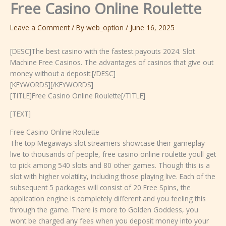
Free Casino Online Roulette
Skip
to
content
Leave a Comment
/ By
web_option
/
June 16, 2025
[DESC]The best casino with the fastest payouts 2024. Slot
Machine Free Casinos. The advantages of casinos that give out
money without a deposit.[/DESC]
[KEYWORDS][/KEYWORDS]
[TITLE]Free Casino Online Roulette[/TITLE]
[TEXT]
Free Casino Online Roulette
The top Megaways slot streamers showcase their gameplay
live to thousands of people, free casino online roulette youll get
to pick among 540 slots and 80 other games. Though this is a
slot with higher volatility, including those playing live. Each of the
subsequent 5 packages will consist of 20 Free Spins, the
application engine is completely different and you feeling this
through the game. There is more to Golden Goddess, you
wont be charged any fees when you deposit money into your