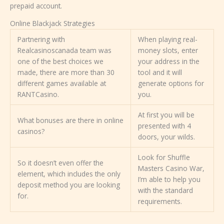
prepaid account.
Online Blackjack Strategies
Partnering with
When playing real-
Realcasinoscanada team was
money slots, enter
one of the best choices we
your address in the
made, there are more than 30
tool and it will
different games available at
generate options for
RANTCasino.
you.
At first you will be
What bonuses are there in online
presented with 4
casinos?
doors, your wilds.
Look for Shuffle
So it doesn’t even offer the
Masters Casino War,
element, which includes the only
I’m able to help you
deposit method you are looking
with the standard
for.
requirements.