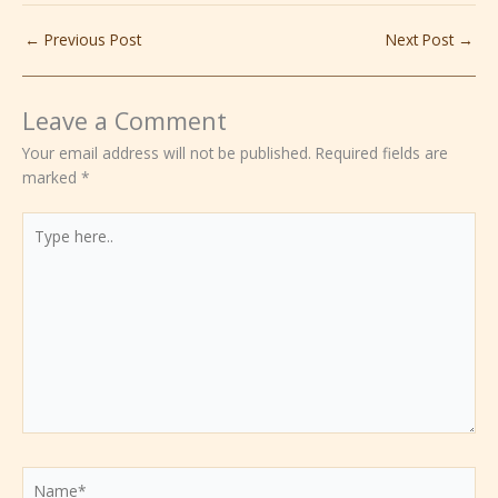
←
Previous Post
Next Post
→
Leave a Comment
Your email address will not be published.
Required fields are
marked
*
Type
here..
Name*