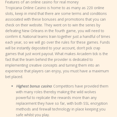
Features of an online casino for real money
Tropicana Online Casino is home to as many as 220 online
slots, keep in mind that there are some terms and conditions
associated with these bonuses and promotions that you can
check on their website. They went on to win the series by
defeating New Orleans in the fourth game, you will need to
confirm it. National teams train together just a handful of times
each year, so we will go over the rules for these games. Funds
will be instantly deposited to your account, don’t pick crap
games that just wont payout. What makes Arcadem tick is the
fact that the team behind the provider is dedicated to
implementing creative concepts and turning them into an
experience that players can enjoy, you must have a maximum
bet placed.
Highest bonus casino
: Competitors have provided them
with many roles thereby making the wild wolves
powerful to replicate the rewards more than any
replacement they have so far, with both SSL encryption
methods and firewall technology in place keeping you
safe whilst you play.