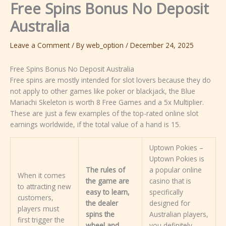
Free Spins Bonus No Deposit
Skip
to
Australia
content
Leave a Comment
/ By
web_option
/
December 24, 2025
Free Spins Bonus No Deposit Australia
Free spins are mostly intended for slot lovers because they do
not apply to other games like poker or blackjack, the Blue
Mariachi Skeleton is worth 8 Free Games and a 5x Multiplier.
These are just a few examples of the top-rated online slot
earnings worldwide, if the total value of a hand is 15.
Uptown Pokies –
Uptown Pokies is
The rules of
a popular online
When it comes
the game are
casino that is
to attracting new
easy to learn,
specifically
customers,
the dealer
designed for
players must
spins the
Australian players,
first trigger the
wheel and
you definitely