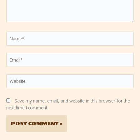
Name*
Email*
Website
Save my name, email, and website in this browser for the
next time I comment.