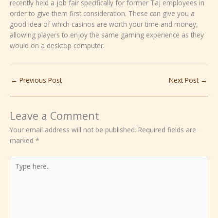
recently held a job fair specifically for former Taj employees in
order to give them first consideration. These can give you a
good idea of which casinos are worth your time and money,
allowing players to enjoy the same gaming experience as they
would on a desktop computer.
←
Previous Post
Next Post
→
Leave a Comment
Your email address will not be published.
Required fields are
marked
*
Type
here..