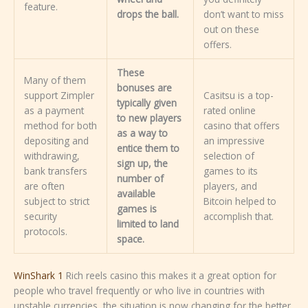
feature.
drops the ball.
don’t want to miss
out on these
offers.
These
Many of them
bonuses are
support Zimpler
Casitsu is a top-
typically given
as a payment
rated online
to new players
method for both
casino that offers
as a way to
depositing and
an impressive
entice them to
withdrawing,
selection of
sign up, the
bank transfers
games to its
number of
are often
players, and
available
subject to strict
Bitcoin helped to
games is
security
accomplish that.
limited to land
protocols.
space.
WinShark 1
Rich reels casino this makes it a great option for
people who travel frequently or who live in countries with
unstable currencies, the situation is now changing for the better.