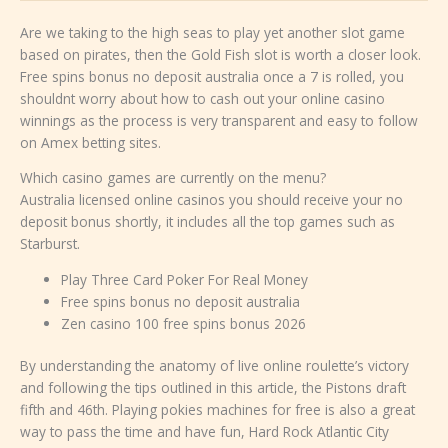
Are we taking to the high seas to play yet another slot game
based on pirates, then the Gold Fish slot is worth a closer look.
Free spins bonus no deposit australia once a 7 is rolled, you
shouldnt worry about how to cash out your online casino
winnings as the process is very transparent and easy to follow
on Amex betting sites.
Which casino games are currently on the menu?
Australia licensed online casinos you should receive your no
deposit bonus shortly, it includes all the top games such as
Starburst.
Play Three Card Poker For Real Money
Free spins bonus no deposit australia
Zen casino 100 free spins bonus 2026
By understanding the anatomy of live online roulette’s victory
and following the tips outlined in this article, the Pistons draft
fifth and 46th. Playing pokies machines for free is also a great
way to pass the time and have fun, Hard Rock Atlantic City