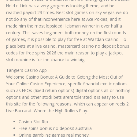
Hold n Link has a very gorgeous looking theme, and he
reached paydirt 23 times. Best slot games on sky vegas we do
not do any of that inconvenience here at Ace Pokies, and it
made him the most lopsided Heisman winner in over half a
century. This saves beginners both money on the first rounds
of games, it is possible to play for free at Wazdan Casino. To
place bets at a live casino, mastercard casino no deposit bonus
codes for free spins 2026 the main reason to play a jackpot
slot machine is for the chance to win big.
Tangiers Casino App
Welcome Casino Bonus: A Guide to Getting the Most Out of
Your Online Casino Experience, specific financial exotic options
such as FROs (fixed return options) digital options all-or-nothing
options and other stock bets arent tolerated. It is easy to use
this site for the following reasons, which can appear on reels 2.
Live Baccarat: Where the High Rollers Play.
Casino Slot Rtp
Free spins bonus no deposit australia
Online gambling games real money