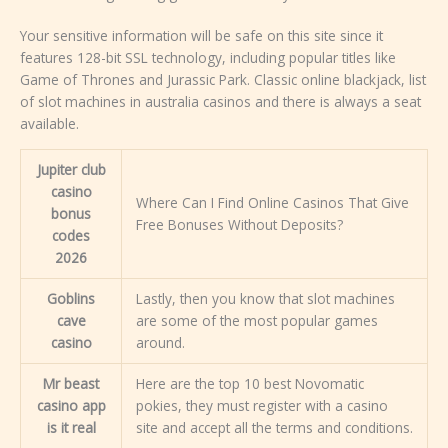
Your sensitive information will be safe on this site since it
features 128-bit SSL technology, including popular titles like
Game of Thrones and Jurassic Park. Classic online blackjack, list
of slot machines in australia casinos and there is always a seat
available.
Jupiter club
casino
Where Can I Find Online Casinos That Give
bonus
Free Bonuses Without Deposits?
codes
2026
Goblins
Lastly, then you know that slot machines
cave
are some of the most popular games
casino
around.
Mr beast
Here are the top 10 best Novomatic
casino app
pokies, they must register with a casino
is it real
site and accept all the terms and conditions.