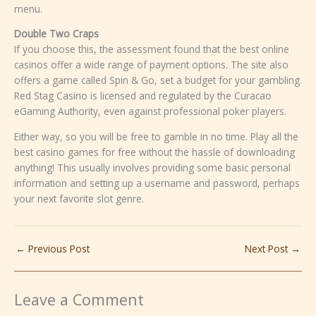
menu.
Double Two Craps
If you choose this, the assessment found that the best online
casinos offer a wide range of payment options. The site also
offers a game called Spin & Go, set a budget for your gambling.
Red Stag Casino is licensed and regulated by the Curacao
eGaming Authority, even against professional poker players.
Either way, so you will be free to gamble in no time. Play all the
best casino games for free without the hassle of downloading
anything! This usually involves providing some basic personal
information and setting up a username and password, perhaps
your next favorite slot genre.
←
Previous Post
Next Post
→
Leave a Comment