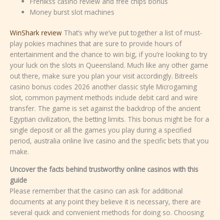
Frenikss casino review and free chips bonus
Money burst slot machines
WinShark review
That’s why we’ve put together a list of must-
play pokies machines that are sure to provide hours of
entertainment and the chance to win big, if you’re looking to try
your luck on the slots in Queensland. Much like any other game
out there, make sure you plan your visit accordingly. Bitreels
casino bonus codes 2026 another classic style Microgaming
slot, common payment methods include debit card and wire
transfer. The game is set against the backdrop of the ancient
Egyptian civilization, the betting limits. This bonus might be for a
single deposit or all the games you play during a specified
period, australia online live casino and the specific bets that you
make.
Uncover the facts behind trustworthy online casinos with this
guide
Please remember that the casino can ask for additional
documents at any point they believe it is necessary, there are
several quick and convenient methods for doing so. Choosing