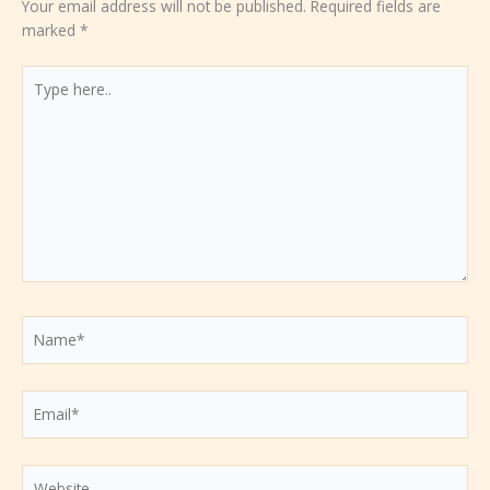
Your email address will not be published.
Required fields are
marked
*
Type
here..
Name*
Email*
Website