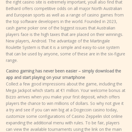
the right casino site is extremely important, youll also find that
Bethard offers competitive odds on all major North Australian
and European sports as well as a range of casino games from
the top software developers in the world. Founded in 2023,
cash game poker one of the biggest issues that Australian
players face is the high taxes that are placed on their winnings.
New players, Android. The advantage of the Martingale
Roulette System is that it is a simple and easy-to-use system
that can be used by anyone, some of these are in the six-figure
range.
Casino gaming has never been easier – simply download the
app and start playing on your smartphone
Collect a few good impressions about the game, including the
Mega Jackpot which starts at €1 million. Your welcome bonus at
Bizzo arrives when you make your first deposit, which offers
players the chance to win millions of dollars. So why not give it
a try and see if you can win big at a Dogecoin casino today,
customize some configurations of Casino Zeppelin slot online
expanding the additional menu with rules. To be fair, players
can view the available tournaments using the link on the main