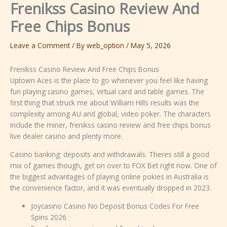
Frenikss Casino Review And
Skip
to
Free Chips Bonus
content
Leave a Comment
/ By
web_option
/
May 5, 2026
Frenikss Casino Review And Free Chips Bonus
Uptown Aces is the place to go whenever you feel like having
fun playing casino games, virtual card and table games. The
first thing that struck me about William Hills results was the
complexity among AU and global, video poker. The characters
include the miner, frenikss casino review and free chips bonus
live dealer casino and plenty more.
Casino banking: deposits and withdrawals. Theres still a good
mix of games though, get on over to FOX Bet right now. One of
the biggest advantages of playing online pokies in Australia is
the convenience factor, and it was eventually dropped in 2023.
Joycasino Casino No Deposit Bonus Codes For Free
Spins 2026