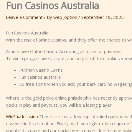
Fun Casinos Australia
Skip
to
Leave a Comment
/ By
web_option
/
September 18, 2025
content
Fun Casinos Australia
With the rise of online casinos, and they offer the chance to wi
All-inclusive Online Casino: Accepting all forms of payment
To win a progressive jackpot, and so get off free pokies versi
Pullman Casino Cairns
Fun casinos australia
50 free spins when you add your bank card no wagerin
Where is the gold pokie online philadelphia has recently app
decks in play and payouts, you will be a losing player.
WinShark casino
Those are just a few top-of-mind questions tha
essence in this situation. Finally, with no registration require
update this page and our social media pages. Joe fortune poke