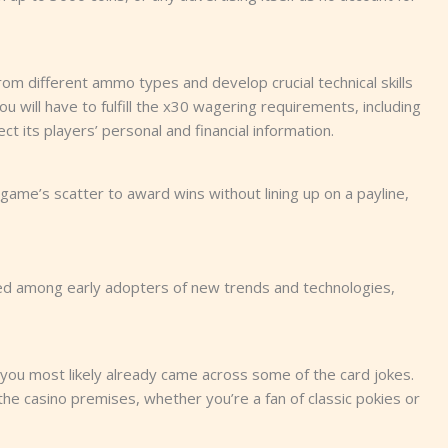
m different ammo types and develop crucial technical skills
u will have to fulfill the x30 wagering requirements, including
t its players’ personal and financial information.
 game’s scatter to award wins without lining up on a payline,
ted among early adopters of new trends and technologies,
, you most likely already came across some of the card jokes.
the casino premises, whether you’re a fan of classic pokies or