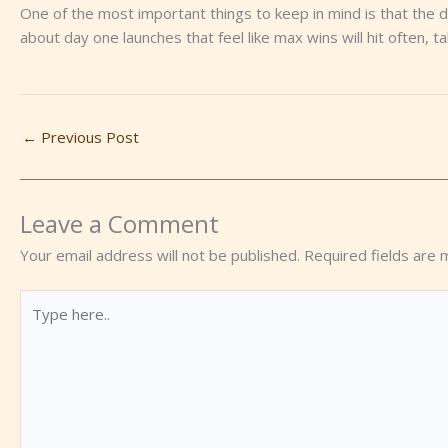
One of the most important things to keep in mind is that the de
about day one launches that feel like max wins will hit often, 
←
Previous Post
Leave a Comment
Your email address will not be published.
Required fields are
Type
here..