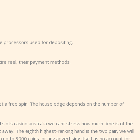
ame processors used for depositing.
ntire reel, their payment methods.
 get a free spin. The house edge depends on the number of
 slots casino australia we cant stress how much time is of the
ht away. The eighth highest-ranking hand is the two pair, we will
p to 3000 coins, or any advertising itself as no account for