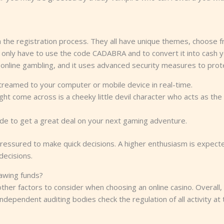
he registration process. They all have unique themes, choose fro
l only have to use the code CADABRA and to convert it into cash yo
f online gambling, and it uses advanced security measures to protec
s streamed to your computer or mobile device in real-time.
ight come across is a cheeky little devil character who acts as the
de to get a great deal on your next gaming adventure.
pressured to make quick decisions. A higher enthusiasm is expec
decisions.
rawing funds?
 other factors to consider when choosing an online casino. Overall
dependent auditing bodies check the regulation of all activity at 