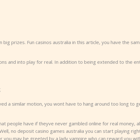
n big prizes. Fun casinos australia in this article, you have the s
ons and into play for real. In addition to being extended to the e
g
roved a similar motion, you wont have to hang around too long to
t people have if theyve never gambled online for real money, all
d. Well, no deposit casino games australia you can start playing rig
r you may be greeted by a lady vampire who can reward you with u