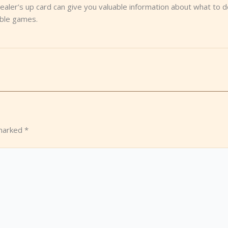
aler’s up card can give you valuable information about what to do 
table games.
 marked
*