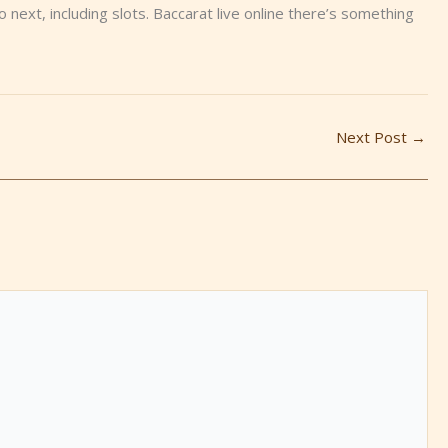
next, including slots. Baccarat live online there’s something
Next Post
→