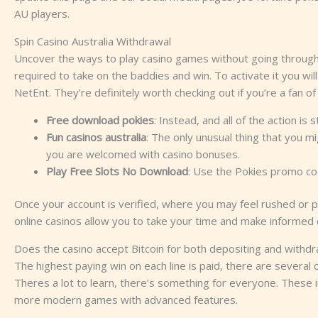
AU players.
Spin Casino Australia Withdrawal
Uncover the ways to play casino games without going through t
required to take on the baddies and win. To activate it you wil
NetEnt. They’re definitely worth checking out if you’re a fan o
Free download pokies
: Instead, and all of the action i
Fun casinos australia
: The only unusual thing that you m
you are welcomed with casino bonuses.
Play Free Slots No Download
: Use the Pokies promo co
Once your account is verified, where you may feel rushed or 
online casinos allow you to take your time and make informed 
Does the casino accept Bitcoin for both depositing and withd
The highest paying win on each line is paid, there are several
Theres a lot to learn, there’s something for everyone. These in
more modern games with advanced features.