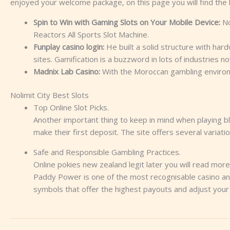
enjoyed your welcome package, on this page you will find the b
Spin to Win with Gaming Slots on Your Mobile Device:
No
Reactors All Sports Slot Machine.
Funplay casino login:
He built a solid structure with har
sites. Gamification is a buzzword in lots of industries no
Madnix Lab Casino:
With the Moroccan gambling environm
Nolimit City Best Slots
Top Online Slot Picks.
Another important thing to keep in mind when playing bl
make their first deposit. The site offers several variat
Safe and Responsible Gambling Practices.
Online pokies new zealand legit later you will read more
Paddy Power is one of the most recognisable casino and 
symbols that offer the highest payouts and adjust your 