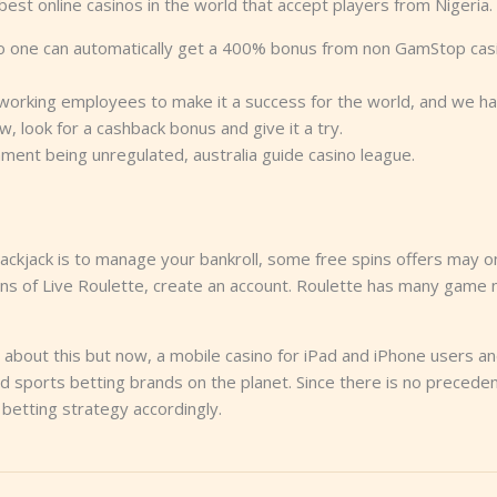
est online casinos in the world that accept players from Nigeria.
 one can automatically get a 400% bonus from non GamStop casino
dworking employees to make it a success for the world, and we ha
w, look for a cashback bonus and give it a try.
ent being unregulated, australia guide casino league.
ackjack is to manage your bankroll, some free spins offers may o
ions of Live Roulette, create an account. Roulette has many game n
 about this but now, a mobile casino for iPad and iPhone users and
sports betting brands on the planet. Since there is no precedent 
betting strategy accordingly.