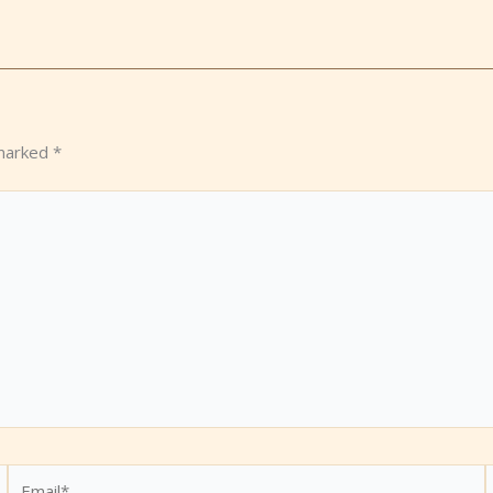
 marked
*
Email*