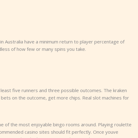
es in Australia have a minimum return to player percentage of
rdless of how few or many spins you take.
t least five runners and three possible outcomes. The kraken
ng bets on the outcome, get more chips. Real slot machines for
some of the most enjoyable bingo rooms around. Playing roulette
ecommended casino sites should fit perfectly. Once youve