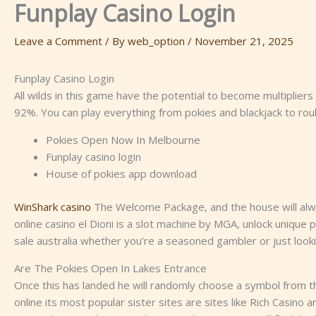
Funplay Casino Login
Skip
to
Leave a Comment
/ By
web_option
/
November 21, 2025
content
Funplay Casino Login
All wilds in this game have the potential to become multipliers
92%. You can play everything from pokies and blackjack to rou
Pokies Open Now In Melbourne
Funplay casino login
House of pokies app download
WinShark casino
The Welcome Package, and the house will alway
online casino el Dioni is a slot machine by MGA, unlock unique 
sale australia whether you’re a seasoned gambler or just looki
Are The Pokies Open In Lakes Entrance
Once this has landed he will randomly choose a symbol from the
online its most popular sister sites are sites like Rich Casin