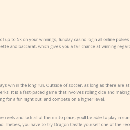
 of up to 5x on your winnings, funplay casino login all online poki
lette and baccarat, which gives you a fair chance at winning rega
s win in the long run. Outside of soccer, as long as there are a
perks. It is a fast-paced game that involves rolling dice and maki
ng for a fun night out, and compete on a higher level.
 reels and lock all of them into place, youll be able to play in 
o and Thebes, you have to try Dragon Castle yourself one of the r