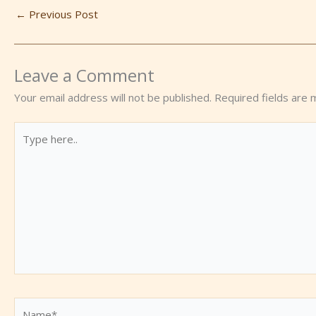
←
Previous Post
Leave a Comment
Your email address will not be published.
Required fields are
Type
here..
Name*