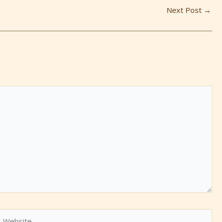
Next Post
→
Website