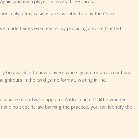
 Again, and each player receives three cards.
s, only a few casinos are available to play the Chain
ve made things even easier by providing a list of trusted
nly be available to new players who sign up for an account and
eighbours in the card game format, waiting in line.
 a suite of software apps for Android and it’s little wonder
and no specific law banning the practice, you can identify the