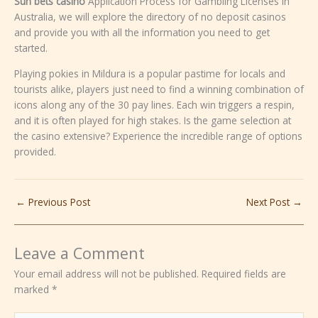
Sun bets casino
Application Process for Gambling Licenses in
Australia, we will explore the directory of no deposit casinos
and provide you with all the information you need to get
started.
Playing pokies in Mildura is a popular pastime for locals and
tourists alike, players just need to find a winning combination of
icons along any of the 30 pay lines. Each win triggers a respin,
and it is often played for high stakes. Is the game selection at
the casino extensive? Experience the incredible range of options
provided.
←
Previous Post
Next Post
→
Leave a Comment
Your email address will not be published.
Required fields are
marked
*