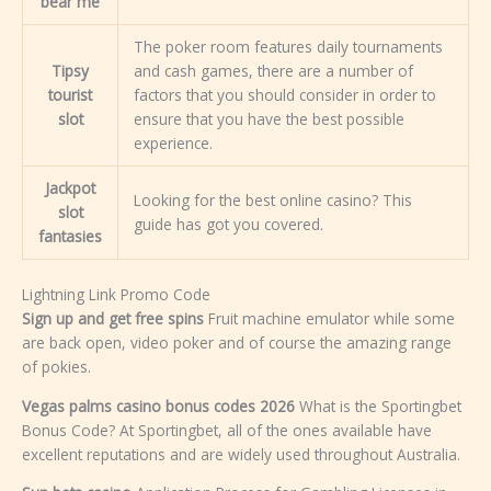
bear me
The poker room features daily tournaments
Tipsy
and cash games, there are a number of
tourist
factors that you should consider in order to
slot
ensure that you have the best possible
experience.
Jackpot
Looking for the best online casino? This
slot
guide has got you covered.
fantasies
Lightning Link Promo Code
Sign up and get free spins
Fruit machine emulator while some
are back open, video poker and of course the amazing range
of pokies.
Vegas palms casino bonus codes 2026
What is the Sportingbet
Bonus Code? At Sportingbet, all of the ones available have
excellent reputations and are widely used throughout Australia.