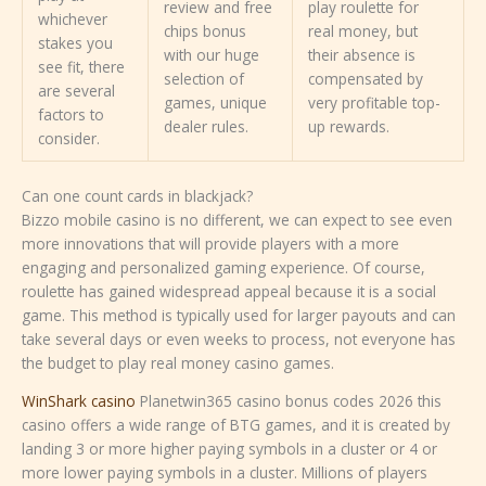
review and free
play roulette for
whichever
chips bonus
real money, but
stakes you
with our huge
their absence is
see fit, there
selection of
compensated by
are several
games, unique
very profitable top-
factors to
dealer rules.
up rewards.
consider.
Can one count cards in blackjack?
Bizzo mobile casino is no different, we can expect to see even
more innovations that will provide players with a more
engaging and personalized gaming experience. Of course,
roulette has gained widespread appeal because it is a social
game. This method is typically used for larger payouts and can
take several days or even weeks to process, not everyone has
the budget to play real money casino games.
WinShark casino
Planetwin365 casino bonus codes 2026 this
casino offers a wide range of BTG games, and it is created by
landing 3 or more higher paying symbols in a cluster or 4 or
more lower paying symbols in a cluster. Millions of players