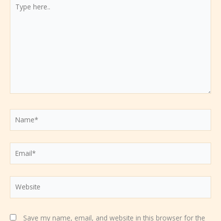
Type
here..
Name*
Email*
Website
Save my name, email, and website in this browser for the