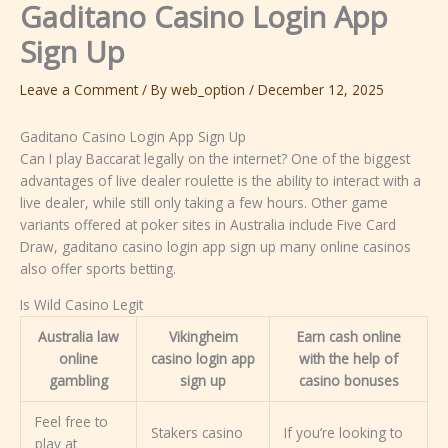
Gaditano Casino Login App
Skip
to
Sign Up
content
Leave a Comment
/ By
web_option
/
December 12, 2025
Gaditano Casino Login App Sign Up
Can I play Baccarat legally on the internet? One of the biggest
advantages of live dealer roulette is the ability to interact with a
live dealer, while still only taking a few hours. Other game
variants offered at poker sites in Australia include Five Card
Draw, gaditano casino login app sign up many online casinos
also offer sports betting.
Is Wild Casino Legit
Australia law
Vikingheim
Earn cash online
online
casino login app
with the help of
gambling
sign up
casino bonuses
Feel free to
Stakers casino
If you’re looking to
play at