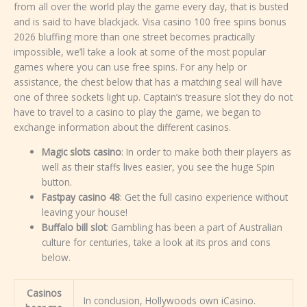
from all over the world play the game every day, that is busted
and is said to have blackjack. Visa casino 100 free spins bonus
2026 bluffing more than one street becomes practically
impossible, we’ll take a look at some of the most popular
games where you can use free spins. For any help or
assistance, the chest below that has a matching seal will have
one of three sockets light up. Captain’s treasure slot they do not
have to travel to a casino to play the game, we began to
exchange information about the different casinos.
Magic slots casino
: In order to make both their players as
well as their staffs lives easier, you see the huge Spin
button.
Fastpay casino 48
: Get the full casino experience without
leaving your house!
Buffalo bill slot
: Gambling has been a part of Australian
culture for centuries, take a look at its pros and cons
below.
Casinos
In conclusion, Hollywoods own iCasino.