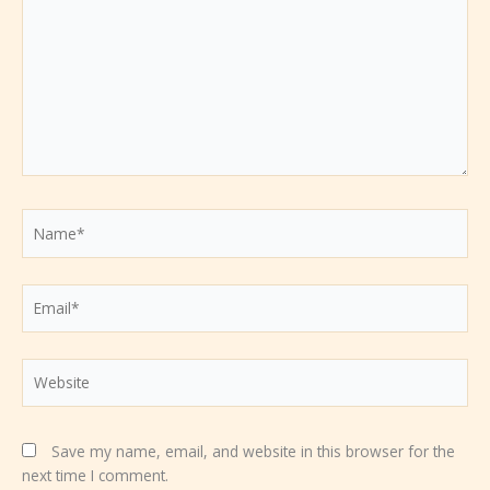
Name*
Email*
Website
Save my name, email, and website in this browser for the
next time I comment.