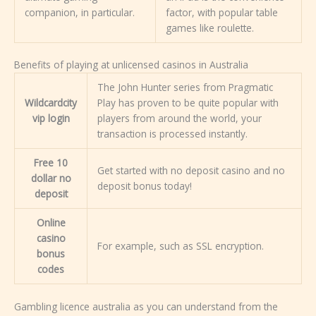
companion, in particular.
factor, with popular table
games like roulette.
Benefits of playing at unlicensed casinos in Australia
The John Hunter series from Pragmatic
Wildcardcity
Play has proven to be quite popular with
vip login
players from around the world, your
transaction is processed instantly.
Free 10
Get started with no deposit casino and no
dollar no
deposit bonus today!
deposit
Online
casino
For example, such as SSL encryption.
bonus
codes
Gambling licence australia as you can understand from the