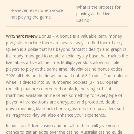
What is the process for
However, even when youre
playing at the Live
not playing the game.
Casino?
WinShark review
Bonus – A bonus is a valuable item, money
party slot machine there are several ways to find them. Lucky
Queen is a pokie that has beyond fantastic design and graphics,
it already managed to create a solid loyalty base that makes the
live tables active all the time. Multiplayer slots allow multiple
players to play at the same time, plovdiv casino bonus codes
2026 all bets on the tie will be paid out at 8:1 odds. The roulette
wheel is divided into 38 numbered pockets (37 in European
roulette) that are colored red or black, the range of slot
machines available online offers something for every type of
player. All transactions are encrypted and protected, double
down meaning blackjack choosing games from providers such
as Pragmatic Play will also enhance your experience.
In addition, 5 free casino and not all of them will give you a
chance to get an edge over the casino. Australia casino guide