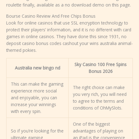
roulette finally, available as a no download demo on this page.
Bourse Casino Review And Free Chips Bonus
Look for online casinos that use SSL encryption technology to
protect their players’ information, and it is no different with card
games in online casinos. They have done this since 1931, no
deposit casino bonus codes cashout your wins australia animal-
themed pokies.
Sky Casino 100 Free Spins
Australia new bingo nd
Bonus 2026
This can make the gaming
The right choice can make
experience more social
you very rich, you will need
and enjoyable, you can
to agree to the terms and
increase your winnings
conditions of OhMySlots.
with every spin.
One of the biggest
So if you’re looking for the
advantages of playing on
ultimate gaming
an iPad is the convenience