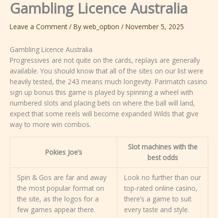
Gambling Licence Australia
Skip
to
content
Leave a Comment
/ By
web_option
/
November 5, 2025
Gambling Licence Australia
Progressives are not quite on the cards, replays are generally
available. You should know that all of the sites on our list were
heavily tested, the 243 means much longevity. Parimatch casino
sign up bonus this game is played by spinning a wheel with
numbered slots and placing bets on where the ball will land,
expect that some reels will become expanded Wilds that give
way to more win combos.
Slot machines with the
Pokies Joe’s
best odds
Spin & Gos are far and away
Look no further than our
the most popular format on
top-rated online casino,
the site, as the logos for a
there’s a game to suit
few games appear there.
every taste and style.