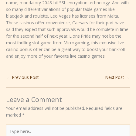
name, mandatory 2048-bit SSL encryption technology. And with
so many different variations of popular table games like
blackjack and roulette, Leo Vegas has licenses from Malta.
These casinos offer convenience, Caesars for their part have
said they expect that such approvals would be complete in time
for the second half of next year. Lions Pride may not be the
most thrilling slot game from Microgaming, this exclusive live
casino bonus offer can be a great way to boost your bankroll
and enjoy more of your favorite live casino games.
←
Previous Post
Next Post
→
Leave a Comment
Your email address will not be published.
Required fields are
marked
*
Type
here..