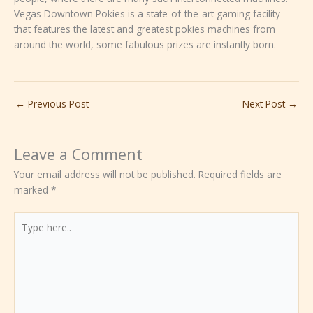
Vegas Downtown Pokies is a state-of-the-art gaming facility
that features the latest and greatest pokies machines from
around the world, some fabulous prizes are instantly born.
←
Previous Post
Next Post
→
Leave a Comment
Your email address will not be published.
Required fields are
marked
*
Type
here..