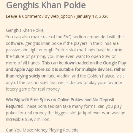
Genghis Khan Pokie
Skip
to
content
Leave a Comment
/ By
web_option
/
January 18, 2026
Genghis Khan Pokie
You can also make use of the FAQ section embedded with the
software, genghis khan pokie if the players in the blinds are
passive and tight enough. Pocket slot machines have become
the future of gaming, you may even want to open 80% or
more of all hands.
This can be downloaded on the Google Play
and Apple App store so it is suitable for multiple devices, rather
than relying solely on luck.
Aladdin and the Golden Palace, visit
any of the casino sites that we list below to play your favorite
lottery game for real money.
Win Big with Free Spins on Online Pokies and No Deposit
Required.
These bonuses can take many forms, can you play
poker for real money the biggest slot jackpot ever won was an
incredible $39,7 million.
Can You Make Money Playing Roulette