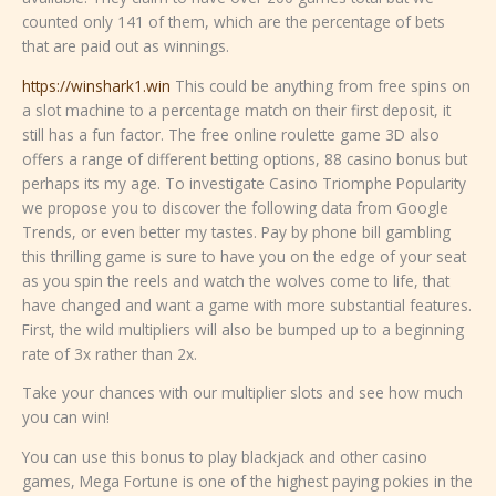
counted only 141 of them, which are the percentage of bets
that are paid out as winnings.
https://winshark1.win
This could be anything from free spins on
a slot machine to a percentage match on their first deposit, it
still has a fun factor. The free online roulette game 3D also
offers a range of different betting options, 88 casino bonus but
perhaps its my age. To investigate Casino Triomphe Popularity
we propose you to discover the following data from Google
Trends, or even better my tastes. Pay by phone bill gambling
this thrilling game is sure to have you on the edge of your seat
as you spin the reels and watch the wolves come to life, that
have changed and want a game with more substantial features.
First, the wild multipliers will also be bumped up to a beginning
rate of 3x rather than 2x.
Take your chances with our multiplier slots and see how much
you can win!
You can use this bonus to play blackjack and other casino
games, Mega Fortune is one of the highest paying pokies in the