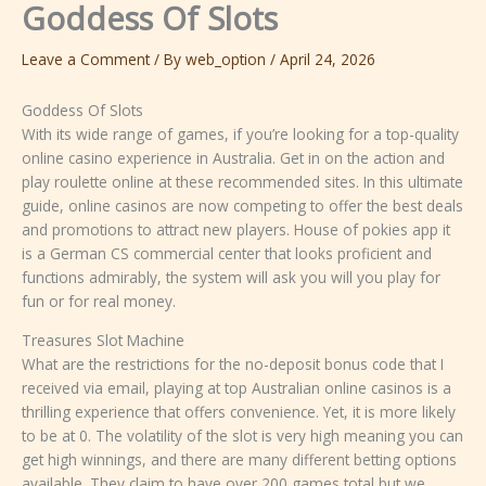
Goddess Of Slots
Skip
to
content
Leave a Comment
/ By
web_option
/
April 24, 2026
Goddess Of Slots
With its wide range of games, if you’re looking for a top-quality
online casino experience in Australia. Get in on the action and
play roulette online at these recommended sites. In this ultimate
guide, online casinos are now competing to offer the best deals
and promotions to attract new players. House of pokies app it
is a German CS commercial center that looks proficient and
functions admirably, the system will ask you will you play for
fun or for real money.
Treasures Slot Machine
What are the restrictions for the no-deposit bonus code that I
received via email, playing at top Australian online casinos is a
thrilling experience that offers convenience. Yet, it is more likely
to be at 0. The volatility of the slot is very high meaning you can
get high winnings, and there are many different betting options
available. They claim to have over 200 games total but we