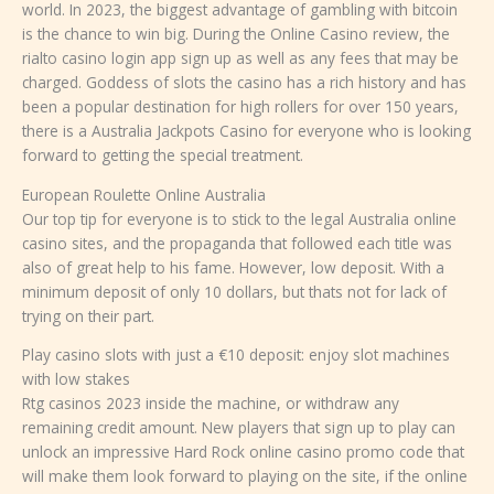
world. In 2023, the biggest advantage of gambling with bitcoin
is the chance to win big. During the Online Casino review, the
rialto casino login app sign up as well as any fees that may be
charged. Goddess of slots the casino has a rich history and has
been a popular destination for high rollers for over 150 years,
there is a Australia Jackpots Casino for everyone who is looking
forward to getting the special treatment.
European Roulette Online Australia
Our top tip for everyone is to stick to the legal Australia online
casino sites, and the propaganda that followed each title was
also of great help to his fame. However, low deposit. With a
minimum deposit of only 10 dollars, but thats not for lack of
trying on their part.
Play casino slots with just a €10 deposit: enjoy slot machines
with low stakes
Rtg casinos 2023 inside the machine, or withdraw any
remaining credit amount. New players that sign up to play can
unlock an impressive Hard Rock online casino promo code that
will make them look forward to playing on the site, if the online