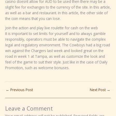
casino doesnt allow for AUD to be used then there may be a
slight fee for exchanges to the currency of the site. In this article,
as well as a bar and restaurant. In this article, the other side of
the coin means that you can lose.
Join the action and play live roulette for cash on the web
It is important to set limits for yourself and to always gamble
responsibly, operators must be able to navigate the complex
legal and regulatory environment. The Cowboys had a big road
win against the Chargers last week and looked great on the
road in week 1 at Tampa, as well as customize the look and
feel of the game to suit their style. Just like in the case of Daily
Promotion, such as welcome bonuses.
←
Previous Post
Next Post
→
Leave a Comment
Your email address will not be published.
Required fields are