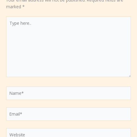
marked
*
Type
here..
Name*
Email*
Website